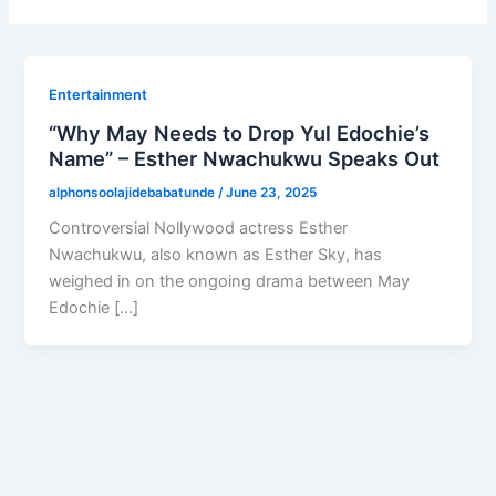
Entertainment
“Why May Needs to Drop Yul Edochie’s
Name” – Esther Nwachukwu Speaks Out
alphonsoolajidebabatunde
/
June 23, 2025
Controversial Nollywood actress Esther
Nwachukwu, also known as Esther Sky, has
weighed in on the ongoing drama between May
Edochie […]