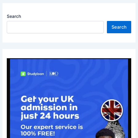
Search
Search