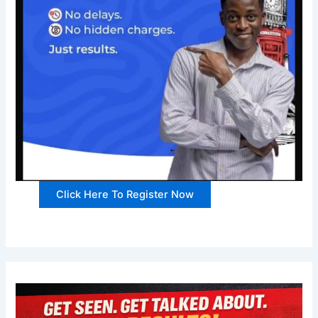
Click Here To Register Now