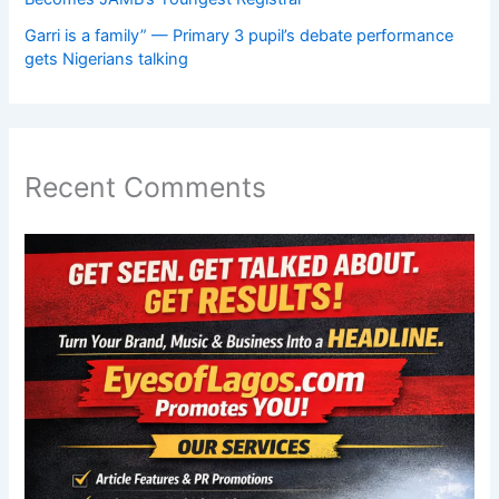
Garri is a family” — Primary 3 pupil’s debate performance
gets Nigerians talking
Recent Comments