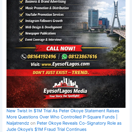
New Twist In $1M Trial As Peter Okoye Statement Raises
More Questions Over Who Controlled P-Square Funds |
Naijatrendz
on
Peter Okoye Reveals Co-Signatory Role as
Jude Okoye’s $1M Fraud Trial Continues