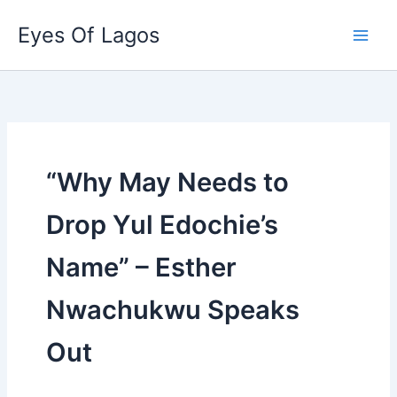
Skip
Eyes Of Lagos
to
content
“Why May Needs to
Drop Yul Edochie’s
Name” – Esther
Nwachukwu Speaks
Out