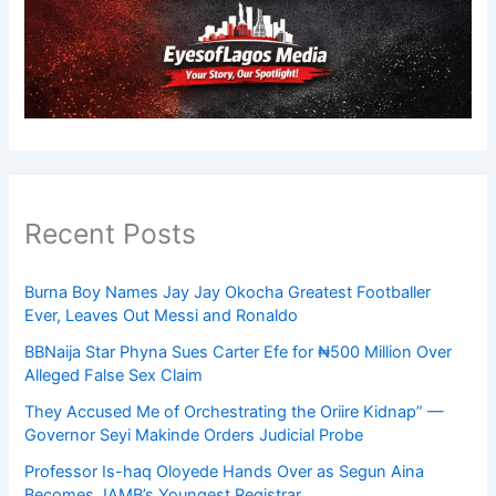
Recent Posts
Burna Boy Names Jay Jay Okocha Greatest Footballer
Ever, Leaves Out Messi and Ronaldo
BBNaija Star Phyna Sues Carter Efe for ₦500 Million Over
Alleged False Sex Claim
They Accused Me of Orchestrating the Oriire Kidnap” —
Governor Seyi Makinde Orders Judicial Probe
Professor Is-haq Oloyede Hands Over as Segun Aina
Becomes JAMB’s Youngest Registrar