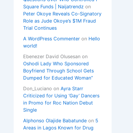
Square Funds | Naijatrendz
on
Peter Okoye Reveals Co-Signatory
Role as Jude Okoye’s $1M Fraud
Trial Continues
A WordPress Commenter
on
Hello
world!
Ebenezer David Olusesan
on
Oshodi Lady Who Sponsored
Boyfriend Through School Gets
Dumped for Educated Woman”
Don_Luciano
on
Ayra Starr
Criticized for Using ‘Gay’ Dancers
in Promo for Roc Nation Debut
Single
Alphonso Olajide Babatunde
on
5
Areas in Lagos Known for Drug