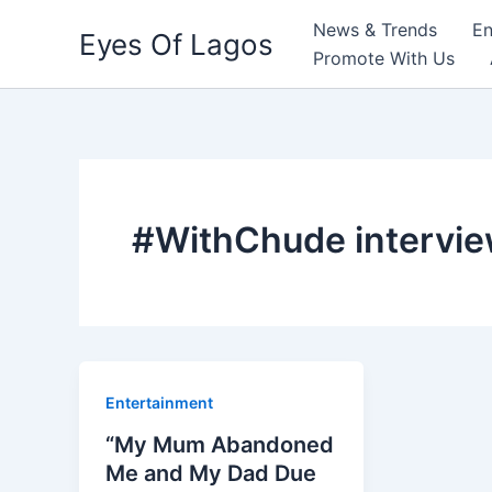
Skip
News & Trends
En
Eyes Of Lagos
to
Promote With Us
content
#WithChude intervi
Entertainment
“My Mum Abandoned
Me and My Dad Due