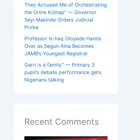
They Accused Me of Orchestrating
the Oriire Kidnap” — Governor
Seyi Makinde Orders Judicial
Probe
Professor Is-haq Oloyede Hands
Over as Segun Aina Becomes
JAMB’s Youngest Registrar
Garri is a family” — Primary 3
pupil’s debate performance gets
Nigerians talking
Recent Comments