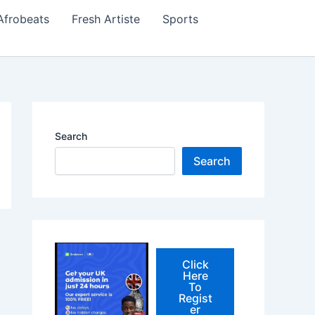
Afrobeats
Fresh Artiste
Sports
Search
Search
Click
Here
To
Regist
er