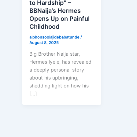
to Hardship” –
BBNaija’s Hermes
Opens Up on Painful
Childhood
alphonsoolajidebabatunde
/
August 8, 2025
Big Brother Naija star,
Hermes Iyele, has revealed
a deeply personal story
about his upbringing,
shedding light on how his
[…]