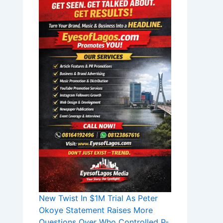
New Twist In $1M Trial As Peter
Okoye Statement Raises More
Questions Over Who Controlled P-