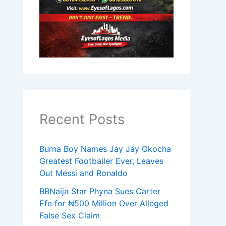
Recent Posts
Burna Boy Names Jay Jay Okocha
Greatest Footballer Ever, Leaves
Out Messi and Ronaldo
BBNaija Star Phyna Sues Carter
Efe for ₦500 Million Over Alleged
False Sex Claim