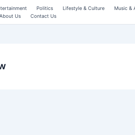
tertainment
Politics
Lifestyle & Culture
Music & 
About Us
Contact Us
ew