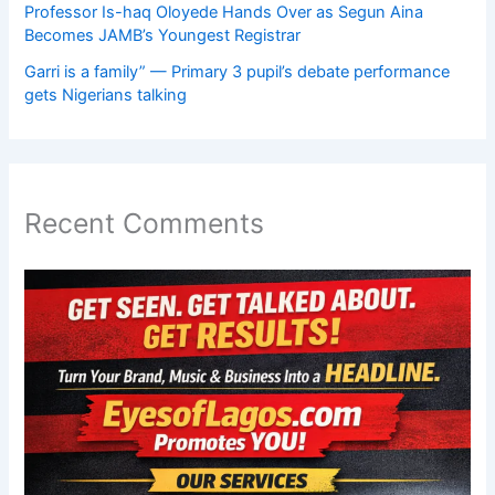
Professor Is-haq Oloyede Hands Over as Segun Aina
Becomes JAMB’s Youngest Registrar
Garri is a family” — Primary 3 pupil’s debate performance
gets Nigerians talking
Recent Comments