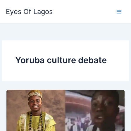
Skip
Eyes Of Lagos
to
content
Yoruba culture debate