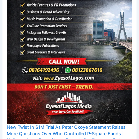
New Twist In $1M Trial As Peter Okoye Statement Raises
More Questions Over Who Controlled P-Square Funds |