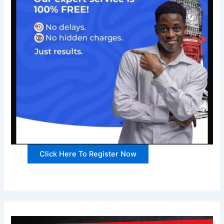
Click Here To Register Now