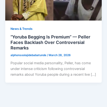
News & Trends
“Yoruba Begging Is Premium” — Peller
Faces Backlash Over Controversial
Remarks
alphonsoolajidebabatunde
/
March 28, 2026
Popular social media personality, Peller, has come
under intense criticism following controversial
remarks about Yoruba people during a recent live […]