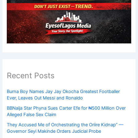
Recent Posts
Burna Boy Names Jay Jay Okocha Greatest Footballer
Ever, Leaves Out Messi and Ronaldo
BBNaija Star Phyna Sues Carter Efe for ₦500 Million Over
Alleged False Sex Claim
They Accused Me of Orchestrating the Oriire Kidnap” —
Governor Seyi Makinde Orders Judicial Probe