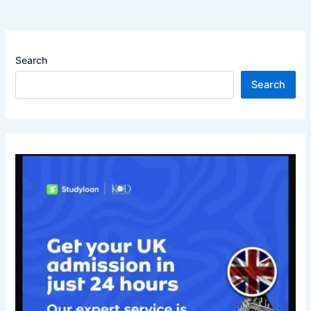
Search
Search