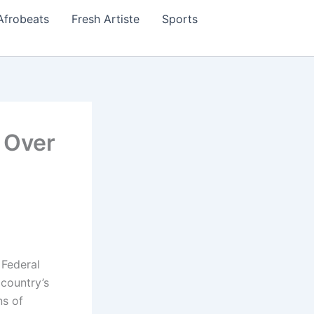
Afrobeats
Fresh Artiste
Sports
 Over
 Federal
country’s
ns of