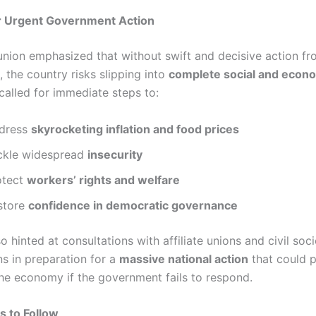
 Urgent Government Action
union emphasized that without swift and decisive action fr
 the country risks slipping into
complete social and econ
t called for immediate steps to:
dress
skyrocketing inflation and food prices
ckle widespread
insecurity
otect
workers’ rights and welfare
store
confidence in democratic governance
 hinted at consultations with affiliate unions and civil soci
ns in preparation for a
massive national action
that could p
the economy if the government fails to respond.
s to Follow