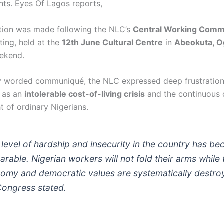
ghts. Eyes Of Lagos reports,
tion was made following the NLC’s
Central Working Comm
ing, held at the
12th June Cultural Centre
in
Abeokuta, O
ekend.
ly worded communiqué, the NLC expressed deep frustratio
d as an
intolerable cost-of-living crisis
and the continuous 
ht of ordinary Nigerians.
 level of hardship and insecurity in the country has b
arable. Nigerian workers will not fold their arms while 
omy and democratic values are systematically destro
Congress stated.