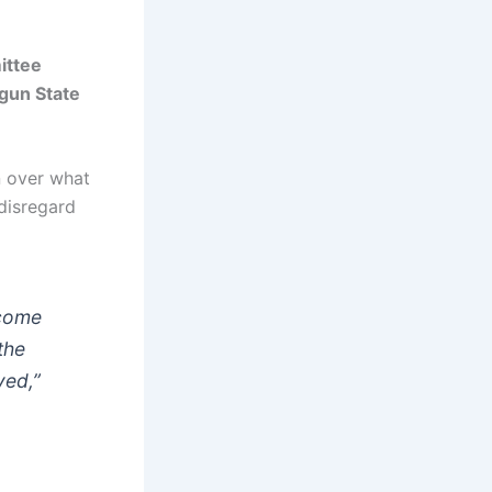
ittee
gun State
n over what
disregard
ecome
the
yed,”