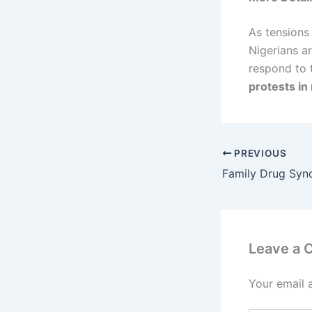
As tensions
Nigerians a
respond to 
protests in
PREVIOUS
Leave a
Your email 