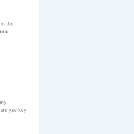
om the
omic
ety
aralyze key