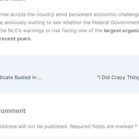
 rise across the country amid persistent economic challeng
re anxiously waiting to see whether the Federal Government
the NLC’s warnings or risk facing one of the
largest organ
 recent years
.
Family Drug Syndicate Busted in Lagos: Couple, Daughters, and Friend Arrested With Over 500kg of Skunk
 Comment
address will not be published.
Required fields are marked
*