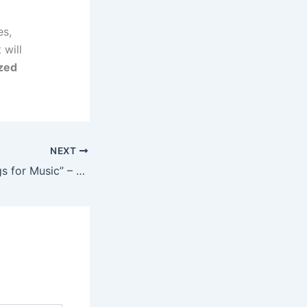
es,
 will
ized
NEXT
“I Did Crazy Things for Music” – Zinoleesky Opens Up About His Early Struggles and Breakthrough