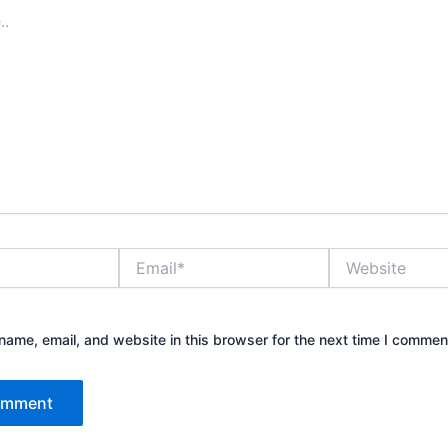
Email*
Website
ame, email, and website in this browser for the next time I commen