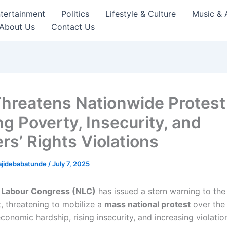
tertainment
Politics
Lifestyle & Culture
Music & 
About Us
Contact Us
hreatens Nationwide Protest
ng Poverty, Insecurity, and
rs’ Rights Violations
ajidebabatunde
/
July 7, 2025
a Labour Congress (NLC)
has issued a stern warning to the
 threatening to mobilize a
mass national protest
over the 
onomic hardship, rising insecurity, and increasing violatio