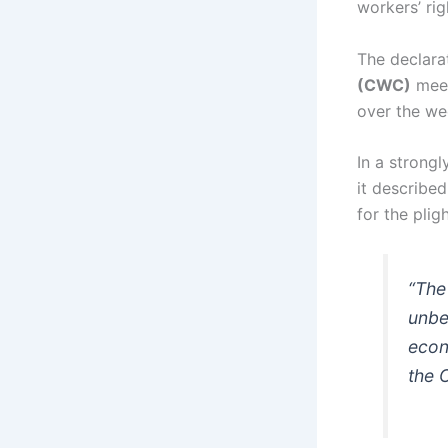
workers’ ri
The declara
(CWC)
meet
over the we
In a strong
it describe
for the plig
“The
unbe
econ
the 