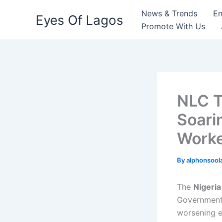
Skip
News & Trends
En
Eyes Of Lagos
to
Promote With Us
content
NLC T
Soari
Worke
By
alphonsool
The
Nigeri
Government,
worsening ec