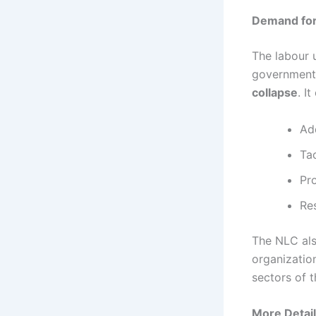
Demand for
The labour 
government,
collapse
. I
Ad
Ta
Pr
Re
The NLC also
organizatio
sectors of 
More Detail