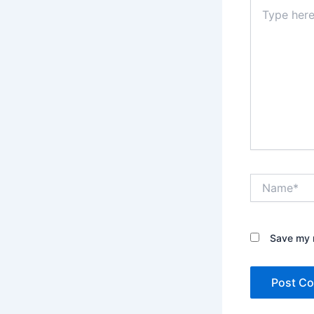
Type
here..
Name*
Save my n