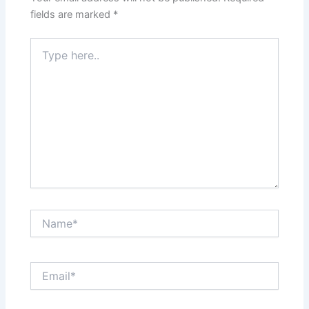
fields are marked
*
Type
here..
Name*
Email*