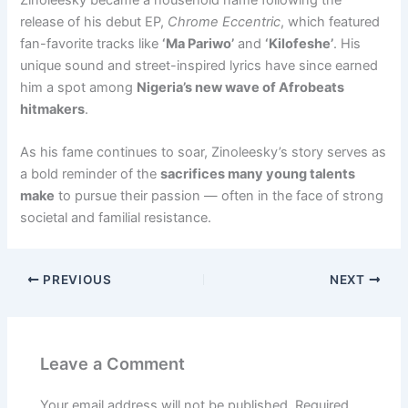
release of his debut EP,
Chrome Eccentric
, which featured
fan-favorite tracks like
‘Ma Pariwo’
and
‘Kilofeshe’
. His
unique sound and street-inspired lyrics have since earned
him a spot among
Nigeria’s new wave of Afrobeats
hitmakers
.
As his fame continues to soar, Zinoleesky’s story serves as
a bold reminder of the
sacrifices many young talents
make
to pursue their passion — often in the face of strong
societal and familial resistance.
PREVIOUS
NEXT
Leave a Comment
Your email address will not be published.
Required