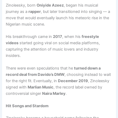
Zinoleesky, born
Oniyide Azeez
, began his musical
journey as a
rapper
, but later transitioned into singing — a
move that would eventually launch his meteoric rise in the
Nigerian music scene.
His breakthrough came in
2017
, when his
freestyle
videos
started going viral on social media platforms,
capturing the attention of music lovers and industry
insiders.
There were even speculations that he
turned down a
record deal from Davido’s DMW
, choosing instead to wait
for the right fit. Eventually, in
December 2019
, Zinoleesky
signed with
Marlian Music
, the record label owned by
controversial singer
Naira Marley
.
Hit Songs and Stardom
Zinoleesky became a household name following the