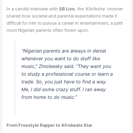
In a candid interview with
SB Live
, the
‘Kilofeshe’
crooner
shared how societal and parental expectations made it
difficult for him to pursue a career in entertainment, a path
most Nigerian parents often frown upon.
“Nigerian parents are always in denial
whenever you want to do stuff like
music,” Zinoleesky said. “They want you
to study a professional course or learn a
trade. So, you just have to find a way.
Me, I did some crazy stuff. I ran away
from home to do music.”
From Freestyle Rapper to Afrobeats Star