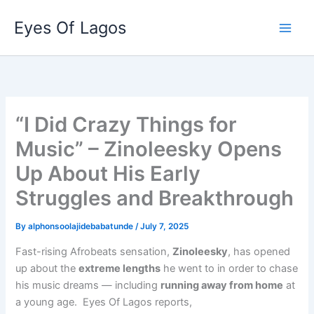
Skip
Eyes Of Lagos
to
content
“I Did Crazy Things for
Music” – Zinoleesky Opens
Up About His Early
Struggles and Breakthrough
By
alphonsoolajidebabatunde
/
July 7, 2025
Fast-rising Afrobeats sensation,
Zinoleesky
, has opened
up about the
extreme lengths
he went to in order to chase
his music dreams — including
running away from home
at
a young age. Eyes Of Lagos reports,