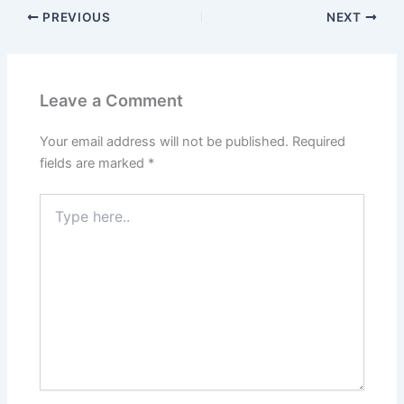
PREVIOUS
NEXT
Leave a Comment
Your email address will not be published.
Required
fields are marked
*
Type
here..