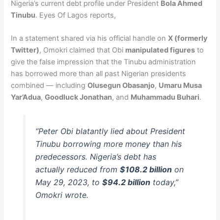
Nigeria’s current debt profile under President
Bola Ahmed
Tinubu
. Eyes Of Lagos reports,
In a statement shared via his official handle on
X (formerly
Twitter)
, Omokri claimed that Obi
manipulated figures
to
give the false impression that the Tinubu administration
has borrowed more than all past Nigerian presidents
combined — including
Olusegun Obasanjo
,
Umaru Musa
Yar’Adua
,
Goodluck Jonathan
, and
Muhammadu Buhari
.
“Peter Obi blatantly lied about President
Tinubu borrowing more money than his
predecessors. Nigeria’s debt has
actually reduced from
$108.2 billion
on
May 29, 2023, to
$94.2 billion
today,”
Omokri wrote.