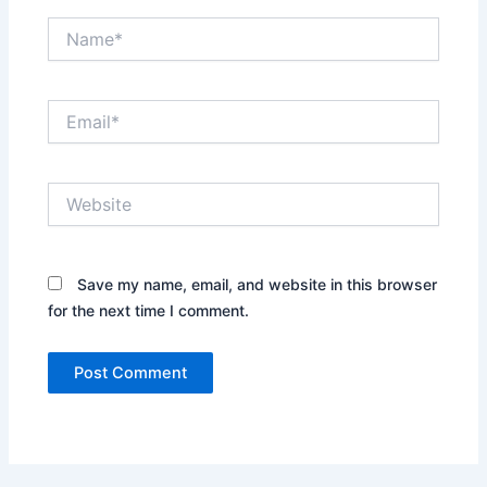
Name*
Email*
Website
Save my name, email, and website in this browser
for the next time I comment.