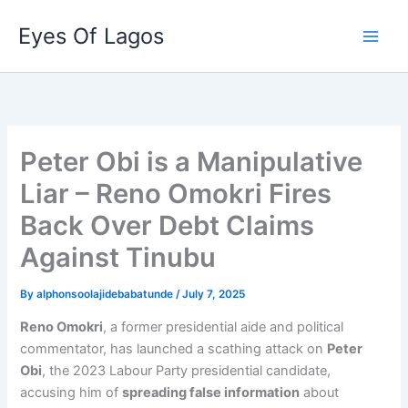
Skip
Eyes Of Lagos
to
content
Peter Obi is a Manipulative
Liar – Reno Omokri Fires
Back Over Debt Claims
Against Tinubu
By
alphonsoolajidebabatunde
/
July 7, 2025
Reno Omokri
, a former presidential aide and political
commentator, has launched a scathing attack on
Peter
Obi
, the 2023 Labour Party presidential candidate,
accusing him of
spreading false information
about