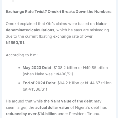
Exchange Rate Twist? Omokri Breaks Down the Numbers
Omokri explained that Obi’s claims were based on
Naira-
denominated calculations
, which he says are misleading
due to the current floating exchange rate of over
N1560/$1
.
According to him:
May 2023 Debt:
$108.2 billion or ₦49.85 trillion
(when Naira was ~₦400/$1)
End of 2024 Debt:
$94.2 billion or ₦144.67 trillion
(at ₦1536/$1)
He argued that while the
Naira value of the debt
may
seem larger, the
actual dollar value
of Nigeria’s debt has
reduced by over $14 billion
under President Tinubu.