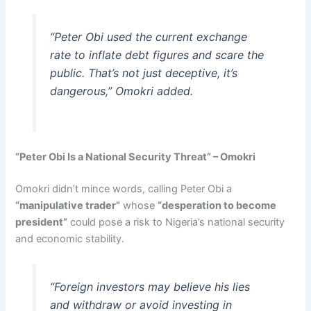
“Peter Obi used the current exchange
rate to inflate debt figures and scare the
public. That’s not just deceptive, it’s
dangerous,” Omokri added.
“Peter Obi Is a National Security Threat” – Omokri
Omokri didn’t mince words, calling Peter Obi a
“manipulative trader”
whose
“desperation to become
president”
could pose a risk to Nigeria’s national security
and economic stability.
“Foreign investors may believe his lies
and withdraw or avoid investing in