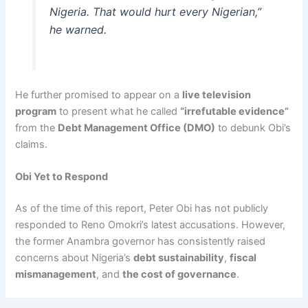
Nigeria. That would hurt every Nigerian,”
he warned.
He further promised to appear on a
live television
program
to present what he called
“irrefutable evidence”
from the
Debt Management Office (DMO)
to debunk Obi’s
claims.
Obi Yet to Respond
As of the time of this report, Peter Obi has not publicly
responded to Reno Omokri’s latest accusations. However,
the former Anambra governor has consistently raised
concerns about Nigeria’s
debt sustainability
,
fiscal
mismanagement
, and
the cost of governance
.