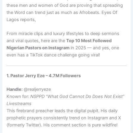
these men and women of God are proving that spreading
the Word can trend just as much as Afrobeats. Eyes Of
Lagos reports,
From miracle clips and luxury lifestyles to deep sermons
and viral quotes, here are the
Top 10 Most Followed
Nigerian Pastors on Instagram
in 2025 — and yes, one
even has a TikTok dance challenge going viral!
1. Pastor Jerry Eze – 4.7M Followers
Handle:
@realjerryeze
Known for:
NSPPD “What God Cannot Do Does Not Exist”
Livestreams
This firebrand preacher leads the digital pulpit. His daily
prophetic prayers consistently trend on Instagram and X
(formerly Twitter). His comment section is pure wildfire!