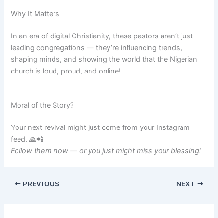
Why It Matters
In an era of digital Christianity, these pastors aren’t just
leading congregations — they’re influencing trends,
shaping minds, and showing the world that the Nigerian
church is loud, proud, and online!
Moral of the Story?
Your next revival might just come from your Instagram
feed. 🙏📲
Follow them now — or you just might miss your blessing!
PREVIOUS
NEXT