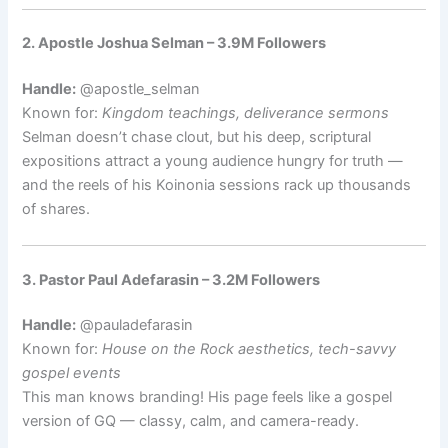
2. Apostle Joshua Selman – 3.9M Followers
Handle:
@apostle_selman
Known for:
Kingdom teachings, deliverance sermons
Selman doesn’t chase clout, but his deep, scriptural
expositions attract a young audience hungry for truth —
and the reels of his Koinonia sessions rack up thousands
of shares.
3. Pastor Paul Adefarasin – 3.2M Followers
Handle:
@pauladefarasin
Known for:
House on the Rock aesthetics, tech-savvy
gospel events
This man knows branding! His page feels like a gospel
version of GQ — classy, calm, and camera-ready.