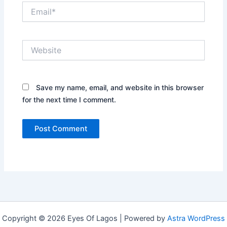
Email*
Website
Save my name, email, and website in this browser
for the next time I comment.
Copyright © 2026 Eyes Of Lagos | Powered by
Astra WordPress