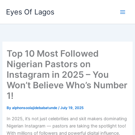
Skip
Eyes Of Lagos
to
content
Top 10 Most Followed
Nigerian Pastors on
Instagram in 2025 – You
Won’t Believe Who’s Number
1!
By
alphonsoolajidebabatunde
/
July 19, 2025
In 2025, it’s not just celebrities and skit makers dominating
Nigerian Instagram — pastors are taking the spotlight too!
With millions of followers and powerful digital influence,