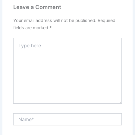
Leave a Comment
Your email address will not be published.
Required
fields are marked
*
Type
here..
Name*