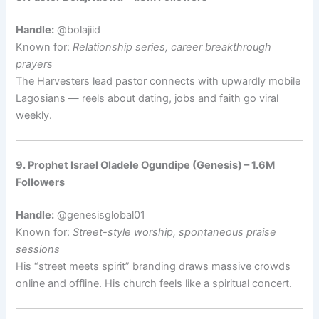
Handle:
@bolajiid
Known for:
Relationship series, career breakthrough
prayers
The Harvesters lead pastor connects with upwardly mobile
Lagosians — reels about dating, jobs and faith go viral
weekly.
9. Prophet Israel Oladele Ogundipe (Genesis) – 1.6M
Followers
Handle:
@genesisglobal01
Known for:
Street-style worship, spontaneous praise
sessions
His “street meets spirit” branding draws massive crowds
online and offline. His church feels like a spiritual concert.