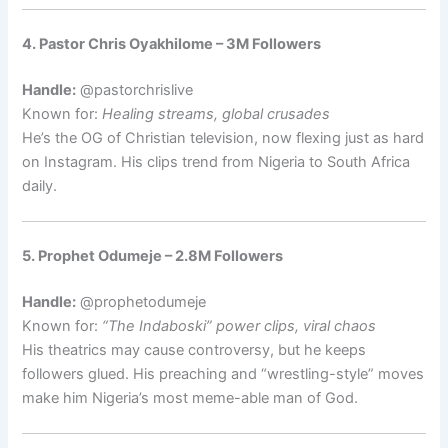
4. Pastor Chris Oyakhilome – 3M Followers
Handle:
@pastorchrislive
Known for:
Healing streams, global crusades
He’s the OG of Christian television, now flexing just as hard
on Instagram. His clips trend from Nigeria to South Africa
daily.
5. Prophet Odumeje – 2.8M Followers
Handle:
@prophetodumeje
Known for:
“The Indaboski” power clips, viral chaos
His theatrics may cause controversy, but he keeps
followers glued. His preaching and “wrestling-style” moves
make him Nigeria’s most meme-able man of God.