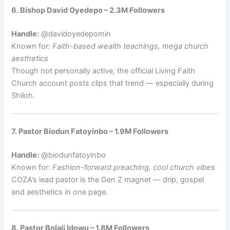
6. Bishop David Oyedepo – 2.3M Followers
Handle:
@davidoyedepomin
Known for:
Faith-based wealth teachings, mega church
aesthetics
Though not personally active, the official Living Faith
Church account posts clips that trend — especially during
Shiloh.
7. Pastor Biodun Fatoyinbo – 1.9M Followers
Handle:
@biodunfatoyinbo
Known for:
Fashion-forward preaching, cool church vibes
COZA’s lead pastor is the Gen Z magnet — drip, gospel
and aesthetics in one page.
8. Pastor Bolaji Idowu – 1.8M Followers