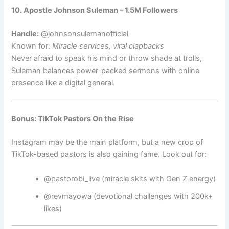
10. Apostle Johnson Suleman – 1.5M Followers
Handle:
@johnsonsulemanofficial
Known for:
Miracle services, viral clapbacks
Never afraid to speak his mind or throw shade at trolls,
Suleman balances power-packed sermons with online
presence like a digital general.
Bonus: TikTok Pastors On the Rise
Instagram may be the main platform, but a new crop of
TikTok-based pastors is also gaining fame. Look out for:
@pastorobi_live (miracle skits with Gen Z energy)
@revmayowa (devotional challenges with 200k+
likes)