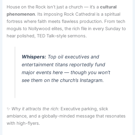
House on the Rock isn’t just a church — it’s a
cultural
phenomenon
. Its imposing Rock Cathedral is a spiritual
fortress where faith meets flawless production. From tech
moguls to Nollywood elites, the rich file in every Sunday to
hear polished, TED Talk–style sermons.
Whispers:
Top oil executives and
entertainment titans reportedly fund
major events here — though you won’t
see them on the church’s Instagram.
✨
Why it attracts the rich:
Executive parking, slick
ambiance, and a globally-minded message that resonates
with high-flyers.