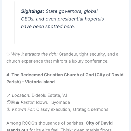
Sightings:
State governors, global
CEOs, and even presidential hopefuls
have been spotted here.
✨
Why it attracts the rich:
Grandeur, tight security, and a
church experience that mirrors a luxury conference.
4. The Redeemed Christian Church of God (City of David
Parish) – Victoria Island
📍
Location:
Dideolu Estate, V.I
🧑🏽‍💼
Pastor:
Idowu Iluyomade
🎯
Known For:
Classy execution, strategic sermons
Among RCCG’s thousands of parishes,
City of David
stands out
for its elite feel. Think: clean marble floors,