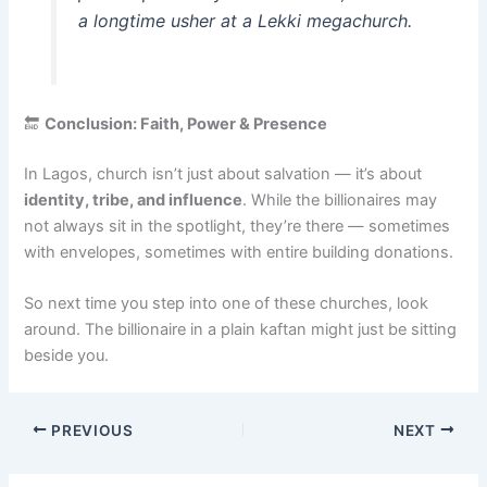
a longtime usher at a Lekki megachurch.
🔚
Conclusion: Faith, Power & Presence
In Lagos, church isn’t just about salvation — it’s about
identity, tribe, and influence
. While the billionaires may
not always sit in the spotlight, they’re there — sometimes
with envelopes, sometimes with entire building donations.
So next time you step into one of these churches, look
around. The billionaire in a plain kaftan might just be sitting
beside you.
PREVIOUS
NEXT