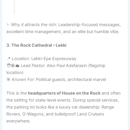
✨
Why it attracts the rich:
Leadership-focused messages,
excellent time management, and an elite but humble vibe.
3. The Rock Cathedral – Lekki
📍
Location:
Lekki-Epe Expressway
🧑🏽‍💼
Lead Pastor:
Also Paul Adefarasin (flagship
location)
🎯
Known For:
Political guests, architectural marvel
This is the
headquarters of House on the Rock
and often
the setting for state-level events. During special services,
the parking lot looks like a luxury car dealership: Range
Rovers, G-Wagons, and bulletproof Land Cruisers
everywhere.