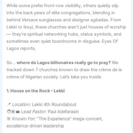
While some prefer front-row visibility, others quietly slip
into the back pews of elite congregations, blending in
behind Versace sunglasses and designer agbadas. From
Lekki to Ikoyi, these churches aren’t just houses of worship
— they’re spiritual networking hubs, status symbols, and
sometimes even quiet boardrooms in disguise. Eyes Of
Lagos reports,
So…
where do Lagos billionaires really go to pray?
We
tracked down 7 churches known to draw the crème de la
crème of Nigerian society. Let’s take you inside.
1. House on the Rock – Lekki
📍
Location:
Lekki 4th Roundabout
🧑🏽‍💼
Lead Pastor:
Paul Adefarasin
🎯
Known For:
“The Experience” mega-concert,
excellence-driven leadership