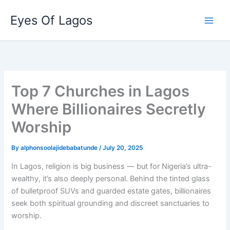
Skip
Eyes Of Lagos
to
content
Top 7 Churches in Lagos
Where Billionaires Secretly
Worship
By
alphonsoolajidebabatunde
/
July 20, 2025
In Lagos, religion is big business — but for Nigeria’s ultra-
wealthy, it’s also deeply personal. Behind the tinted glass
of bulletproof SUVs and guarded estate gates, billionaires
seek both spiritual grounding and discreet sanctuaries to
worship.