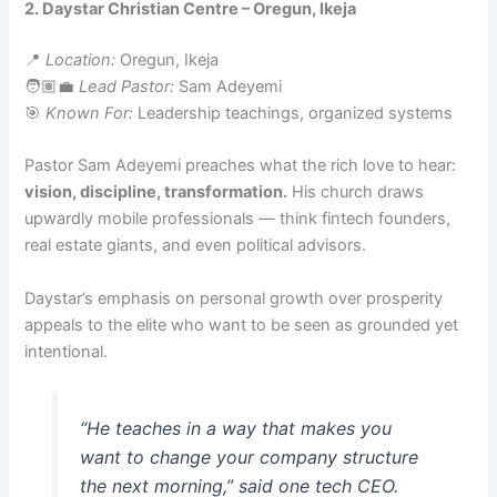
2. Daystar Christian Centre – Oregun, Ikeja
📍
Location:
Oregun, Ikeja
🧑🏽‍💼
Lead Pastor:
Sam Adeyemi
🎯
Known For:
Leadership teachings, organized systems
Pastor Sam Adeyemi preaches what the rich love to hear:
vision, discipline, transformation.
His church draws
upwardly mobile professionals — think fintech founders,
real estate giants, and even political advisors.
Daystar’s emphasis on personal growth over prosperity
appeals to the elite who want to be seen as grounded yet
intentional.
“He teaches in a way that makes you
want to change your company structure
the next morning,”
said one tech CEO.