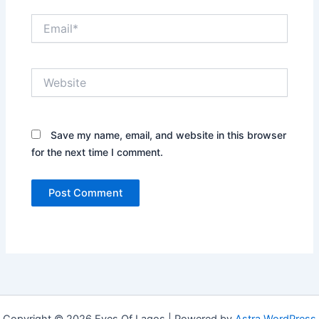
Email*
Website
Save my name, email, and website in this browser
for the next time I comment.