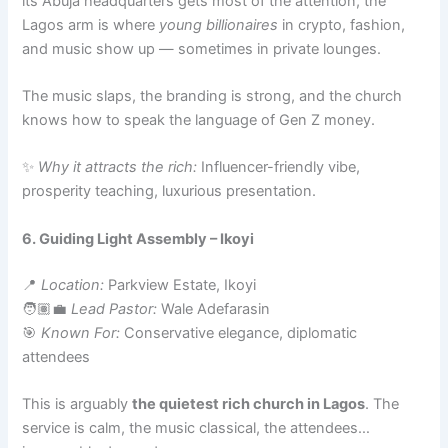
its Abuja headquarters gets most of the attention, the
Lagos arm is where
young billionaires
in crypto, fashion,
and music show up — sometimes in private lounges.
The music slaps, the branding is strong, and the church
knows how to speak the language of Gen Z money.
✨
Why it attracts the rich:
Influencer-friendly vibe,
prosperity teaching, luxurious presentation.
6. Guiding Light Assembly – Ikoyi
📍
Location:
Parkview Estate, Ikoyi
🧑🏽‍💼
Lead Pastor:
Wale Adefarasin
🎯
Known For:
Conservative elegance, diplomatic
attendees
This is arguably
the quietest rich church in Lagos
. The
service is calm, the music classical, the attendees…