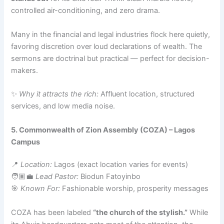
controlled air-conditioning, and zero drama.
Many in the financial and legal industries flock here quietly,
favoring discretion over loud declarations of wealth. The
sermons are doctrinal but practical — perfect for decision-
makers.
✨
Why it attracts the rich:
Affluent location, structured
services, and low media noise.
5. Commonwealth of Zion Assembly (COZA) – Lagos
Campus
📍
Location:
Lagos (exact location varies for events)
🧑🏽‍💼
Lead Pastor:
Biodun Fatoyinbo
🎯
Known For:
Fashionable worship, prosperity messages
COZA has been labeled
“the church of the stylish.”
While