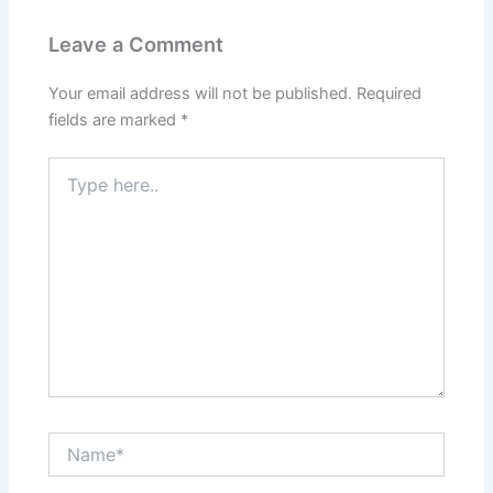
Leave a Comment
Your email address will not be published.
Required
fields are marked
*
Type
here..
Name*