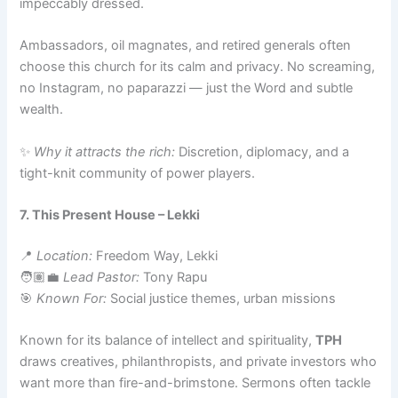
impeccably dressed.
Ambassadors, oil magnates, and retired generals often
choose this church for its calm and privacy. No screaming,
no Instagram, no paparazzi — just the Word and subtle
wealth.
✨
Why it attracts the rich:
Discretion, diplomacy, and a
tight-knit community of power players.
7. This Present House – Lekki
📍
Location:
Freedom Way, Lekki
🧑🏽‍💼
Lead Pastor:
Tony Rapu
🎯
Known For:
Social justice themes, urban missions
Known for its balance of intellect and spirituality,
TPH
draws creatives, philanthropists, and private investors who
want more than fire-and-brimstone. Sermons often tackle