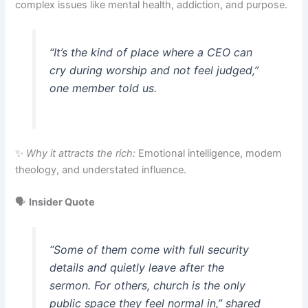
complex issues like mental health, addiction, and purpose.
“It’s the kind of place where a CEO can
cry during worship and not feel judged,”
one member told us.
✨
Why it attracts the rich:
Emotional intelligence, modern
theology, and understated influence.
🗣️
Insider Quote
“Some of them come with full security
details and quietly leave after the
sermon. For others, church is the only
public space they feel normal in,”
shared