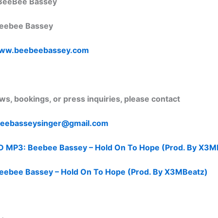
BeeBee Bassey
eebee Bassey
ww.beebeebassey.com
ews, bookings, or press inquiries, please contact
eebasseysinger@
gmail.com
P3: Beebee Bassey – Hold On To Hope (Prod. By X3M
ebee Bassey – Hold On To Hope (Prod. By X3MBeatz)