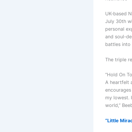
UK-based Ni
July 30th w
personal ex
and soul-dee
battles int
The triple r
“Hold On T
A heartfelt 
encourages l
my lowest. 
world,” Bee
“Little Mir