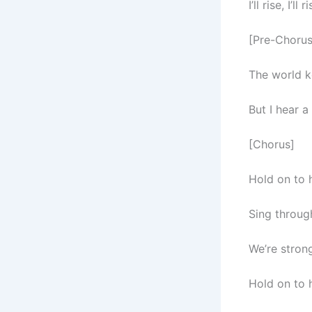
I’ll rise, I’
[Pre-Chorus
The world k
But I hear 
[Chorus]
Hold on to h
Sing through
We’re strong
Hold on to h