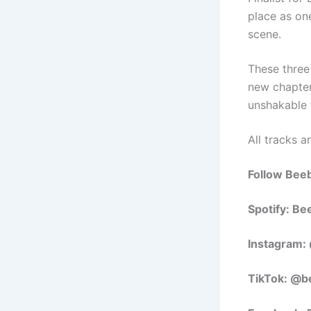
place as on
scene.
These three
new chapte
unshakable f
All tracks a
Follow Bee
Spotify: B
Instagram
TikTok: @