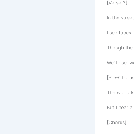
[Verse 2]
In the stre
I see faces 
Though the 
We’ll rise, w
[Pre-Chorus
The world k
But I hear 
[Chorus]