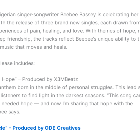
gerian singer-songwriter Beebee Bassey is celebrating her
ith the release of three brand new singles, each drawn fro
periences of pain, healing, and love. With themes of hope,
p friendship, the tracks reflect Beebee’s unique ability to tu
o music that moves and heals.
elease includes:
o Hope” – Produced by X3MBeatz
anthem born in the middle of personal struggles. This lead 
isteners to find light in the darkest seasons. “This song c
I needed hope — and now I’m sharing that hope with the
bee says.
acle” – Produced by ODE Creatives