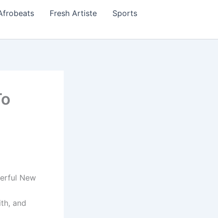
Afrobeats
Fresh Artiste
Sports
To
erful New
th, and