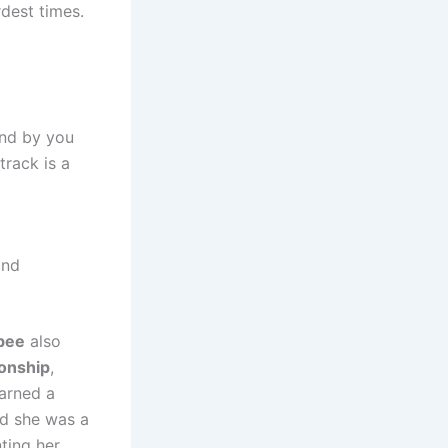
rdest times.
and by you
 track is a
and
bee
also
onship
,
arned a
nd she was a
ting her