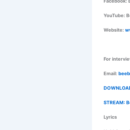
Facebook: 
YouTube: B
Website:
w
For intervi
Email:
beeb
DOWNLOAD M
STREAM: Be
Lyrics