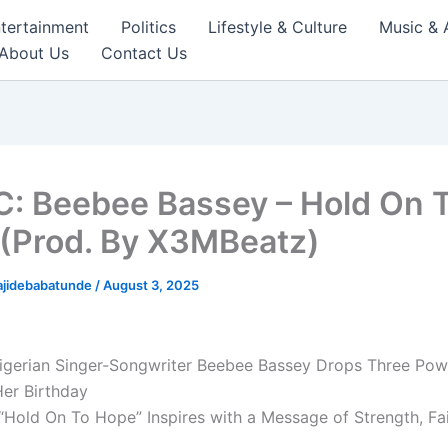
tertainment
Politics
Lifestyle & Culture
Music & 
About Us
Contact Us
: Beebee Bassey – Hold On 
(Prod. By X3MBeatz)
ajidebabatunde
/
August 3, 2025
igerian Singer-Songwriter Beebee Bassey Drops Three Pow
Her Birthday
“Hold On To Hope” Inspires with a Message of Strength, Fai