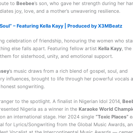
ibute to
Beebee
’s son, who gave her strength during her ha
iates joy, love, and a mother’s unwavering resilience.
 Soul” – Featuring Kella Kayy | Produced by X3MBeatz
ring celebration of friendship, honouring the women who st
ing else falls apart. Featuring fellow artist
Kella Kayy
, the
them for sisterhood, unity, and emotional support.
ssey
’s music draws from a rich blend of gospel, soul, and
y influences, brought to life through her powerful vocals 
 honest songwriting.
ranger to the spotlight. A finalist in Nigerian Idol 2014,
Bee
resented Nigeria as a winner in the
Karaoke World Champi
on an international stage. Her 2024 single
“Toxic Places”
e
l for Lyrics/Songwriting from the Global Music Awards, a
 Best Vocalist at the Intercontinental Music Awards — cemen