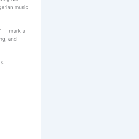
gerian music
”
— mark a
ing, and
s.