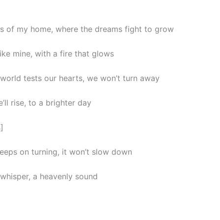
ets of my home, where the dreams fight to grow
like mine, with a fire that glows
world tests our hearts, we won’t turn away
e’ll rise, to a brighter day
]
eeps on turning, it won’t slow down
a whisper, a heavenly sound