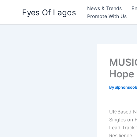
Skip
News & Trends
En
Eyes Of Lagos
to
Promote With Us
content
MUSIC
Hope 
By
alphonsool
UK-Based N
Singles on 
Lead Track 
Resilience