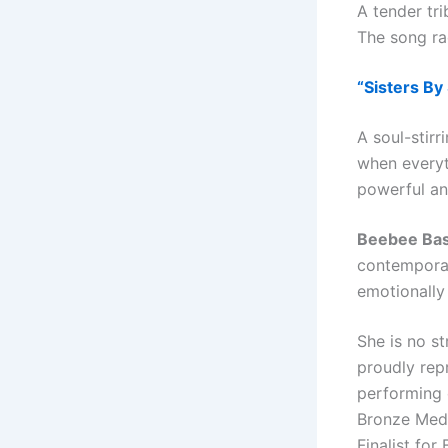
A tender tr
The song rad
“Sisters By
A soul-stir
when everyth
powerful an
Beebee Ba
contemporar
emotionally
She is no st
proudly rep
performing 
Bronze Meda
Finalist for