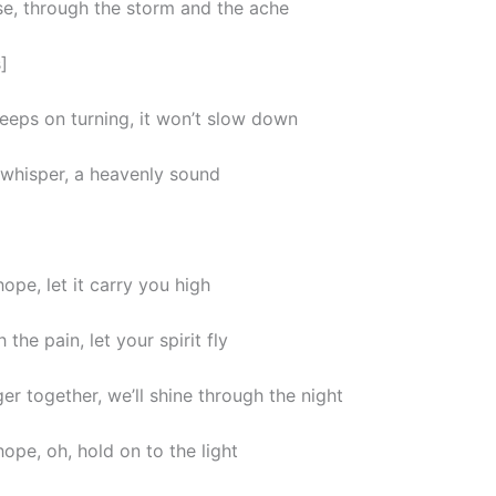
ll rise, through the storm and the ache
]
eeps on turning, it won’t slow down
a whisper, a heavenly sound
ope, let it carry you high
 the pain, let your spirit fly
er together, we’ll shine through the night
ope, oh, hold on to the light