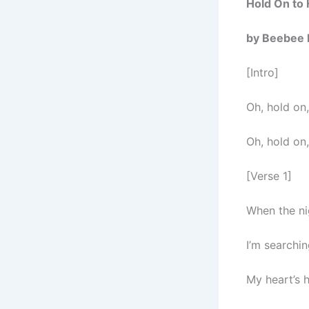
Hold On to
by Beebee 
[Intro]
Oh, hold on
Oh, hold on
[Verse 1]
When the ni
I’m searchin
My heart’s h