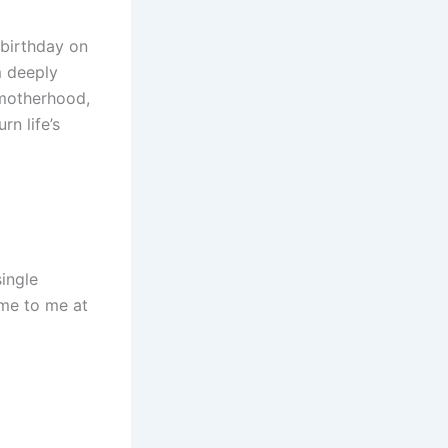
 birthday on
m deeply
 motherhood,
rn life’s
single
ame to me at