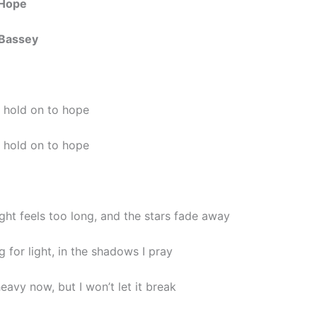
 Hope
Bassey
, hold on to hope
, hold on to hope
ght feels too long, and the stars fade away
g for light, in the shadows I pray
eavy now, but I won’t let it break