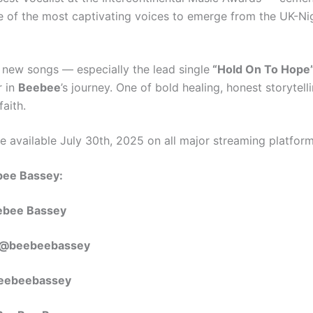
e of the most captivating voices to emerge from the UK-Ni
 new songs — especially the lead single
“Hold On To Hope
r in
Beebee
’s journey. One of bold healing, honest storytell
aith.
re available July 30th, 2025 on all major streaming platform
bee Bassey:
eebee Bassey
: @beebeebassey
beebeebassey