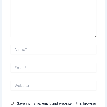
Name*
Email*
Website
Save my name, email, and website in this browser