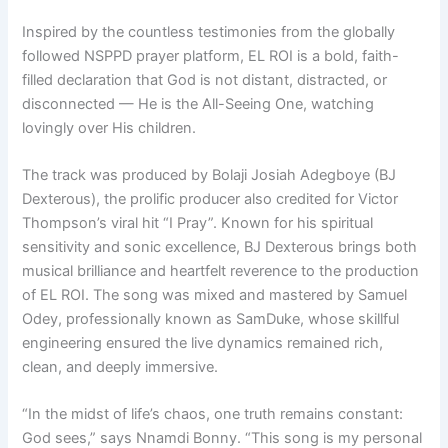
Inspired by the countless testimonies from the globally
followed NSPPD prayer platform, EL ROI is a bold, faith-
filled declaration that God is not distant, distracted, or
disconnected — He is the All-Seeing One, watching
lovingly over His children.
The track was produced by Bolaji Josiah Adegboye (BJ
Dexterous), the prolific producer also credited for Victor
Thompson’s viral hit “I Pray”. Known for his spiritual
sensitivity and sonic excellence, BJ Dexterous brings both
musical brilliance and heartfelt reverence to the production
of EL ROI. The song was mixed and mastered by Samuel
Odey, professionally known as SamDuke, whose skillful
engineering ensured the live dynamics remained rich,
clean, and deeply immersive.
“In the midst of life’s chaos, one truth remains constant:
God sees,” says Nnamdi Bonny. “This song is my personal