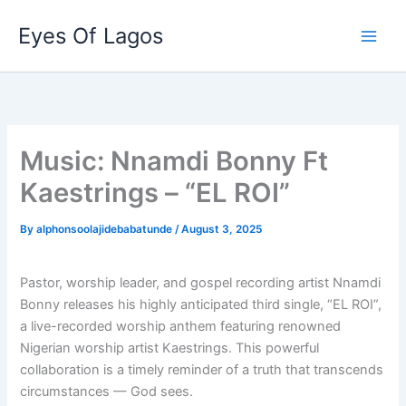
Skip
Eyes Of Lagos
to
content
Music: Nnamdi Bonny Ft
Kaestrings – “EL ROI”
By
alphonsoolajidebabatunde
/
August 3, 2025
Pastor, worship leader, and gospel recording artist Nnamdi
Bonny releases his highly anticipated third single, “EL ROI”,
a live-recorded worship anthem featuring renowned
Nigerian worship artist Kaestrings. This powerful
collaboration is a timely reminder of a truth that transcends
circumstances — God sees.