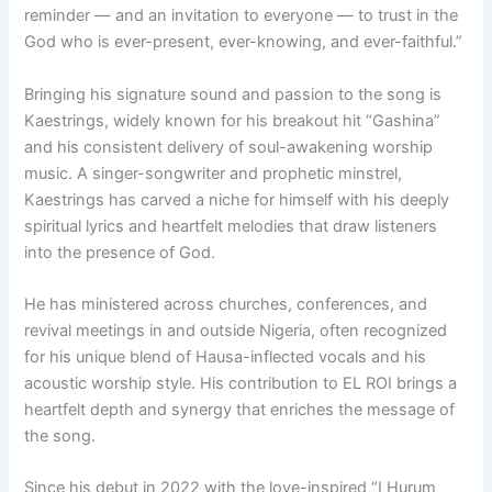
reminder — and an invitation to everyone — to trust in the
God who is ever-present, ever-knowing, and ever-faithful.”
Bringing his signature sound and passion to the song is
Kaestrings, widely known for his breakout hit “Gashina”
and his consistent delivery of soul-awakening worship
music. A singer-songwriter and prophetic minstrel,
Kaestrings has carved a niche for himself with his deeply
spiritual lyrics and heartfelt melodies that draw listeners
into the presence of God.
He has ministered across churches, conferences, and
revival meetings in and outside Nigeria, often recognized
for his unique blend of Hausa-inflected vocals and his
acoustic worship style. His contribution to EL ROI brings a
heartfelt depth and synergy that enriches the message of
the song.
Since his debut in 2022 with the love-inspired “I Hurum