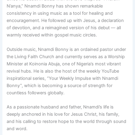
N’anya,” Nnamdi Bonny has shown remarkable
consistency in using music as a tool for healing and
encouragement. He followed up with Jesus, a declaration
of devotion, and a reimagined version of his debut — all
warmly received within gospel music circles.
Outside music, Nnamdi Bonny is an ordained pastor under
the Living Faith Church and currently serves as a Worship
Minister at Koinonia Abuja, one of Nigeria’s most vibrant
revival hubs. He is also the host of the weekly YouTube
inspirational series, “Your Weekly Impulse with Nnamdi
Bonny”, which is becoming a source of strength for
countless followers globally.
As a passionate husband and father, Nnamdi’s life is
deeply anchored in his love for Jesus Christ, his family,
and his calling to restore hope to the world through sound
and word.