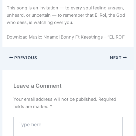
This song is an invitation — to every soul feeling unseen,
unheard, or uncertain — to remember that El Roi, the God
who sees, is watching over you.
Download Music: Nnamdi Bonny Ft Kaestrings – “EL ROI”
PREVIOUS
NEXT
Leave a Comment
Your email address will not be published.
Required
fields are marked
*
Type
here..