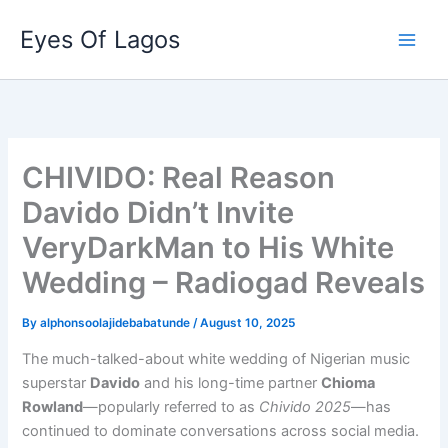
Skip
Eyes Of Lagos
to
content
CHIVIDO: Real Reason
Davido Didn’t Invite
VeryDarkMan to His White
Wedding – Radiogad Reveals
By
alphonsoolajidebabatunde
/
August 10, 2025
The much-talked-about white wedding of Nigerian music
superstar
Davido
and his long-time partner
Chioma
Rowland
—popularly referred to as
Chivido 2025
—has
continued to dominate conversations across social media.