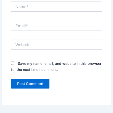
Name*
Email*
Website
Save my name, email, and website in this browser
for the next time I comment.