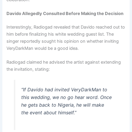
Davido Allegedly Consulted Before Making the Decision
Interestingly, Radiogad revealed that Davido reached out to
him before finalizing his white wedding guest list. The
singer reportedly sought his opinion on whether inviting
VeryDarkMan would be a good idea.
Radiogad claimed he advised the artist against extending
the invitation, stating:
“If Davido had invited VeryDarkMan to
this wedding, we no go hear word. Once
he gets back to Nigeria, he will make
the event about himself.”