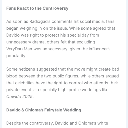
Fans React to the Controversy
As soon as Radiogad’s comments hit social media, fans
began weighing in on the issue. While some agreed that
Davido was right to protect his special day from
unnecessary drama, others felt that excluding
VeryDarkMan was unnecessary, given the influencer’s
popularity.
Some netizens suggested that the move might create bad
blood between the two public figures, while others argued
that celebrities have the right to control who attends their
private events—especially high-profile weddings like
Chivido 2025
.
Davido & Chioma’s Fairytale Wedding
Despite the controversy, Davido and Chioma’s white