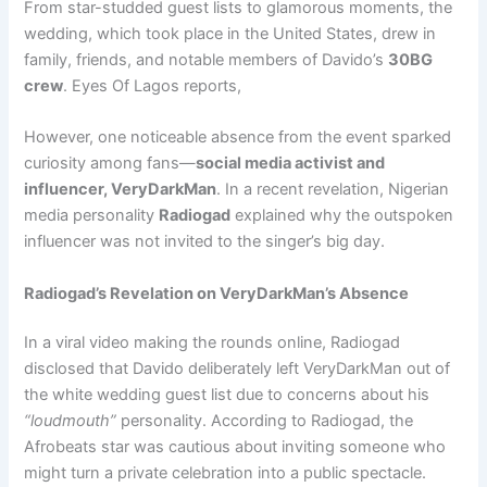
From star-studded guest lists to glamorous moments, the
wedding, which took place in the United States, drew in
family, friends, and notable members of Davido’s
30BG
crew
. Eyes Of Lagos reports,
However, one noticeable absence from the event sparked
curiosity among fans—
social media activist and
influencer, VeryDarkMan
. In a recent revelation, Nigerian
media personality
Radiogad
explained why the outspoken
influencer was not invited to the singer’s big day.
Radiogad’s Revelation on VeryDarkMan’s Absence
In a viral video making the rounds online, Radiogad
disclosed that Davido deliberately left VeryDarkMan out of
the white wedding guest list due to concerns about his
“loudmouth”
personality. According to Radiogad, the
Afrobeats star was cautious about inviting someone who
might turn a private celebration into a public spectacle.