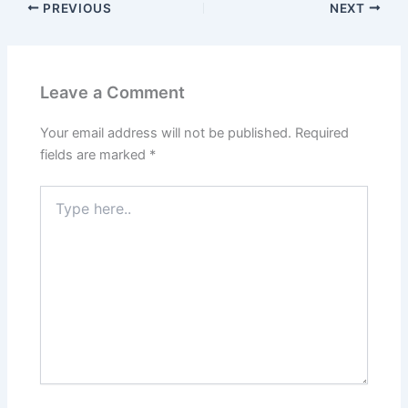
PREVIOUS
NEXT
Leave a Comment
Your email address will not be published.
Required
fields are marked
*
Type
here..