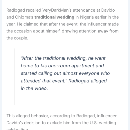
Radiogad recalled VeryDarkMan’s attendance at Davido
and Chioma’s
traditional wedding
in Nigeria earlier in the
year. He claimed that after the event, the influencer made
the occasion about himself, drawing attention away from
the couple.
“After the traditional wedding, he went
home to his one-room apartment and
started calling out almost everyone who
attended that event,” Radiogad alleged
in the video.
This alleged behavior, according to Radiogad, influenced
Davido’s decision to exclude him from the U.S. wedding
celebration.