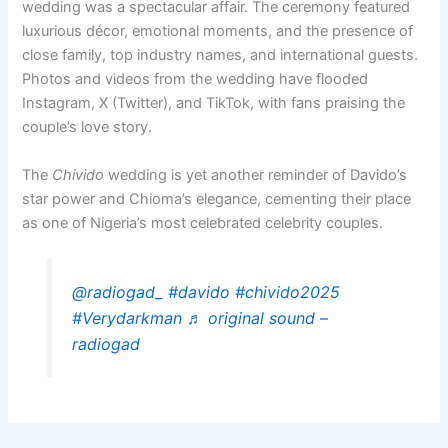
wedding was a spectacular affair. The ceremony featured
luxurious décor, emotional moments, and the presence of
close family, top industry names, and international guests.
Photos and videos from the wedding have flooded
Instagram, X (Twitter), and TikTok, with fans praising the
couple’s love story.
The
Chivido
wedding is yet another reminder of Davido’s
star power and Chioma’s elegance, cementing their place
as one of Nigeria’s most celebrated celebrity couples.
@radiogad_
#davido
#chivido2025
#Verydarkman
♬ original sound –
radiogad