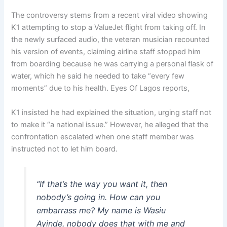
The controversy stems from a recent viral video showing
K1 attempting to stop a ValueJet flight from taking off. In
the newly surfaced audio, the veteran musician recounted
his version of events, claiming airline staff stopped him
from boarding because he was carrying a personal flask of
water, which he said he needed to take “every few
moments” due to his health. Eyes Of Lagos reports,
K1 insisted he had explained the situation, urging staff not
to make it “a national issue.” However, he alleged that the
confrontation escalated when one staff member was
instructed not to let him board.
“If that’s the way you want it, then
nobody’s going in. How can you
embarrass me? My name is Wasiu
Ayinde, nobody does that with me and