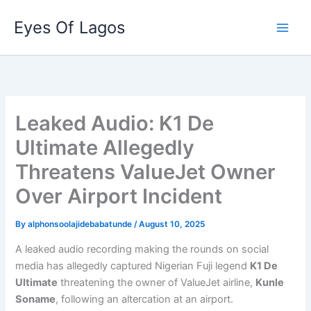
Skip
Eyes Of Lagos
to
content
Leaked Audio: K1 De
Ultimate Allegedly
Threatens ValueJet Owner
Over Airport Incident
By
alphonsoolajidebabatunde
/
August 10, 2025
A leaked audio recording making the rounds on social
media has allegedly captured Nigerian Fuji legend
K1 De
Ultimate
threatening the owner of ValueJet airline,
Kunle
Soname
, following an altercation at an airport.