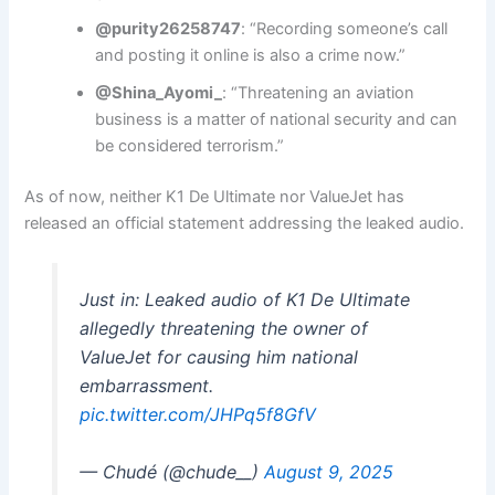
@purity26258747
: “Recording someone’s call
and posting it online is also a crime now.”
@Shina_Ayomi_
: “Threatening an aviation
business is a matter of national security and can
be considered terrorism.”
As of now, neither K1 De Ultimate nor ValueJet has
released an official statement addressing the leaked audio.
Just in: Leaked audio of K1 De Ultimate
allegedly threatening the owner of
ValueJet for causing him national
embarrassment.
pic.twitter.com/JHPq5f8GfV
— Chudé (@chude__)
August 9, 2025