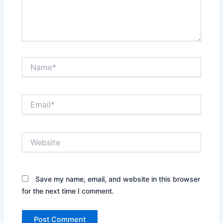
Name*
Email*
Website
Save my name, email, and website in this browser
for the next time I comment.