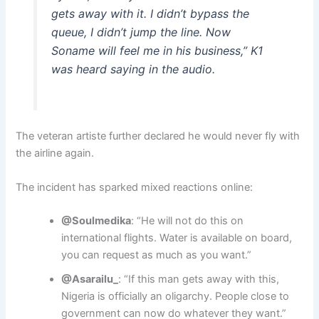
gets away with it. I didn’t bypass the
queue, I didn’t jump the line. Now
Soname will feel me in his business,” K1
was heard saying in the audio.
The veteran artiste further declared he would never fly with
the airline again.
The incident has sparked mixed reactions online:
@Soulmedika
: “He will not do this on
international flights. Water is available on board,
you can request as much as you want.”
@Asarailu_
: “If this man gets away with this,
Nigeria is officially an oligarchy. People close to
government can now do whatever they want.”