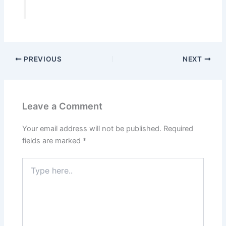
PREVIOUS
NEXT
Leave a Comment
Your email address will not be published.
Required
fields are marked
*
Type
here..