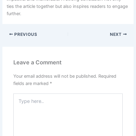
ties the article together but also inspires readers to engage
further.
PREVIOUS
NEXT
Leave a Comment
Your email address will not be published.
Required
fields are marked
*
Type
here..