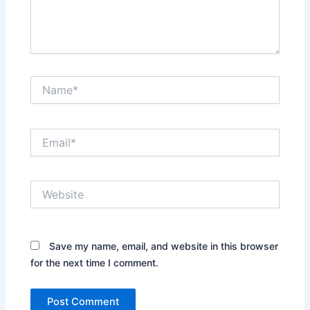
Name*
Email*
Website
Save my name, email, and website in this browser
for the next time I comment.