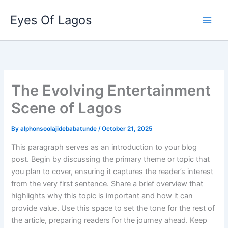
Skip
Eyes Of Lagos
to
content
The Evolving Entertainment
Scene of Lagos
By
alphonsoolajidebabatunde
/
October 21, 2025
This paragraph serves as an introduction to your blog
post. Begin by discussing the primary theme or topic that
you plan to cover, ensuring it captures the reader’s interest
from the very first sentence. Share a brief overview that
highlights why this topic is important and how it can
provide value. Use this space to set the tone for the rest of
the article, preparing readers for the journey ahead. Keep