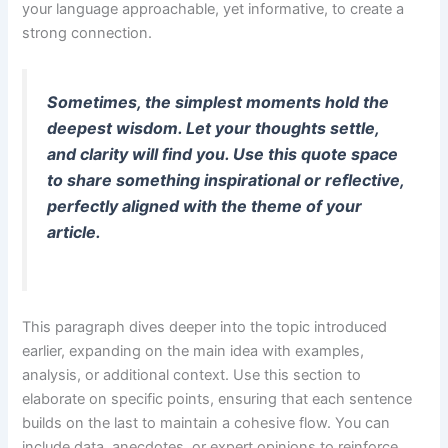
your language approachable, yet informative, to create a
strong connection.
Sometimes, the simplest moments hold the
deepest wisdom. Let your thoughts settle,
and clarity will find you. Use this quote space
to share something inspirational or reflective,
perfectly aligned with the theme of your
article.
This paragraph dives deeper into the topic introduced
earlier, expanding on the main idea with examples,
analysis, or additional context. Use this section to
elaborate on specific points, ensuring that each sentence
builds on the last to maintain a cohesive flow. You can
include data, anecdotes, or expert opinions to reinforce