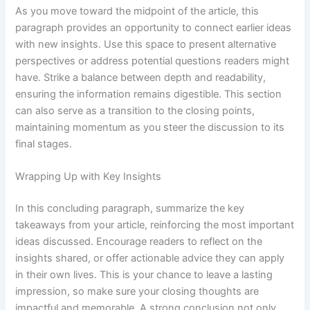
As you move toward the midpoint of the article, this
paragraph provides an opportunity to connect earlier ideas
with new insights. Use this space to present alternative
perspectives or address potential questions readers might
have. Strike a balance between depth and readability,
ensuring the information remains digestible. This section
can also serve as a transition to the closing points,
maintaining momentum as you steer the discussion to its
final stages.
Wrapping Up with Key Insights
In this concluding paragraph, summarize the key
takeaways from your article, reinforcing the most important
ideas discussed. Encourage readers to reflect on the
insights shared, or offer actionable advice they can apply
in their own lives. This is your chance to leave a lasting
impression, so make sure your closing thoughts are
impactful and memorable. A strong conclusion not only