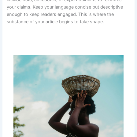
your claims. Keep your language concise but descriptive
enough to keep readers engaged. This is where the
substance of your article begins to take shape.