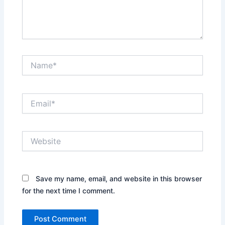
Name*
Email*
Website
Save my name, email, and website in this browser
for the next time I comment.