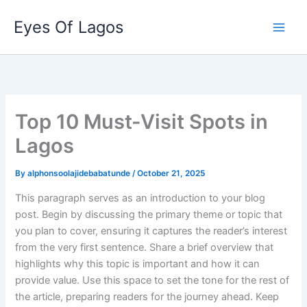
Skip
Eyes Of Lagos
to
content
Top 10 Must-Visit Spots in
Lagos
By
alphonsoolajidebabatunde
/
October 21, 2025
This paragraph serves as an introduction to your blog
post. Begin by discussing the primary theme or topic that
you plan to cover, ensuring it captures the reader’s interest
from the very first sentence. Share a brief overview that
highlights why this topic is important and how it can
provide value. Use this space to set the tone for the rest of
the article, preparing readers for the journey ahead. Keep