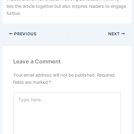
ties the article together but also inspires readers to engage
further.
PREVIOUS
NEXT
Leave a Comment
Your email address will not be published.
Required
fields are marked
*
Type
here..