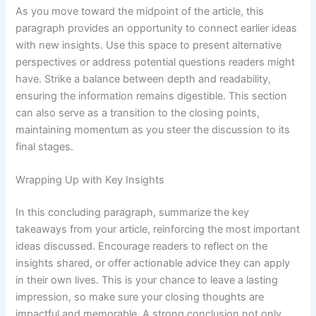
As you move toward the midpoint of the article, this
paragraph provides an opportunity to connect earlier ideas
with new insights. Use this space to present alternative
perspectives or address potential questions readers might
have. Strike a balance between depth and readability,
ensuring the information remains digestible. This section
can also serve as a transition to the closing points,
maintaining momentum as you steer the discussion to its
final stages.
Wrapping Up with Key Insights
In this concluding paragraph, summarize the key
takeaways from your article, reinforcing the most important
ideas discussed. Encourage readers to reflect on the
insights shared, or offer actionable advice they can apply
in their own lives. This is your chance to leave a lasting
impression, so make sure your closing thoughts are
impactful and memorable. A strong conclusion not only