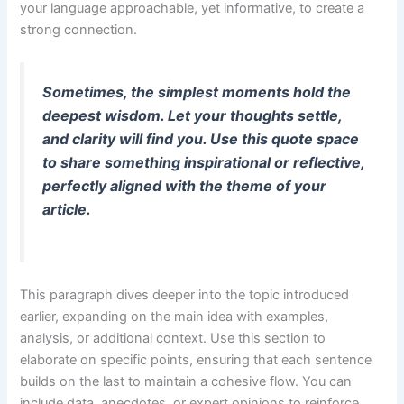
your language approachable, yet informative, to create a
strong connection.
Sometimes, the simplest moments hold the
deepest wisdom. Let your thoughts settle,
and clarity will find you. Use this quote space
to share something inspirational or reflective,
perfectly aligned with the theme of your
article.
This paragraph dives deeper into the topic introduced
earlier, expanding on the main idea with examples,
analysis, or additional context. Use this section to
elaborate on specific points, ensuring that each sentence
builds on the last to maintain a cohesive flow. You can
include data, anecdotes, or expert opinions to reinforce