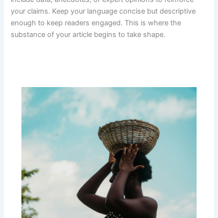
your claims. Keep your language concise but descriptive
enough to keep readers engaged. This is where the
substance of your article begins to take shape.