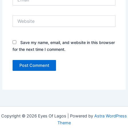
Website
Save my name, email, and website in this browser
for the next time I comment.
Copyright © 2026 Eyes Of Lagos | Powered by
Astra WordPress
Theme