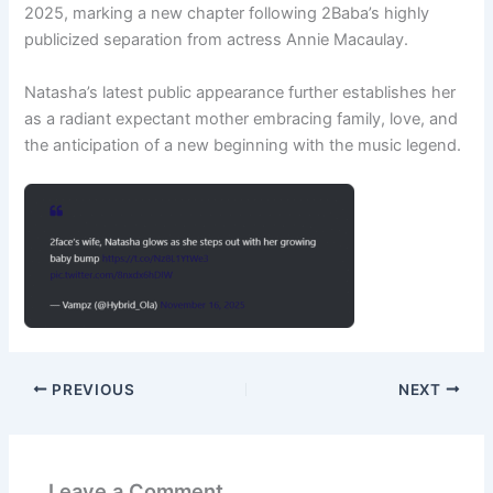
2025, marking a new chapter following 2Baba’s highly
publicized separation from actress Annie Macaulay.
Natasha’s latest public appearance further establishes her
as a radiant expectant mother embracing family, love, and
the anticipation of a new beginning with the music legend.
PREVIOUS
NEXT
Leave a Comment