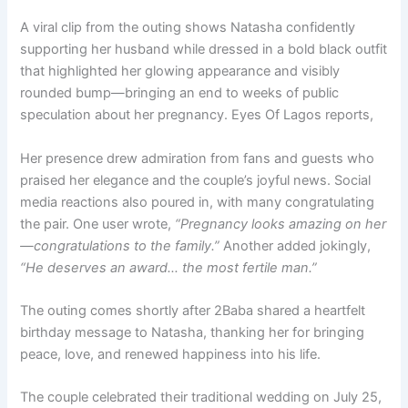
A viral clip from the outing shows Natasha confidently
supporting her husband while dressed in a bold black outfit
that highlighted her glowing appearance and visibly
rounded bump—bringing an end to weeks of public
speculation about her pregnancy. Eyes Of Lagos reports,
Her presence drew admiration from fans and guests who
praised her elegance and the couple’s joyful news. Social
media reactions also poured in, with many congratulating
the pair. One user wrote,
“Pregnancy looks amazing on her
—congratulations to the family.”
Another added jokingly,
“He deserves an award… the most fertile man.”
The outing comes shortly after 2Baba shared a heartfelt
birthday message to Natasha, thanking her for bringing
peace, love, and renewed happiness into his life.
The couple celebrated their traditional wedding on July 25,