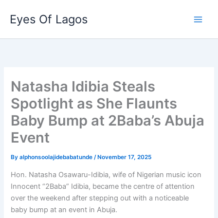
Skip
Eyes Of Lagos
to
content
Natasha Idibia Steals
Spotlight as She Flaunts
Baby Bump at 2Baba’s Abuja
Event
By
alphonsoolajidebabatunde
/
November 17, 2025
Hon. Natasha Osawaru-Idibia, wife of Nigerian music icon
Innocent “2Baba” Idibia, became the centre of attention
over the weekend after stepping out with a noticeable
baby bump at an event in Abuja.