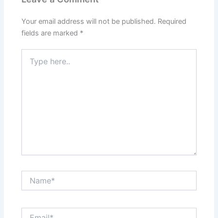
Your email address will not be published.
Required
fields are marked
*
Type
here..
Name*
Email*