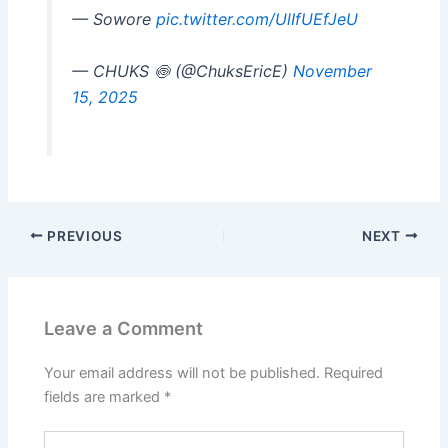
— Sowore
pic.twitter.com/UlIfUEfJeU
— CHUKS 🍥 (@ChuksEricE)
November
15, 2025
PREVIOUS
NEXT
Leave a Comment
Your email address will not be published.
Required
fields are marked
*
Type