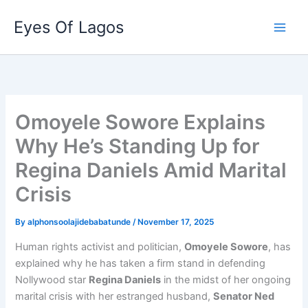
Skip
Eyes Of Lagos
to
content
Omoyele Sowore Explains
Why He’s Standing Up for
Regina Daniels Amid Marital
Crisis
By
alphonsoolajidebabatunde
/
November 17, 2025
Human rights activist and politician,
Omoyele Sowore
, has
explained why he has taken a firm stand in defending
Nollywood star
Regina Daniels
in the midst of her ongoing
marital crisis with her estranged husband,
Senator Ned