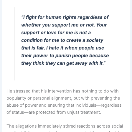
“I fight for human rights regardless of
whether you support me or not. Your
support or love for me is not a
condition for me to create a society
that is fair. I hate it when people use
their power to punish people because
they think they can get away with it.”
He stressed that his intervention has nothing to do with
popularity or personal alignment, but with preventing the
abuse of power and ensuring that individuals—regardless
of status—are protected from unjust treatment.
The allegations immediately stirred reactions across social