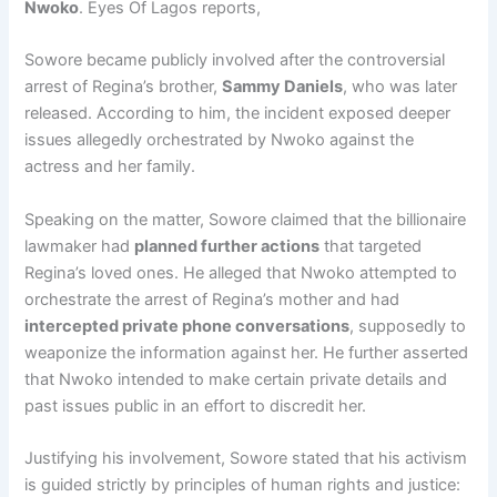
Nwoko
. Eyes Of Lagos reports,
Sowore became publicly involved after the controversial
arrest of Regina’s brother,
Sammy Daniels
, who was later
released. According to him, the incident exposed deeper
issues allegedly orchestrated by Nwoko against the
actress and her family.
Speaking on the matter, Sowore claimed that the billionaire
lawmaker had
planned further actions
that targeted
Regina’s loved ones. He alleged that Nwoko attempted to
orchestrate the arrest of Regina’s mother and had
intercepted private phone conversations
, supposedly to
weaponize the information against her. He further asserted
that Nwoko intended to make certain private details and
past issues public in an effort to discredit her.
Justifying his involvement, Sowore stated that his activism
is guided strictly by principles of human rights and justice: