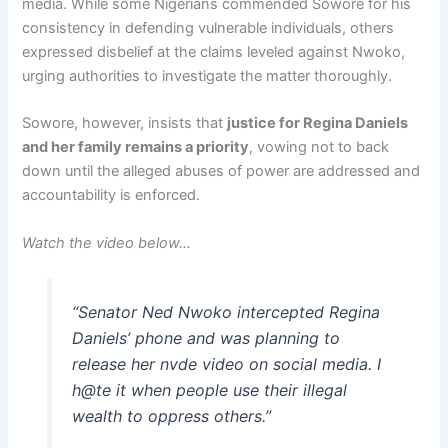
media. While some Nigerians commended Sowore for his
consistency in defending vulnerable individuals, others
expressed disbelief at the claims leveled against Nwoko,
urging authorities to investigate the matter thoroughly.
Sowore, however, insists that
justice for Regina Daniels
and her family remains a priority
, vowing not to back
down until the alleged abuses of power are addressed and
accountability is enforced.
Watch the video below…
“Senator Ned Nwoko intercepted Regina
Daniels’ phone and was planning to
release her nvde video on social media. I
h@te it when people use their illegal
wealth to oppress others.”