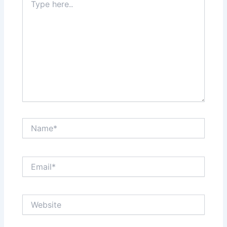
here..
Name*
Email*
Website