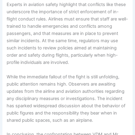
Experts in aviation safety highlight that conflicts like these
underscore the importance of strict enforcement of in-
flight conduct rules. Airlines must ensure that staff are well-
trained to handle emergencies and conflicts among
passengers, and that measures are in place to prevent
similar incidents. At the same time, regulators may use
such incidents to review policies aimed at maintaining
order and safety during flights, particularly when high-
profile individuals are involved.
While the immediate fallout of the fight is still unfolding,
public attention remains high. Observers are awaiting
updates from the airline and aviation authorities regarding
any disciplinary measures or investigations. The incident
has sparked widespread discussion about the behavior of
public figures and the responsibility they bear when in
shared public spaces, such as an airplane.
In conclusion, the confrontation between VDM and Mr