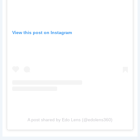
View this post on Instagram
A post shared by Edo Lens (@edolens360)