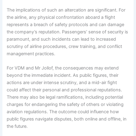
The implications of such an altercation are significant. For
the airline, any physical confrontation aboard a flight
represents a breach of safety protocols and can damage
the company’s reputation. Passengers’ sense of security is
paramount, and such incidents can lead to increased
scrutiny of airline procedures, crew training, and conflict
management practices.
For VDM and Mr Jollof, the consequences may extend
beyond the immediate incident. As public figures, their
actions are under intense scrutiny, and a mid-air fight
could affect their personal and professional reputations.
There may also be legal ramifications, including potential
charges for endangering the safety of others or violating
aviation regulations. The outcome could influence how
public figures navigate disputes, both online and offline, in
the future.