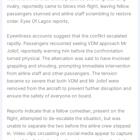
rivalry, reportedly came to blows mid-flight, leaving fellow
passengers stunned and airline staff scrambling to restore
order. Eyes Of Lagos reports,
Eyewitness accounts suggest that the conflict escalated
rapidly. Passengers recounted seeing VDM approach Mr
Jollof, reportedly warning him before the confrontation
turned physical. The altercation was said to have involved
grappling and shouting, prompting immediate intervention
from airline staff and other passengers. The tension
became so severe that both VDM and Mr Jollof were
removed from the aircraft to prevent further disruption and
ensure the safety of everyone on board.
Reports indicate that a fellow comedian, present on the
flight, attempted to de-escalate the situation, but was
unable to separate the two before the airline crew stepped
in. Video clips circulating on social media appear to capture