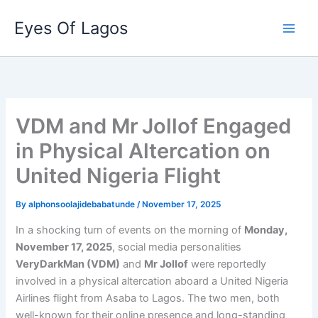
Skip
Eyes Of Lagos
to
content
VDM and Mr Jollof Engaged
in Physical Altercation on
United Nigeria Flight
By
alphonsoolajidebabatunde
/
November 17, 2025
In a shocking turn of events on the morning of
Monday,
November 17, 2025
, social media personalities
VeryDarkMan (VDM)
and
Mr Jollof
were reportedly
involved in a physical altercation aboard a United Nigeria
Airlines flight from Asaba to Lagos. The two men, both
well-known for their online presence and long-standing