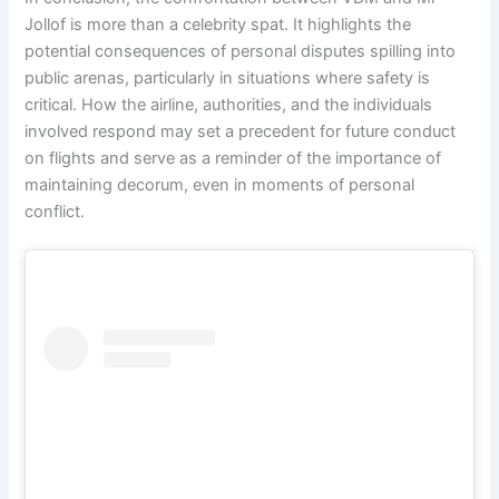
Jollof is more than a celebrity spat. It highlights the
potential consequences of personal disputes spilling into
public arenas, particularly in situations where safety is
critical. How the airline, authorities, and the individuals
involved respond may set a precedent for future conduct
on flights and serve as a reminder of the importance of
maintaining decorum, even in moments of personal
conflict.