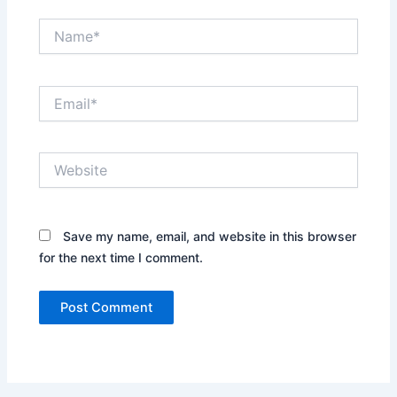
Name*
Email*
Website
Save my name, email, and website in this browser
for the next time I comment.