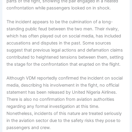
parts of the fight, showing the pair engaged in a heated
confrontation while passengers looked on in shock.
The incident appears to be the culmination of a long-
standing public feud between the two men. Their rivalry,
which has often played out on social media, has included
accusations and disputes in the past. Some sources
suggest that previous legal actions and defamation claims
contributed to heightened tensions between them, setting
the stage for the confrontation that erupted on the flight.
Although VDM reportedly confirmed the incident on social
media, describing his involvement in the fight, no official
statement has been released by United Nigeria Airlines.
There is also no confirmation from aviation authorities
regarding any formal investigation at this time.
Nonetheless, incidents of this nature are treated seriously
in the aviation sector due to the safety risks they pose to
passengers and crew.