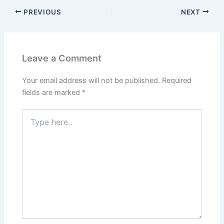
PREVIOUS
NEXT
Leave a Comment
Your email address will not be published.
Required
fields are marked
*
Type
here..