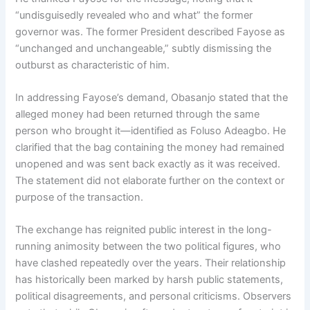
“undisguisedly revealed who and what” the former
governor was. The former President described Fayose as
“unchanged and unchangeable,” subtly dismissing the
outburst as characteristic of him.
In addressing Fayose’s demand, Obasanjo stated that the
alleged money had been returned through the same
person who brought it—identified as Foluso Adeagbo. He
clarified that the bag containing the money had remained
unopened and was sent back exactly as it was received.
The statement did not elaborate further on the context or
purpose of the transaction.
The exchange has reignited public interest in the long-
running animosity between the two political figures, who
have clashed repeatedly over the years. Their relationship
has historically been marked by harsh public statements,
political disagreements, and personal criticisms. Observers