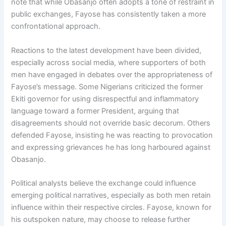
note that while Obasanjo often adopts a tone of restraint in
public exchanges, Fayose has consistently taken a more
confrontational approach.
Reactions to the latest development have been divided,
especially across social media, where supporters of both
men have engaged in debates over the appropriateness of
Fayose’s message. Some Nigerians criticized the former
Ekiti governor for using disrespectful and inflammatory
language toward a former President, arguing that
disagreements should not override basic decorum. Others
defended Fayose, insisting he was reacting to provocation
and expressing grievances he has long harboured against
Obasanjo.
Political analysts believe the exchange could influence
emerging political narratives, especially as both men retain
influence within their respective circles. Fayose, known for
his outspoken nature, may choose to release further