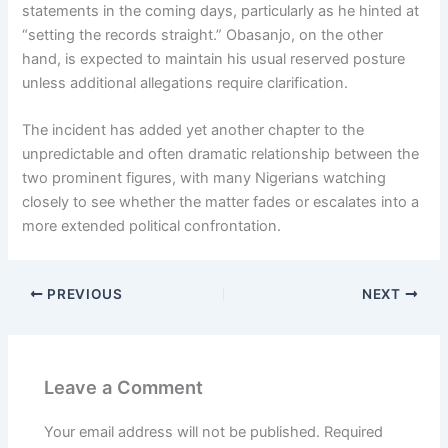
statements in the coming days, particularly as he hinted at
“setting the records straight.” Obasanjo, on the other
hand, is expected to maintain his usual reserved posture
unless additional allegations require clarification.
The incident has added yet another chapter to the
unpredictable and often dramatic relationship between the
two prominent figures, with many Nigerians watching
closely to see whether the matter fades or escalates into a
more extended political confrontation.
PREVIOUS
NEXT
Leave a Comment
Your email address will not be published.
Required