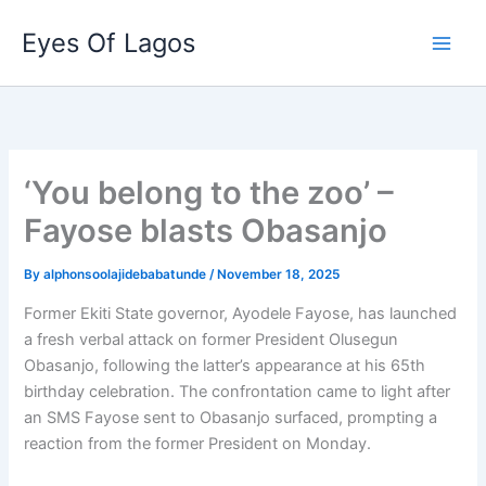
Skip
Eyes Of Lagos
to
content
‘You belong to the zoo’ –
Fayose blasts Obasanjo
By
alphonsoolajidebabatunde
/
November 18, 2025
Former Ekiti State governor, Ayodele Fayose, has launched
a fresh verbal attack on former President Olusegun
Obasanjo, following the latter’s appearance at his 65th
birthday celebration. The confrontation came to light after
an SMS Fayose sent to Obasanjo surfaced, prompting a
reaction from the former President on Monday.