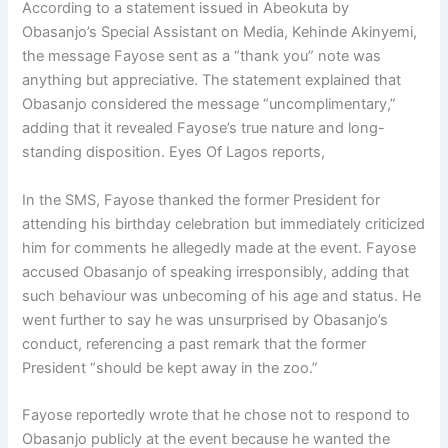
According to a statement issued in Abeokuta by
Obasanjo’s Special Assistant on Media, Kehinde Akinyemi,
the message Fayose sent as a “thank you” note was
anything but appreciative. The statement explained that
Obasanjo considered the message “uncomplimentary,”
adding that it revealed Fayose’s true nature and long-
standing disposition. Eyes Of Lagos reports,
In the SMS, Fayose thanked the former President for
attending his birthday celebration but immediately criticized
him for comments he allegedly made at the event. Fayose
accused Obasanjo of speaking irresponsibly, adding that
such behaviour was unbecoming of his age and status. He
went further to say he was unsurprised by Obasanjo’s
conduct, referencing a past remark that the former
President “should be kept away in the zoo.”
Fayose reportedly wrote that he chose not to respond to
Obasanjo publicly at the event because he wanted the