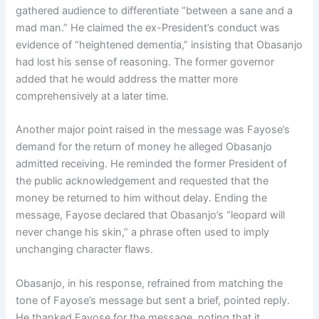
gathered audience to differentiate “between a sane and a
mad man.” He claimed the ex-President’s conduct was
evidence of “heightened dementia,” insisting that Obasanjo
had lost his sense of reasoning. The former governor
added that he would address the matter more
comprehensively at a later time.
Another major point raised in the message was Fayose’s
demand for the return of money he alleged Obasanjo
admitted receiving. He reminded the former President of
the public acknowledgement and requested that the
money be returned to him without delay. Ending the
message, Fayose declared that Obasanjo’s “leopard will
never change his skin,” a phrase often used to imply
unchanging character flaws.
Obasanjo, in his response, refrained from matching the
tone of Fayose’s message but sent a brief, pointed reply.
He thanked Fayose for the message, noting that it