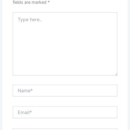
fields are marked
*
Type
here..
Name*
Email*