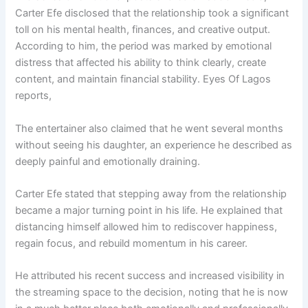
Carter Efe disclosed that the relationship took a significant
toll on his mental health, finances, and creative output.
According to him, the period was marked by emotional
distress that affected his ability to think clearly, create
content, and maintain financial stability. Eyes Of Lagos
reports,
The entertainer also claimed that he went several months
without seeing his daughter, an experience he described as
deeply painful and emotionally draining.
Carter Efe stated that stepping away from the relationship
became a major turning point in his life. He explained that
distancing himself allowed him to rediscover happiness,
regain focus, and rebuild momentum in his career.
He attributed his recent success and increased visibility in
the streaming space to the decision, noting that he is now