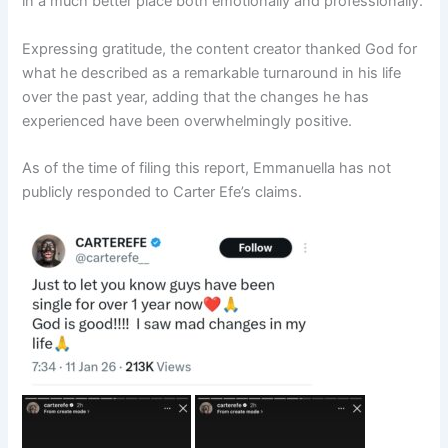
in a much better place both emotionally and professionally.
Expressing gratitude, the content creator thanked God for
what he described as a remarkable turnaround in his life
over the past year, adding that the changes he has
experienced have been overwhelmingly positive.
As of the time of filing this report, Emmanuella has not
publicly responded to Carter Efe’s claims.