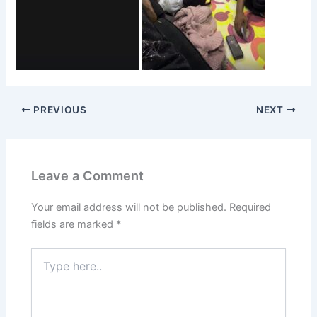
PREVIOUS
NEXT
Leave a Comment
Your email address will not be published.
Required
fields are marked
*
Type
here..