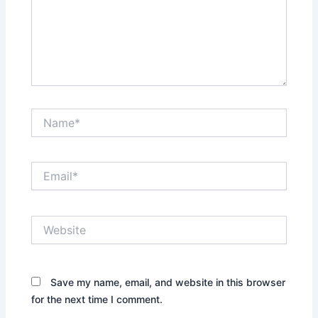
Name*
Email*
Website
Save my name, email, and website in this browser
for the next time I comment.