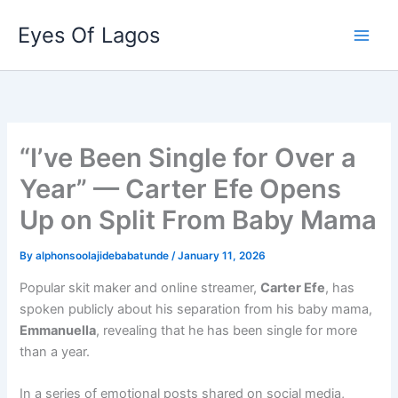
Skip
Eyes Of Lagos
to
content
“I’ve Been Single for Over a
Year” — Carter Efe Opens
Up on Split From Baby Mama
By
alphonsoolajidebabatunde
/
January 11, 2026
Popular skit maker and online streamer,
Carter Efe
, has
spoken publicly about his separation from his baby mama,
Emmanuella
, revealing that he has been single for more
than a year.
In a series of emotional posts shared on social media,