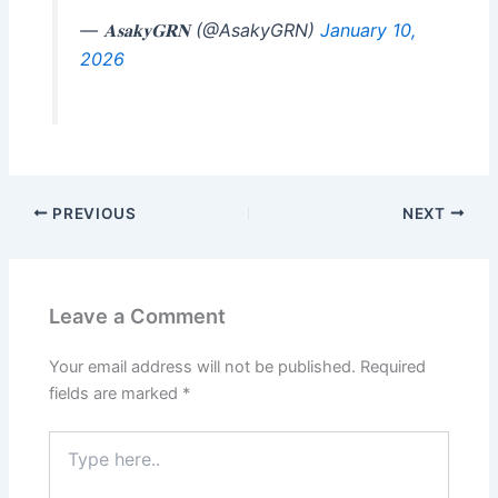
— 𝐀𝐬𝐚𝐤𝐲𝐆𝐑𝐍 (@AsakyGRN)
January 10,
2026
PREVIOUS
NEXT
Leave a Comment
Your email address will not be published.
Required
fields are marked
*
Type
here..