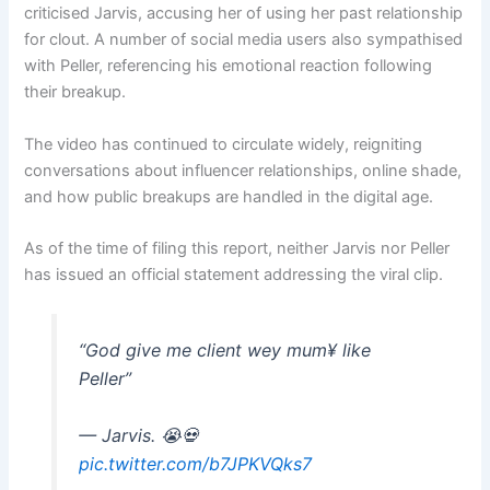
criticised Jarvis, accusing her of using her past relationship
for clout. A number of social media users also sympathised
with Peller, referencing his emotional reaction following
their breakup.
The video has continued to circulate widely, reigniting
conversations about influencer relationships, online shade,
and how public breakups are handled in the digital age.
As of the time of filing this report, neither Jarvis nor Peller
has issued an official statement addressing the viral clip.
“God give me client wey mum¥ like
Peller”
— Jarvis. 😭💀
pic.twitter.com/b7JPKVQks7