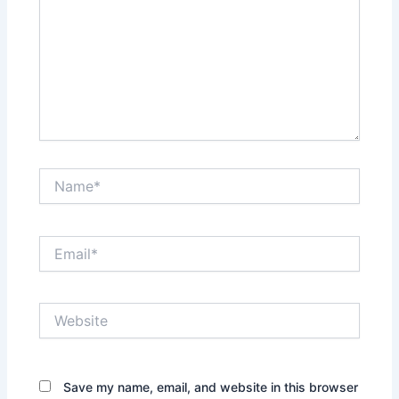
Name*
Email*
Website
Save my name, email, and website in this browser