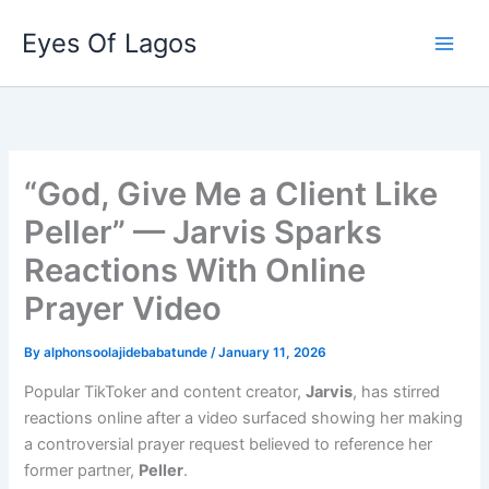
Skip
Eyes Of Lagos
to
content
“God, Give Me a Client Like
Peller” — Jarvis Sparks
Reactions With Online
Prayer Video
By
alphonsoolajidebabatunde
/
January 11, 2026
Popular TikToker and content creator,
Jarvis
, has stirred
reactions online after a video surfaced showing her making
a controversial prayer request believed to reference her
former partner,
Peller
.