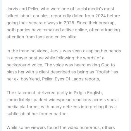
Jarvis and Peller, who were one of social media’s most
talked-about couples, reportedly dated from 2024 before
going their separate ways in 2025. Since their breakup,
both parties have remained active online, often attracting
attention from fans and critics alike.
In the trending video, Jarvis was seen clasping her hands
in a prayer posture while following the words of a
background voice. The voice was heard asking God to
bless her with a client described as being as “foolish” as
her ex-boyfriend, Peller. Eyes Of Lagos reports,
The statement, delivered partly in Pidgin English,
immediately sparked widespread reactions across social
media platforms, with many netizens interpreting it as a
subtle jab at her former partner.
While some viewers found the video humorous, others