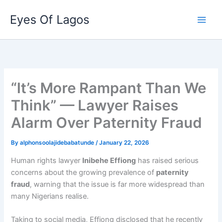
Skip
Eyes Of Lagos
to
content
“It’s More Rampant Than We
Think” — Lawyer Raises
Alarm Over Paternity Fraud
By
alphonsoolajidebabatunde
/
January 22, 2026
Human rights lawyer
Inibehe Effiong
has raised serious
concerns about the growing prevalence of
paternity
fraud
, warning that the issue is far more widespread than
many Nigerians realise.
Taking to social media, Effiong disclosed that he recently