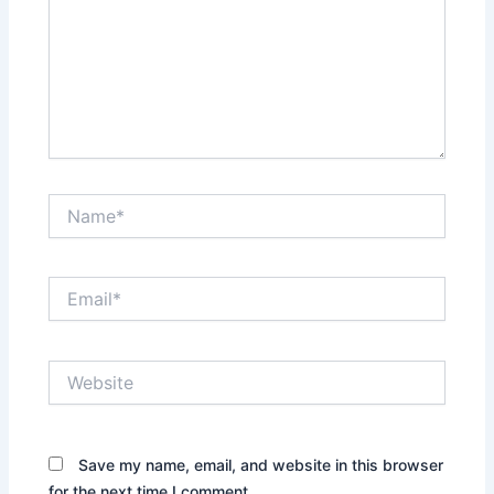
Name*
Email*
Website
Save my name, email, and website in this browser
for the next time I comment.