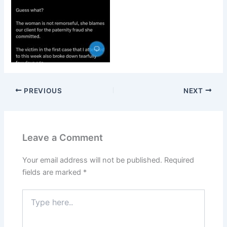
PREVIOUS
NEXT
Leave a Comment
Your email address will not be published.
Required
fields are marked
*
Type
here..