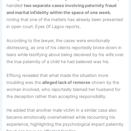
handled
two separate cases involving paternity fraud
and marital infidelity within the space of one week
,
noting that one of the matters has already been presented
in open court. Eyes Of Lagos reports,
According to the lawyer, the cases were emotionally
distressing, as one of his clients reportedly broke down in
tears while testifying about being deceived by his wife over
the true paternity of a child he had believed was his.
Effiong revealed that what made the situation more
troubling was the
alleged lack of remorse
shown by the
woman involved, who reportedly blamed her husband for
the deception rather than accepting responsibility.
He added that another male victim in a similar case also
became emotionally overwhelmed while recounting his
experience, highlighting the psychological impact paternity