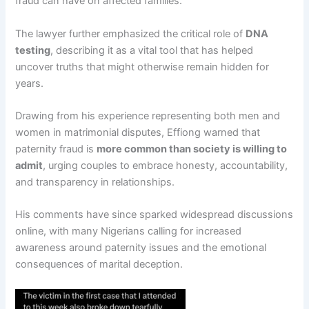
fraud can have on affected families.
The lawyer further emphasized the critical role of
DNA
testing
, describing it as a vital tool that has helped
uncover truths that might otherwise remain hidden for
years.
Drawing from his experience representing both men and
women in matrimonial disputes, Effiong warned that
paternity fraud is
more common than society is willing to
admit
, urging couples to embrace honesty, accountability,
and transparency in relationships.
His comments have since sparked widespread discussions
online, with many Nigerians calling for increased
awareness around paternity issues and the emotional
consequences of marital deception.