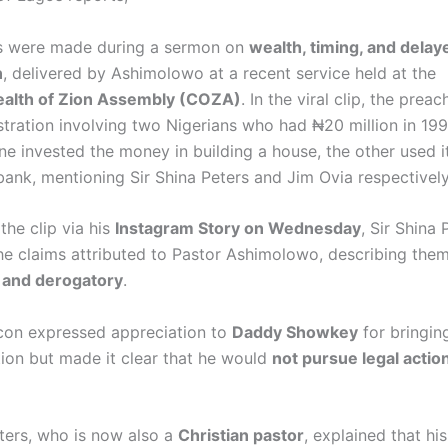
s were made during a sermon on
wealth, timing, and delay
n
, delivered by Ashimolowo at a recent service held at the
lth of Zion Assembly (COZA)
. In the viral clip, the prea
lustration involving two Nigerians who had ₦20 million in 1
ne invested the money in building a house, the other used i
bank, mentioning Sir Shina Peters and Jim Ovia respectively
the clip via his
Instagram Story on Wednesday
, Sir Shina 
he claims attributed to Pastor Ashimolowo, describing the
 and derogatory
.
con expressed appreciation to
Daddy Showkey
for bringin
tion but made it clear that he would
not pursue legal actio
eters, who is now also a
Christian pastor
, explained that hi