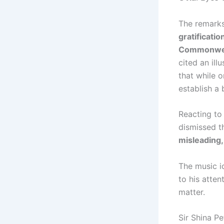
The remark
gratificatio
Commonwea
cited an il
that while o
establish a 
Reacting to 
dismissed t
misleading,
The music i
to his atten
matter.
Sir Shina P