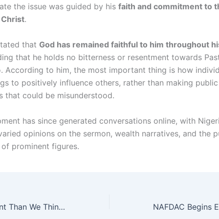
late the issue was guided by his
faith and commitment to th
 Christ
.
stated that
God has remained faithful to him throughout hi
ding that he holds no bitterness or resentment towards Pas
 According to him, the most important thing is how indivi
ngs to positively influence others, rather than making public
 that could be misunderstood.
ment has since generated conversations online, with Niger
varied opinions on the sermon, wealth narratives, and the p
of prominent figures.
“It’s More Rampant Than We Think” — Lawyer Raises Alarm Over Paternity Fraud