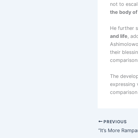
not to esca
the body of
He further 
and life
, ad
Ashimolowo.
their blessi
comparisons
The develop
expressing 
comparison 
PREVIOUS