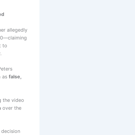
ed
cher allegedly
990—claiming
t to
.
Peters
m as
false,
g the video
n
over the
s decision