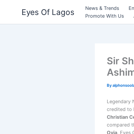
Skip
News & Trends
En
Eyes Of Lagos
to
Promote With Us
content
Sir S
Ashim
By
alphonsool
Legendary N
credited to
Christian C
compared th
Ovia
. Eyes 