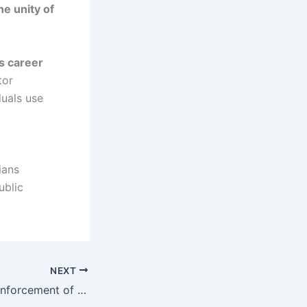
e unity of
s career
tor
duals use
ians
ublic
NEXT
NAFDAC Begins Enforcement of Sachet, Small-Bottle Alcohol Ban