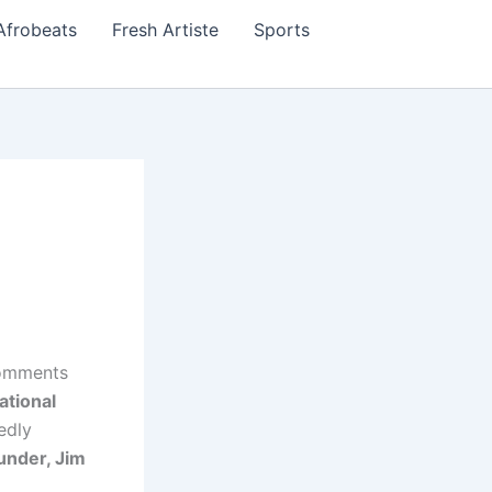
Afrobeats
Fresh Artiste
Sports
omments
ational
edly
under, Jim