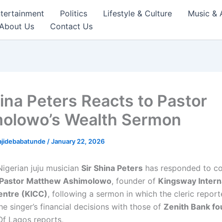
tertainment
Politics
Lifestyle & Culture
Music & 
About Us
Contact Us
hina Peters Reacts to Pastor
olowo’s Wealth Sermon
ajidebabatunde
/
January 22, 2026
igerian juju musician
Sir Shina Peters
has responded to c
Pastor Matthew Ashimolowo
, founder of
Kingsway Intern
entre (KICC)
, following a sermon in which the cleric report
e singer’s financial decisions with those of
Zenith Bank fo
Of Lagos reports,