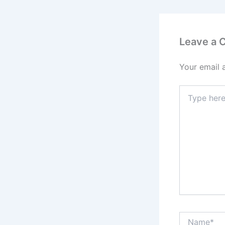
Leave a
Your email 
Type
here..
Name*