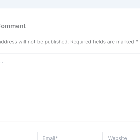
 Comment
address will not be published.
Required fields are marked
*
Email*
Website