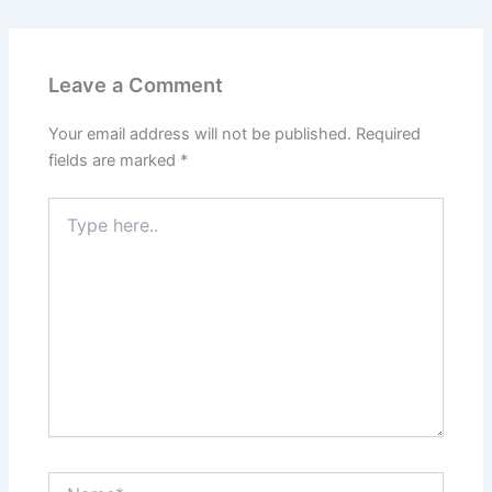
Leave a Comment
Your email address will not be published.
Required
fields are marked
*
Type
here..
Name*