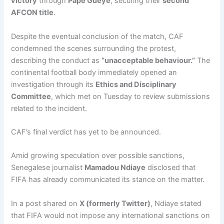
victory
through
Pape Gueye
, securing their
second
AFCON title
.
Despite the eventual conclusion of the match, CAF
condemned the scenes surrounding the protest,
describing the conduct as
“unacceptable behaviour.”
The
continental football body immediately opened an
investigation through its
Ethics and Disciplinary
Committee
, which met on Tuesday to review submissions
related to the incident.
CAF’s final verdict has yet to be announced.
Amid growing speculation over possible sanctions,
Senegalese journalist
Mamadou Ndiaye
disclosed that
FIFA has already communicated its stance on the matter.
In a post shared on
X (formerly Twitter)
, Ndiaye stated
that FIFA would not impose any international sanctions on