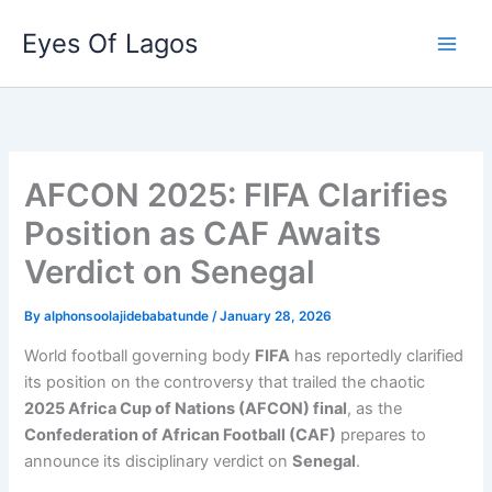
Skip
Eyes Of Lagos
to
content
AFCON 2025: FIFA Clarifies
Position as CAF Awaits
Verdict on Senegal
By
alphonsoolajidebabatunde
/
January 28, 2026
World football governing body
FIFA
has reportedly clarified
its position on the controversy that trailed the chaotic
2025 Africa Cup of Nations (AFCON) final
, as the
Confederation of African Football (CAF)
prepares to
announce its disciplinary verdict on
Senegal
.