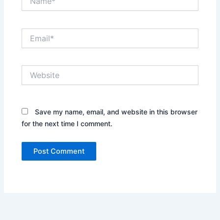
Email*
Website
Save my name, email, and website in this browser
for the next time I comment.