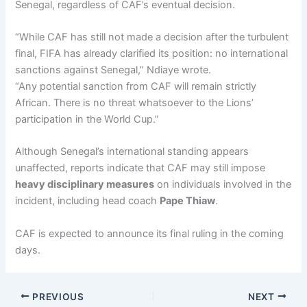
Senegal, regardless of CAF’s eventual decision.
“While CAF has still not made a decision after the turbulent
final, FIFA has already clarified its position: no international
sanctions against Senegal,” Ndiaye wrote.
“Any potential sanction from CAF will remain strictly
African. There is no threat whatsoever to the Lions’
participation in the World Cup.”
Although Senegal’s international standing appears
unaffected, reports indicate that CAF may still impose
heavy disciplinary measures
on individuals involved in the
incident, including head coach
Pape Thiaw
.
CAF is expected to announce its final ruling in the coming
days.
PREVIOUS
NEXT