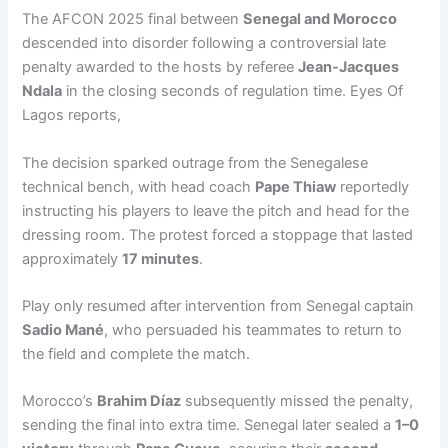
The AFCON 2025 final between
Senegal and Morocco
descended into disorder following a controversial late
penalty awarded to the hosts by referee
Jean-Jacques
Ndala
in the closing seconds of regulation time. Eyes Of
Lagos reports,
The decision sparked outrage from the Senegalese
technical bench, with head coach
Pape Thiaw
reportedly
instructing his players to leave the pitch and head for the
dressing room. The protest forced a stoppage that lasted
approximately
17 minutes
.
Play only resumed after intervention from Senegal captain
Sadio Mané
, who persuaded his teammates to return to
the field and complete the match.
Morocco’s
Brahim Díaz
subsequently missed the penalty,
sending the final into extra time. Senegal later sealed a
1–0