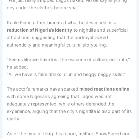
“We just really stripped Lagos naked. No be say anything
dey under the clothes before sha.”
Kunle Remi further lamented what he described as a
reduction of Nigeria’s identity
to nightlife and superficial
attractions, suggesting that the portrayal lacked
authenticity and meaningful cultural storytelling.
“Seems like we have lost the essence of culture, our truth,”
he added.
“All we have is fake drinks, club and beggy beggy skills.”
The actor’s remarks have sparked
mixed reactions online
,
with some Nigerians agreeing that Lagos was not
adequately represented, while others defended the
experience, arguing that the city’s nightlife is also part of its
reality.
As of the time of filing this report, neither IShowSpeed nor