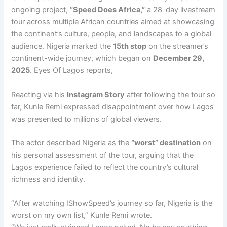
ongoing project,
“Speed Does Africa,”
a 28-day livestream
tour across multiple African countries aimed at showcasing
the continent’s culture, people, and landscapes to a global
audience. Nigeria marked the
15th stop
on the streamer’s
continent-wide journey, which began on
December 29,
2025
. Eyes Of Lagos reports,
Reacting via his
Instagram Story
after following the tour so
far, Kunle Remi expressed disappointment over how Lagos
was presented to millions of global viewers.
The actor described Nigeria as the
“worst” destination
on
his personal assessment of the tour, arguing that the
Lagos experience failed to reflect the country’s cultural
richness and identity.
“After watching IShowSpeed’s journey so far, Nigeria is the
worst on my own list,” Kunle Remi wrote.