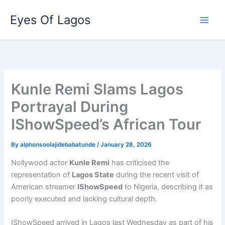
Skip
Eyes Of Lagos
to
content
Kunle Remi Slams Lagos
Portrayal During
IShowSpeed’s African Tour
By
alphonsoolajidebabatunde
/
January 28, 2026
Nollywood actor
Kunle Remi
has criticised the
representation of
Lagos State
during the recent visit of
American streamer
IShowSpeed
to Nigeria, describing it as
poorly executed and lacking cultural depth.
IShowSpeed arrived in Lagos last Wednesday as part of his