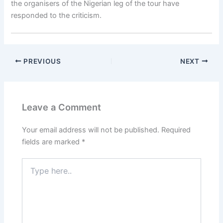
the organisers of the Nigerian leg of the tour have
responded to the criticism.
PREVIOUS
NEXT
Leave a Comment
Your email address will not be published.
Required
fields are marked
*
Type
here..