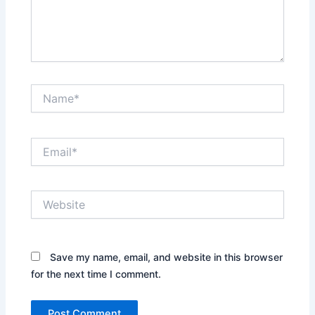
Name*
Email*
Website
Save my name, email, and website in this browser
for the next time I comment.