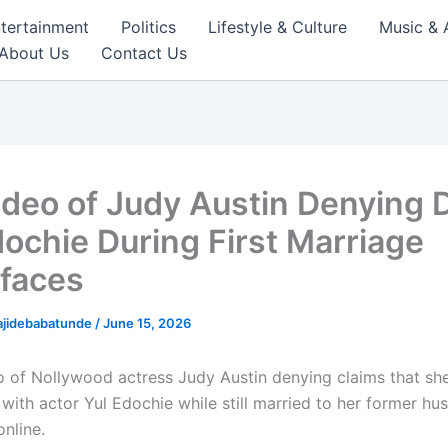
tertainment
Politics
Lifestyle & Culture
Music & 
About Us
Contact Us
ideo of Judy Austin Denying 
dochie During First Marriage
faces
ajidebabatunde
/
June 15, 2026
o of Nollywood actress Judy Austin denying claims that sh
 with actor Yul Edochie while still married to her former h
nline.