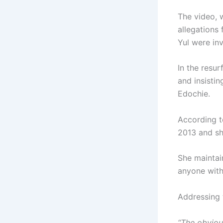
The video, 
allegations
Yul were inv
In the resur
and insisti
Edochie.
According t
2013 and she
She maintai
anyone with
Addressing 
“The obviou