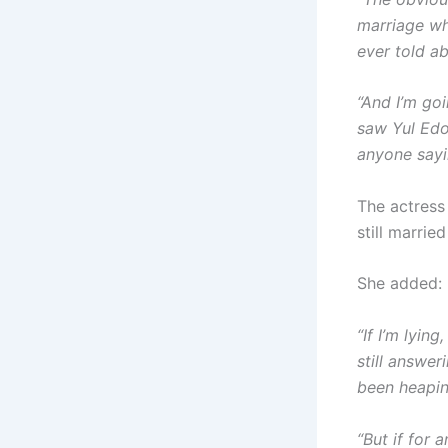
marriage wh
ever told a
“And I’m go
saw Yul Edoc
anyone sayin
The actress
still marri
She added:
“If I’m lyin
still answer
been heapin
“But if for 