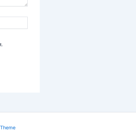
t.
 Theme