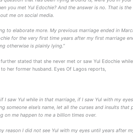
en you met Yul Edochie? And the answer is no. That is the f
bout me on social media.
ing to elaborate more. My previous marriage ended in Marc
hie for the very first time years after my first marriage e
g otherwise is plainly lying.”
 further stated that she never met or saw Yul Edochie whil
ed to her former husband. Eyes Of Lagos reports,
g, if I saw Yul while in that marriage, if I saw Yul with my eye
ing someone else’s name, let all the curses and insults that
g on me happen to me a billion times over.
any reason I did not see Yul with my eyes until years after my