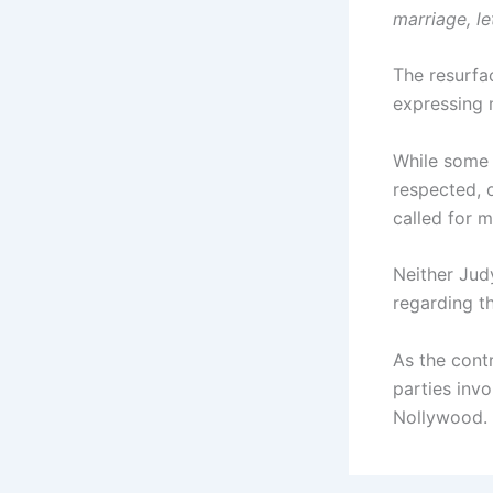
marriage, le
The resurfa
expressing 
While some 
respected, 
called for m
Neither Jud
regarding t
As the cont
parties inv
Nollywood.