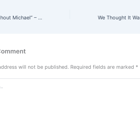
I Cannot Live Without Michael” – Niniola Shares Heartbreaking Message After Husband’s Death
 Comment
address will not be published.
Required fields are marked
*