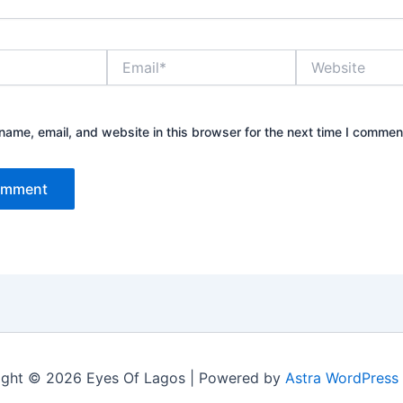
Email*
Website
ame, email, and website in this browser for the next time I commen
ight © 2026 Eyes Of Lagos | Powered by
Astra WordPress