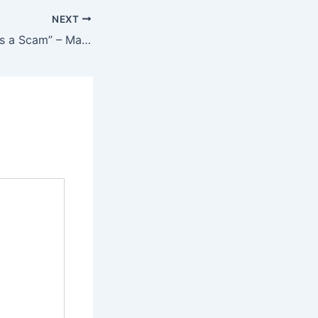
NEXT
We Thought It Was a Scam” – Mayorkun’s Mother Reveals How Davido Changed Her Son’s Life