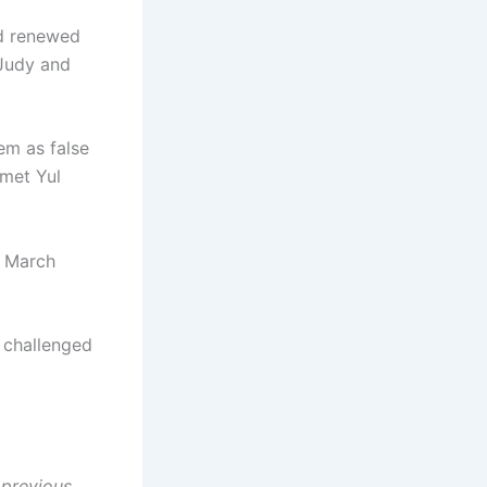
id renewed
 Judy and
hem as false
 met Yul
n March
 challenged
 previous