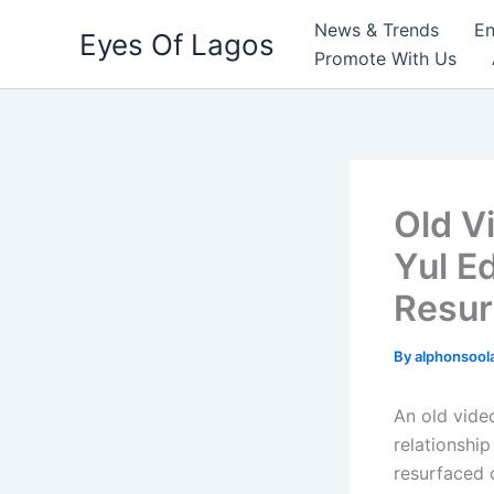
Skip
News & Trends
En
Eyes Of Lagos
to
Promote With Us
content
Old V
Yul E
Resur
By
alphonsool
An old vide
relationship
resurfaced o