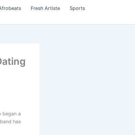
Afrobeats
Fresh Artiste
Sports
Dating
e began a
usband has