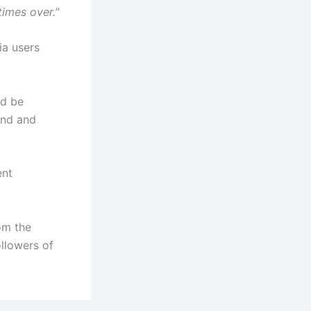
times over.”
ia users
ld be
and and
ent
om the
ollowers of