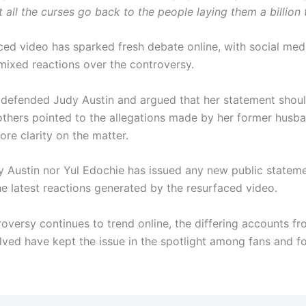
t all the curses go back to the people laying them a billion 
ced video has sparked fresh debate online, with social med
mixed reactions over the controversy.
defended Judy Austin and argued that her statement shou
others pointed to the allegations made by her former husb
ore clarity on the matter.
y Austin nor Yul Edochie has issued any new public statem
he latest reactions generated by the resurfaced video.
roversy continues to trend online, the differing accounts fr
olved have kept the issue in the spotlight among fans and f