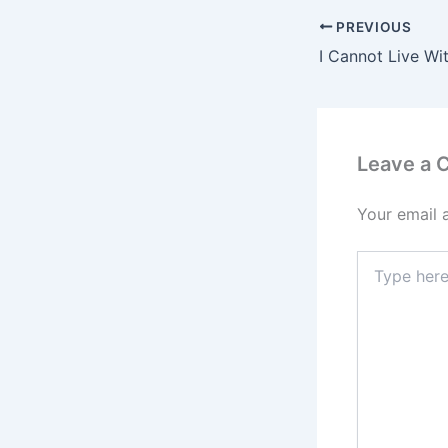
PREVIOUS
Leave a
Your email 
Type
here..