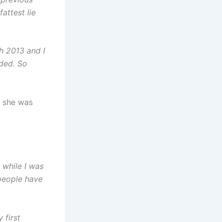
attest lie
h 2013 and I
nded. So
e she was
s while I was
 people have
 first