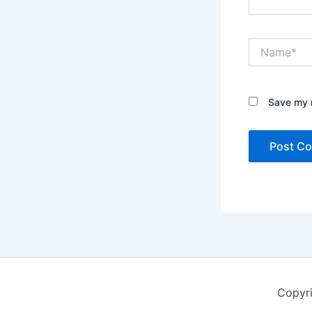
Name*
Save my n
Copyr