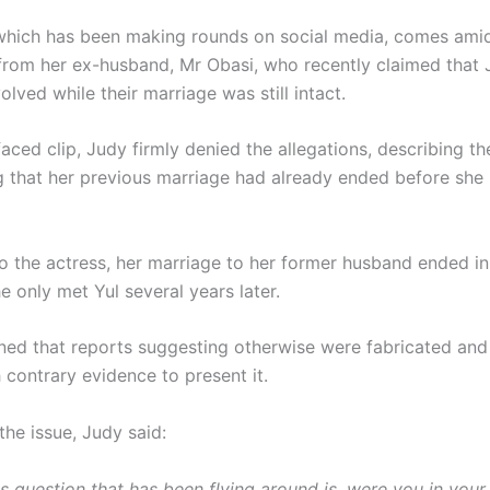
which has been making rounds on social media, comes am
 from her ex-husband, Mr Obasi, who recently claimed that
olved while their marriage was still intact.
faced clip, Judy firmly denied the allegations, describing t
ng that her previous marriage had already ended before she
o the actress, her marriage to her former husband ended i
 only met Yul several years later.
ned that reports suggesting otherwise were fabricated and
 contrary evidence to present it.
the issue, Judy said:
s question that has been flying around is, were you in your