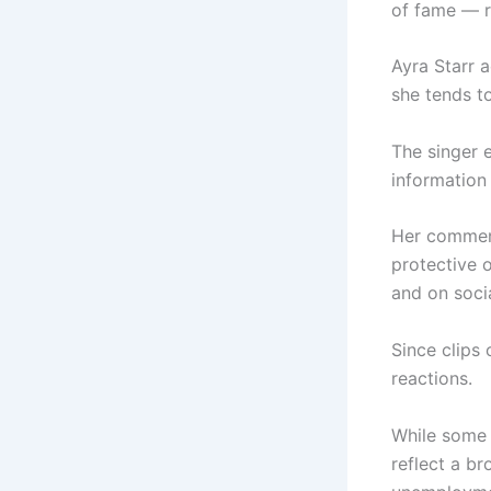
of fame — r
Ayra Starr 
she tends t
The singer 
information
Her commen
protective o
and on soci
Since clips 
reactions.
While some 
reflect a b