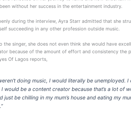
been without her success in the entertainment industry.
enly during the interview, Ayra Starr admitted that she str
self succeeding in any other profession outside music.
o the singer, she does not even think she would have excel
ator because of the amount of effort and consistency the 
es Of Lagos reports,
 weren’t doing music, I would literally be unemployed. I 
k I would be a content creator because that’s a lot of w
d just be chilling in my mum’s house and eating my mu
.”