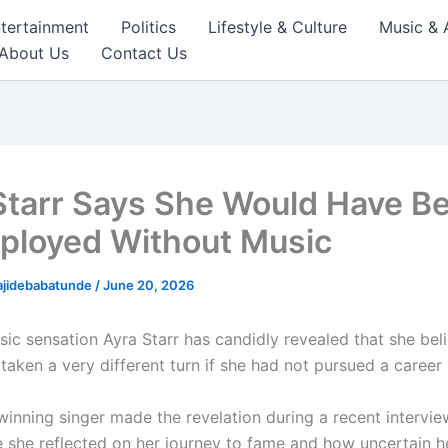
tertainment
Politics
Lifestyle & Culture
Music & 
About Us
Contact Us
Starr Says She Would Have B
loyed Without Music
ajidebabatunde
/
June 20, 2026
sic sensation
Ayra Starr
has candidly revealed that she beli
aken a very different turn if she had not pursued a career 
inning singer made the revelation during a recent intervie
 she reflected on her journey to fame and how uncertain he