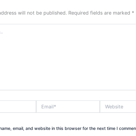
address will not be published.
Required fields are marked
*
Email*
Website
ame, email, and website in this browser for the next time I commen