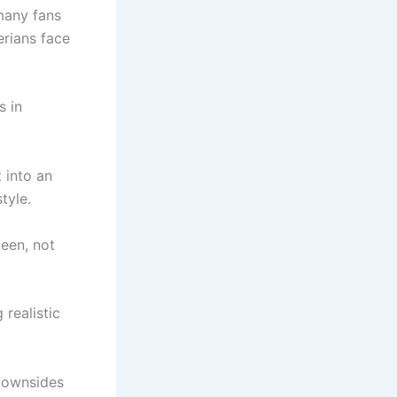
many fans
erians face
s in
 into an
tyle.
been, not
 realistic
 downsides