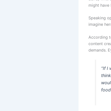
might have 
Speaking op
imagine her
According t
content cre
demands. Ey
“If I
thin
woul
food