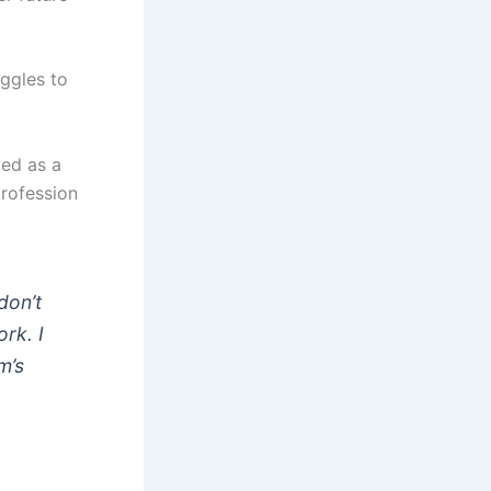
uggles to
led as a
profession
don’t
ork. I
m’s