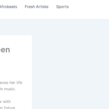
Afrobeats
Fresh Artiste
Sports
een
eves her life
in music.
w with
r future