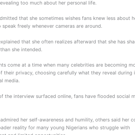
evealing too much about her personal life.
admitted that she sometimes wishes fans knew less about 
o speak freely whenever cameras are around.
explained that she often realizes afterward that she has sh
 than she intended.
ts come at a time when many celebrities are becoming m
f their privacy, choosing carefully what they reveal during 
al media.
of the interview surfaced online, fans have flooded social 
admired her self-awareness and humility, others said her
roader reality for many young Nigerians who struggle with