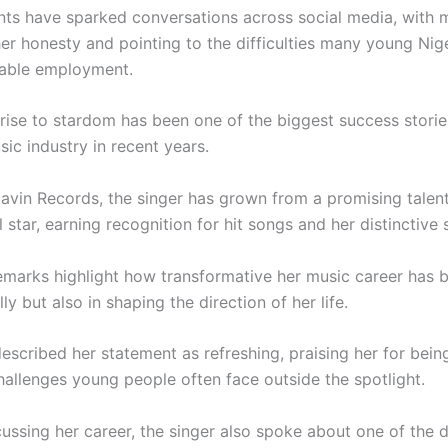
s have sparked conversations across social media, with 
her honesty and pointing to the difficulties many young Nig
stable employment.
 rise to stardom has been one of the biggest success storie
sic industry in recent years.
avin Records
, the singer has grown from a promising talent
l star, earning recognition for hit songs and her distinctive s
remarks highlight how transformative her music career has 
lly but also in shaping the direction of her life.
scribed her statement as refreshing, praising her for being
hallenges young people often face outside the spotlight.
ussing her career, the singer also spoke about one of the