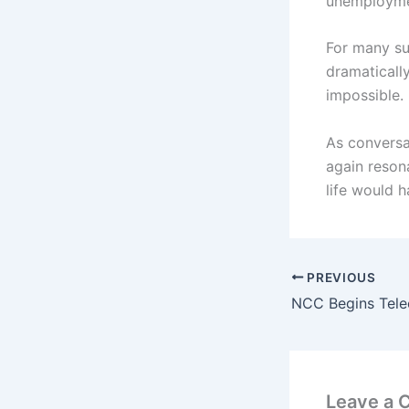
unemploymen
For many su
dramaticall
impossible.
As conversat
again reson
life would h
PREVIOUS
Leave a