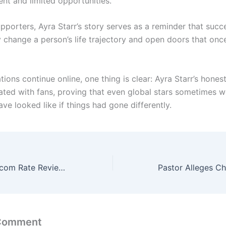
t and limited opportunities.
pporters, Ayra Starr’s story serves as a reminder that succ
y change a person’s life trajectory and open doors that on
ions continue online, one thing is clear: Ayra Starr’s hone
ated with fans, proving that even global stars sometimes 
ave looked like if things had gone differently.
NCC Begins Telecom Rate Review, Says Call and SMS Charges May Increase
 Comment