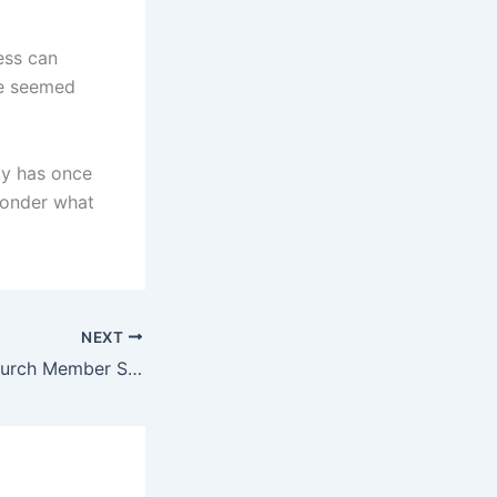
ess can
ce seemed
sty has once
wonder what
NEXT
Pastor Alleges Church Member Scammed Him With Fake Dubai Visa, Kept His Passport