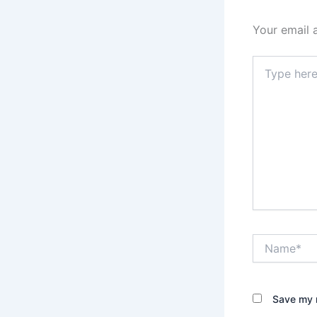
Your email 
Type
here..
Name*
Save my n