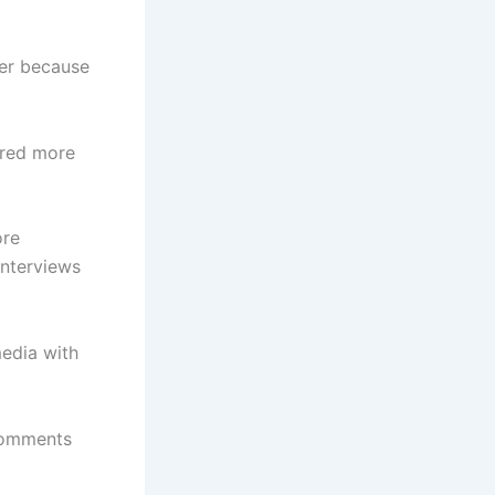
her because
ared more
ore
interviews
media with
 comments