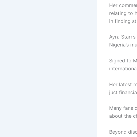
Her comment
relating to 
in finding 
Ayra Starr’s
Nigeria’s mu
Signed to
M
internationa
Her latest 
just financia
Many fans de
about the c
Beyond disc