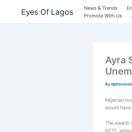
Skip
News & Trends
En
Eyes Of Lagos
to
Promote With Us
content
Ayra 
Unemp
By
alphonsool
Nigerian mu
would have t
The award-w
EE72, where