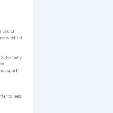
a church
and withheld
 X, formerly
 an
os reports,
fer to help