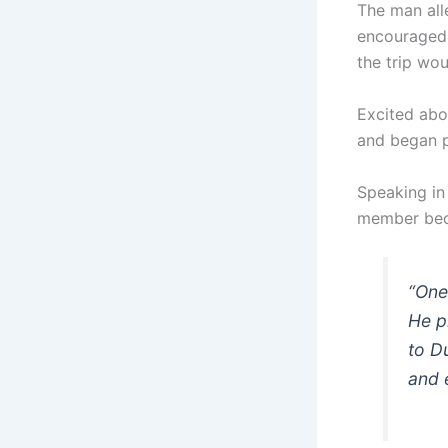
The man all
encouraged 
the trip wo
Excited abo
and began p
Speaking in
member beca
“One
He p
to D
and 