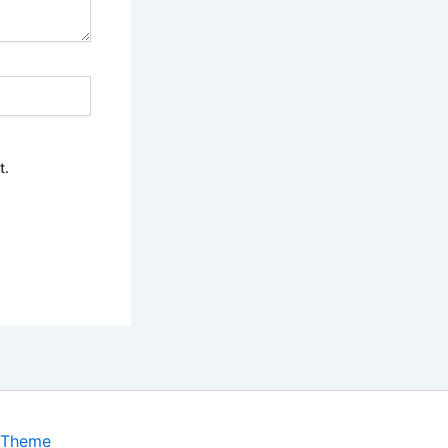
t.
 Theme