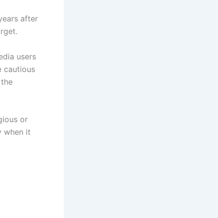
years after
rget.
edia users
e cautious
 the
gious or
y when it