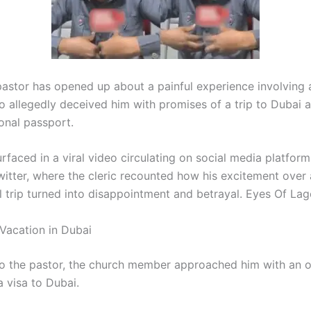
pastor has opened up about a painful experience involving 
allegedly deceived him with promises of a trip to Dubai 
ional passport.
rfaced in a viral video circulating on social media platform
itter, where the cleric recounted how his excitement over
l trip turned into disappointment and betrayal. Eyes Of Lag
Vacation in Dubai
o the pastor, the church member approached him with an of
a visa to Dubai.