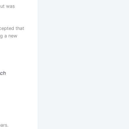
but was
ccepted that
ng a new
rch
ars.