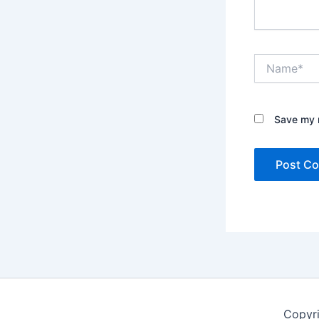
Name*
Save my n
Copyr