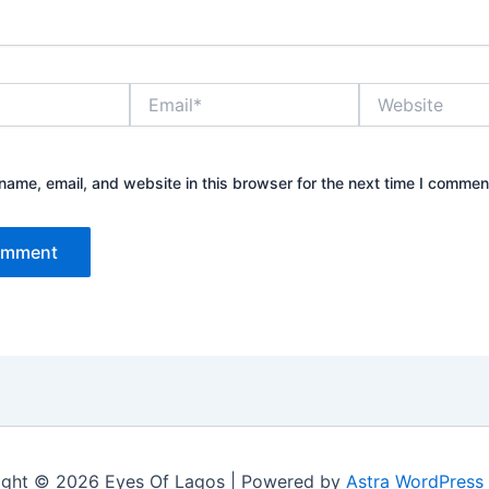
Email*
Website
ame, email, and website in this browser for the next time I commen
ight © 2026 Eyes Of Lagos | Powered by
Astra WordPress