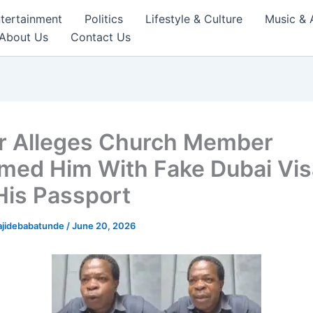
tertainment
Politics
Lifestyle & Culture
Music & 
About Us
Contact Us
r Alleges Church Member
ed Him With Fake Dubai Vis
His Passport
ajidebabatunde
/
June 20, 2026