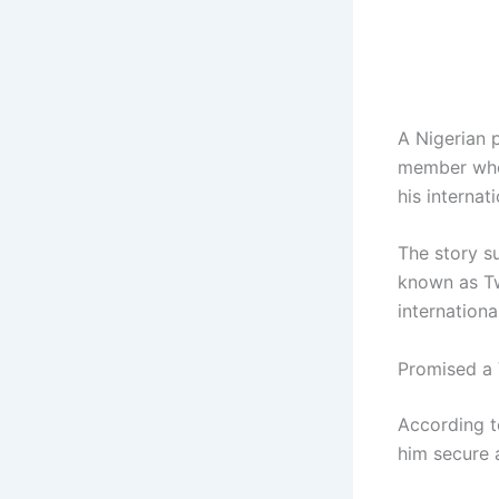
A Nigerian 
member who 
his internat
The story su
known as Tw
internationa
Promised a 
According t
him secure 