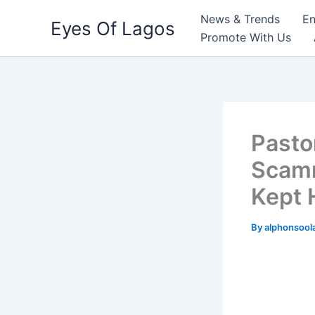
Skip
News & Trends
En
Eyes Of Lagos
to
Promote With Us
content
Pasto
Scamm
Kept 
By
alphonsool