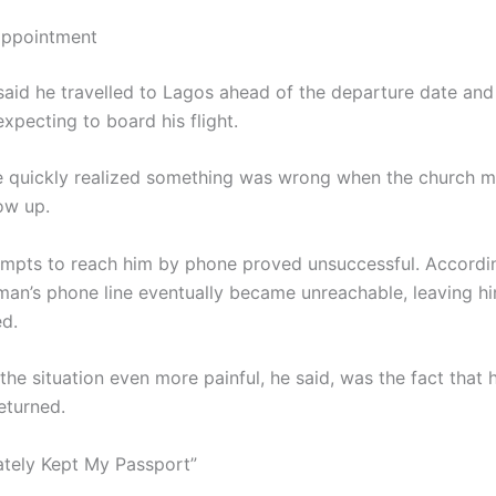
appointment
said he travelled to Lagos ahead of the departure date and 
expecting to board his flight.
 quickly realized something was wrong when the church 
ow up.
empts to reach him by phone proved unsuccessful. Accordi
 man’s phone line eventually became unreachable, leaving h
d.
he situation even more painful, he said, was the fact that 
eturned.
ately Kept My Passport”