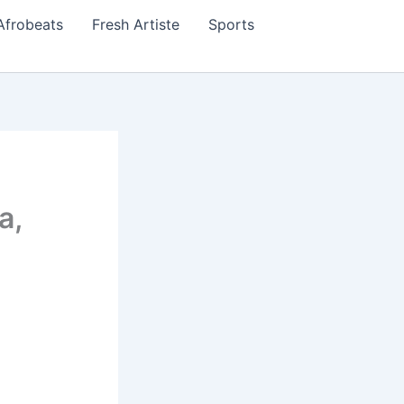
Afrobeats
Fresh Artiste
Sports
a,