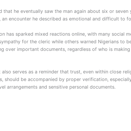
d that he eventually saw the man again about six or seven 
, an encounter he described as emotional and difficult to fo
ion has sparked mixed reactions online, with many social m
sympathy for the cleric while others warned Nigerians to b
g over important documents, regardless of who is making
 also serves as a reminder that trust, even within close reli
es, should be accompanied by proper verification, especiall
avel arrangements and sensitive personal documents.