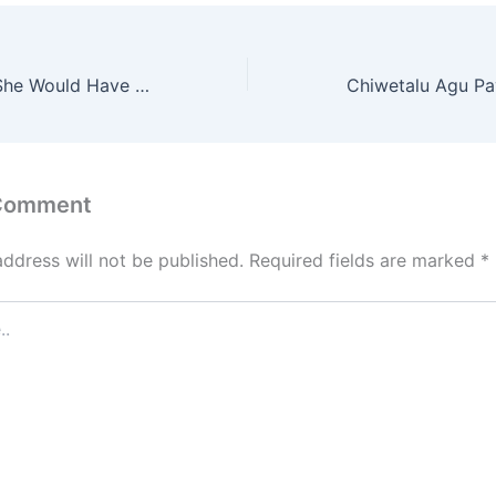
Ayra Starr Says She Would Have Been Unemployed Without Music
 Comment
address will not be published.
Required fields are marked
*