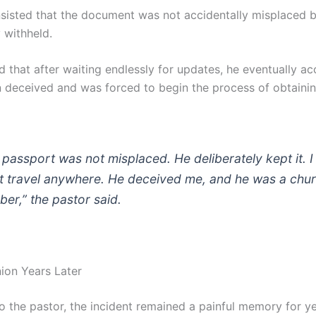
insisted that the document was not accidentally misplaced 
y withheld.
d that after waiting endlessly for updates, he eventually a
 deceived and was forced to begin the process of obtaini
 passport was not misplaced. He deliberately kept it. I
’t travel anywhere. He deceived me, and he was a chu
er,” the pastor said.
nion Years Later
o the pastor, the incident remained a painful memory for ye