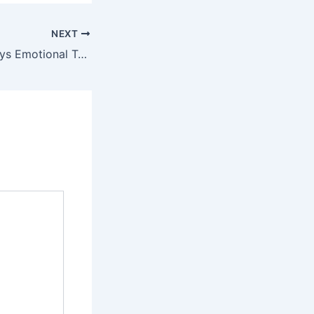
NEXT
Chiwetalu Agu Pays Emotional Tribute to Late Alexx Ekubo