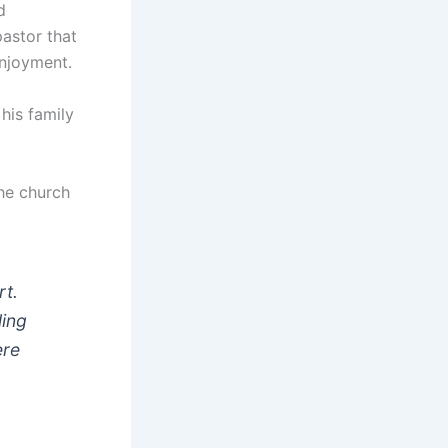
d
pastor that
enjoyment.
his family
the church
rt.
ling
ere