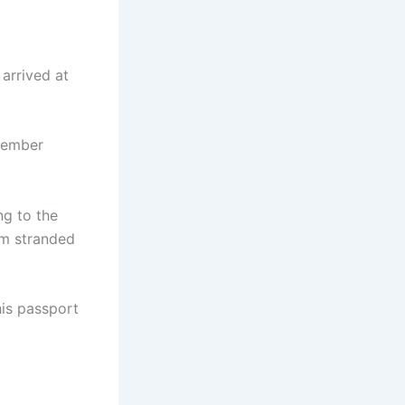
arrived at
member
ng to the
im stranded
his passport