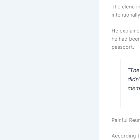
The cleric 
intentionall
He explaine
he had been
passport.
“The
didn
memb
Painful Reu
According t