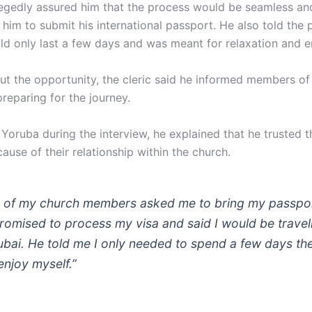
egedly assured him that the process would be seamless an
him to submit his international passport. He also told the 
uld only last a few days and was meant for relaxation and 
ut the opportunity, the cleric said he informed members of 
reparing for the journey.
 Yoruba during the interview, he explained that he trusted 
use of their relationship within the church.
 of my church members asked me to bring my passpo
romised to process my visa and said I would be travel
ubai. He told me I only needed to spend a few days th
enjoy myself.”