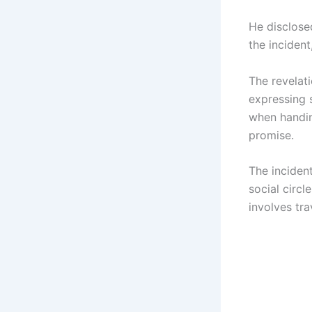
He disclose
the incident
The revelat
expressing 
when handin
promise.
The incident
social circl
involves tr