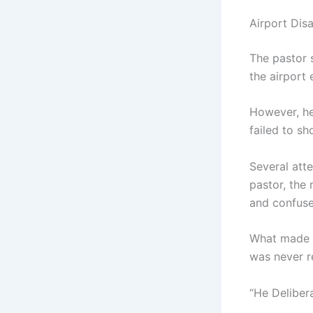
Airport Dis
The pastor 
the airport 
However, he
failed to sh
Several att
pastor, the
and confuse
What made t
was never r
“He Deliber