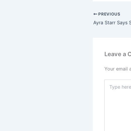
PREVIOUS
Leave a
Your email 
Type
here..