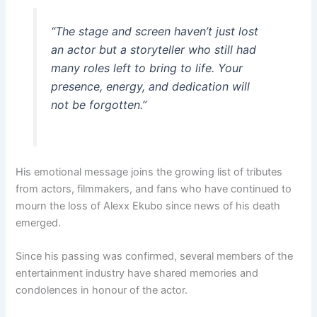
“The stage and screen haven’t just lost
an actor but a storyteller who still had
many roles left to bring to life. Your
presence, energy, and dedication will
not be forgotten.”
His emotional message joins the growing list of tributes
from actors, filmmakers, and fans who have continued to
mourn the loss of Alexx Ekubo since news of his death
emerged.
Since his passing was confirmed, several members of the
entertainment industry have shared memories and
condolences in honour of the actor.