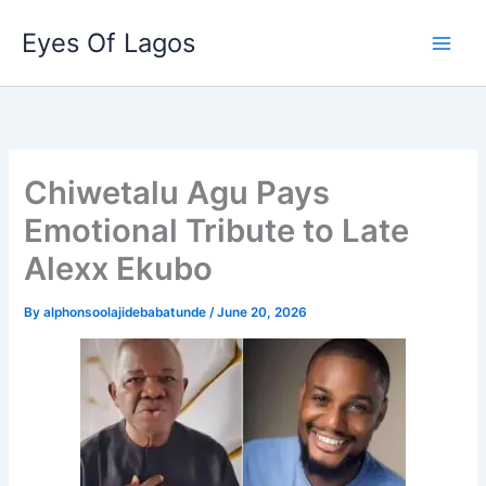
Skip
Eyes Of Lagos
to
content
Chiwetalu Agu Pays
Emotional Tribute to Late
Alexx Ekubo
By
alphonsoolajidebabatunde
/
June 20, 2026