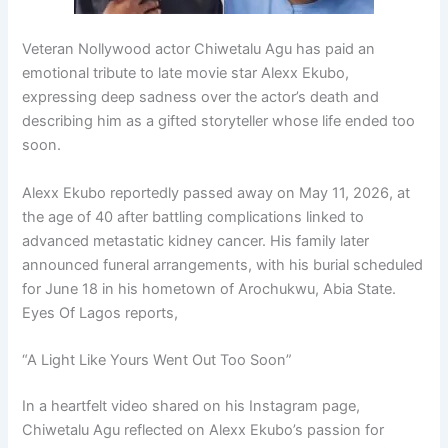
Veteran Nollywood actor
Chiwetalu Agu
has paid an
emotional tribute to late movie star
Alexx Ekubo
,
expressing deep sadness over the actor’s death and
describing him as a gifted storyteller whose life ended too
soon.
Alexx Ekubo reportedly passed away on May 11, 2026, at
the age of 40 after battling complications linked to
advanced metastatic kidney cancer. His family later
announced funeral arrangements, with his burial scheduled
for June 18 in his hometown of Arochukwu, Abia State.
Eyes Of Lagos reports,
“A Light Like Yours Went Out Too Soon”
In a heartfelt video shared on his Instagram page,
Chiwetalu Agu reflected on Alexx Ekubo’s passion for