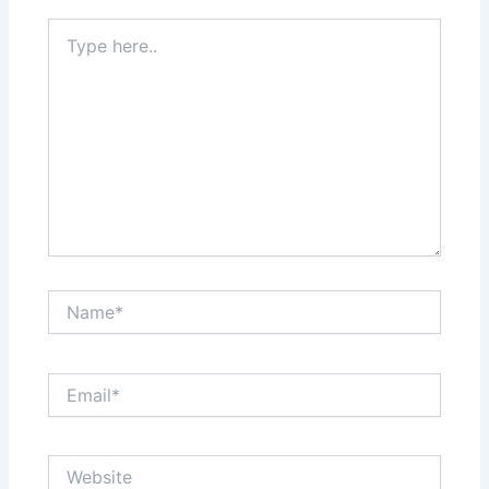
Type
here..
Name*
Email*
Website