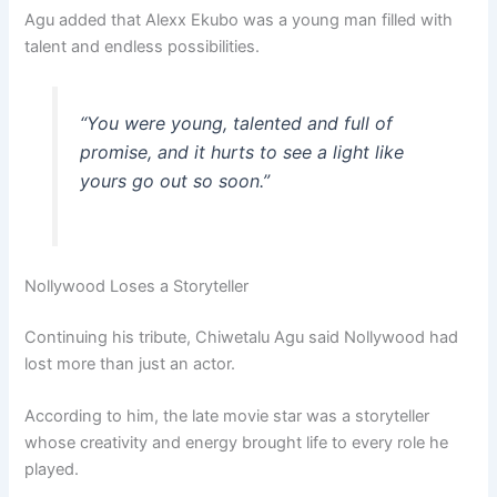
Agu added that Alexx Ekubo was a young man filled with
talent and endless possibilities.
“You were young, talented and full of
promise, and it hurts to see a light like
yours go out so soon.”
Nollywood Loses a Storyteller
Continuing his tribute, Chiwetalu Agu said Nollywood had
lost more than just an actor.
According to him, the late movie star was a storyteller
whose creativity and energy brought life to every role he
played.