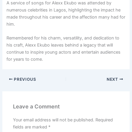
A service of songs for Alexx Ekubo was attended by
numerous celebrities in Lagos, highlighting the impact he
made throughout his career and the affection many had for
him.
Remembered for his charm, versatility, and dedication to
his craft, Alexx Ekubo leaves behind a legacy that will
continue to inspire young actors and entertain audiences
for years to come.
PREVIOUS
NEXT
Leave a Comment
Your email address will not be published.
Required
fields are marked
*