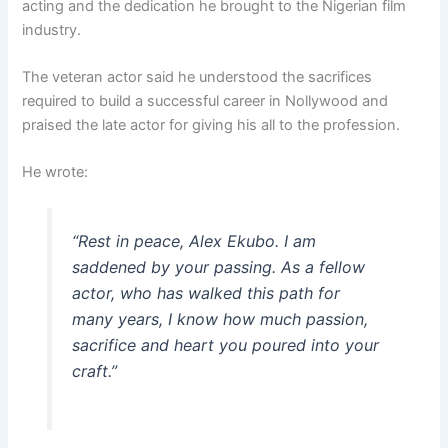
acting and the dedication he brought to the Nigerian film
industry.
The veteran actor said he understood the sacrifices
required to build a successful career in Nollywood and
praised the late actor for giving his all to the profession.
He wrote:
“Rest in peace, Alex Ekubo. I am
saddened by your passing. As a fellow
actor, who has walked this path for
many years, I know how much passion,
sacrifice and heart you poured into your
craft.”