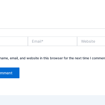
Email*
Website
ame, email, and website in this browser for the next time I commen