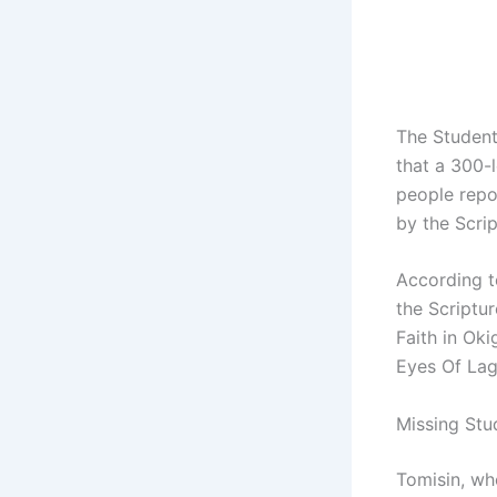
The Student
that a 300-
people repo
by the Scri
According to
the Scriptu
Faith in Ok
Eyes Of Lag
Missing Stud
Tomisin, wh