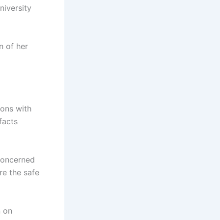
niversity
on of her
ions with
facts
concerned
re the safe
n on