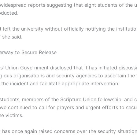
 widespread reports suggesting that eight students of the u
bducted.
 left the university without officially notifying the instituti
” she said.
erway to Secure Release
s’ Union Government disclosed that it has initiated discuss
igious organisations and security agencies to ascertain the 
the incident and facilitate appropriate intervention.
students, members of the Scripture Union fellowship, and 
ve continued to call for prayers and urgent efforts to secu
he victims.
t has once again raised concerns over the security situatio