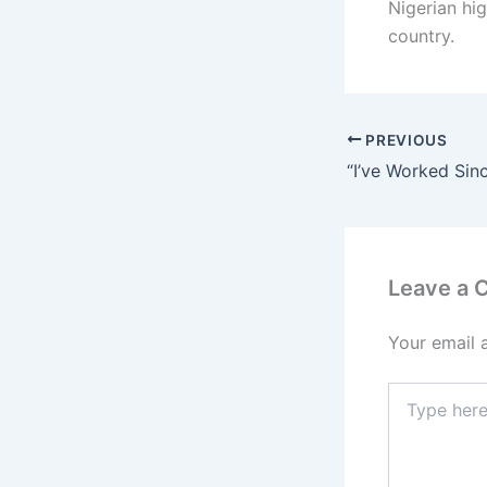
Nigerian hi
country.
PREVIOUS
Leave a
Your email 
Type
here..