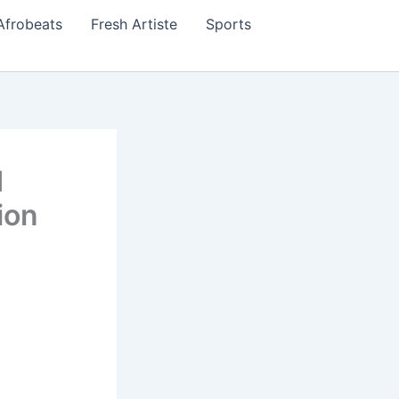
Afrobeats
Fresh Artiste
Sports
d
ion