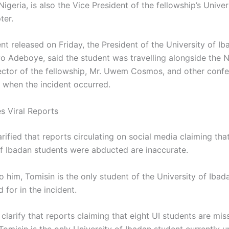
Nigeria, is also the Vice President of the fellowship’s Univer
ter.
nt released on Friday, the President of the University of I
o Adeboye, said the student was travelling alongside the N
ector of the fellowship, Mr. Uwem Cosmos, and other conf
s when the incident occurred.
es Viral Reports
ified that reports circulating on social media claiming tha
of Ibadan students were abducted are inaccurate.
 him, Tomisin is the only student of the University of Ibad
for in the incident.
clarify that reports claiming that eight UI students are mis