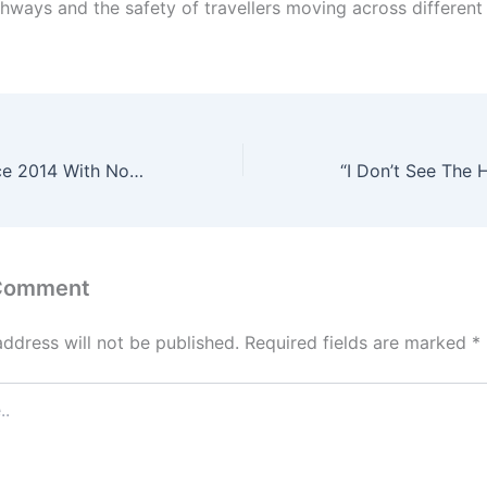
ghways and the safety of travellers moving across different 
“I’ve Worked Since 2014 With No Car” – South African Blames Economic Struggles on Foreigners
 Comment
address will not be published.
Required fields are marked
*