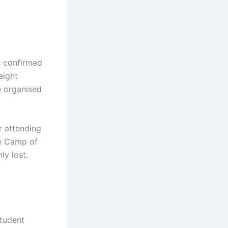
s confirmed
eight
e organised
r attending
he Camp of
y lost.
Student