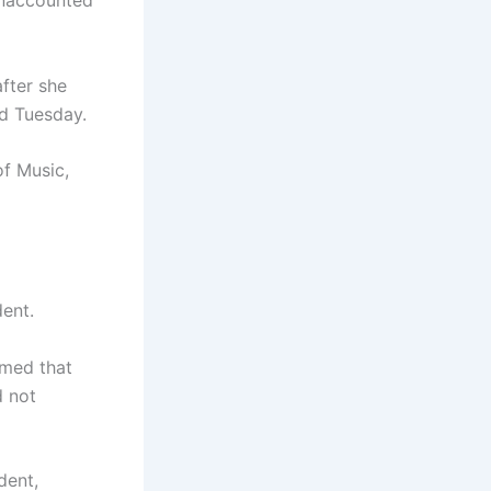
 unaccounted
fter she
nd Tuesday.
of Music,
ent.
rmed that
d not
dent,