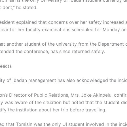
 Tomisin is the only University of Ibadan student currently
cident,” he stated.
sident explained that concerns over her safety increased a
ppear for her faculty examinations scheduled for Monday a
at another student of the university from the Department 
tended the conference, has since returned safely.
Reacts
ity of Ibadan management has also acknowledged the incid
ion’s Director of Public Relations, Mrs. Joke Akinpelu, confi
ty was aware of the situation but noted that the student di
tify the institution about her trip before travelling.
ed that Tomisin was the only UI student involved in the inci