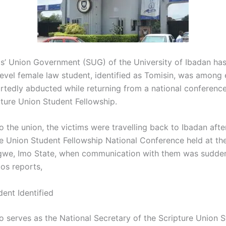
s’ Union Government (SUG) of the University of Ibadan ha
level female law student, identified as Tomisin, was among 
rtedly abducted while returning from a national conferenc
pture Union Student Fellowship.
 the union, the victims were travelling back to Ibadan afte
re Union Student Fellowship National Conference held at t
igwe, Imo State, when communication with them was suddenl
os reports,
ent Identified
o serves as the National Secretary of the Scripture Union 