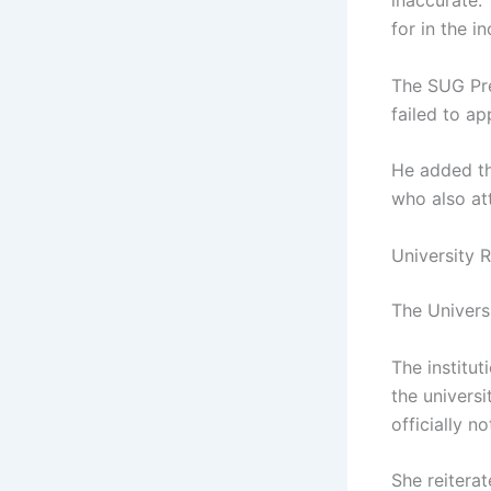
inaccurate.
for in the in
The SUG Pre
failed to a
He added th
who also at
University 
The Univers
The institut
the universi
officially no
She reiterat