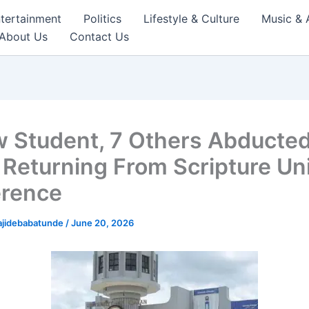
tertainment
Politics
Lifestyle & Culture
Music & 
About Us
Contact Us
w Student, 7 Others Abducte
 Returning From Scripture Un
rence
ajidebabatunde
/
June 20, 2026