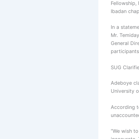
Fellowship, 
Ibadan chap
In a stateme
Mr. Temiday
General Dir
participant
SUG Clarifi
Adeboye clar
University 
According to
unaccounted 
“We wish to 