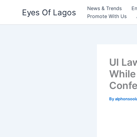
Skip
News & Trends
En
Eyes Of Lagos
to
Promote With Us
content
UI La
While
Confe
By
alphonsool