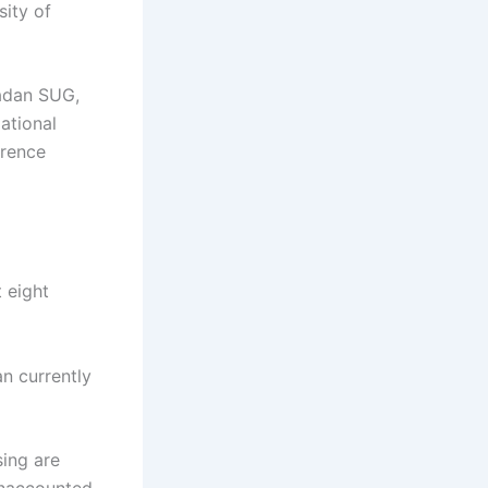
sity of
badan SUG,
ational
erence
t eight
an currently
sing are