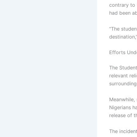
contrary to
had been a
“The student
destination,
Efforts Und
The Student
relevant rel
surrounding 
Meanwhile, 
Nigerians ha
release of t
The inciden