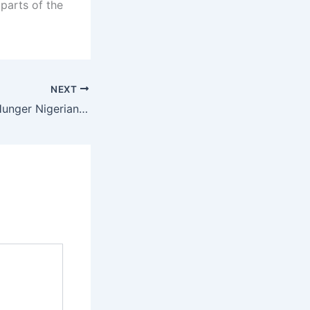
parts of the
NEXT
“I Don’t See The Hunger Nigerians Are Complaining About” – Bayo Onanuga Sparks Reactions, Lists Tinubu’s Achievements