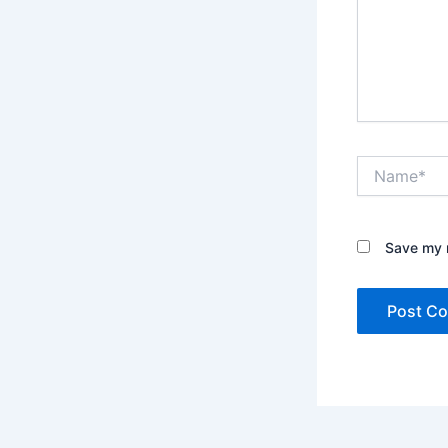
Name*
Save my n