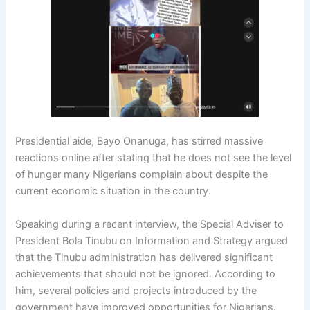
Presidential aide, Bayo Onanuga, has stirred massive
reactions online after stating that he does not see the level
of hunger many Nigerians complain about despite the
current economic situation in the country.
Speaking during a recent interview, the Special Adviser to
President Bola Tinubu on Information and Strategy argued
that the Tinubu administration has delivered significant
achievements that should not be ignored. According to
him, several policies and projects introduced by the
government have improved opportunities for Nigerians.