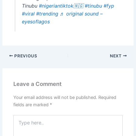
Tinubu
#nigeriantiktok🇳🇬
#tinubu
#fyp
#viral
#trending
♬ original sound –
eyesoflagos
PREVIOUS
NEXT
Leave a Comment
Your email address will not be published.
Required
fields are marked
*
Type
here..