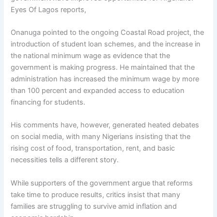
Eyes Of Lagos reports,
Onanuga pointed to the ongoing Coastal Road project, the
introduction of student loan schemes, and the increase in
the national minimum wage as evidence that the
government is making progress. He maintained that the
administration has increased the minimum wage by more
than 100 percent and expanded access to education
financing for students.
His comments have, however, generated heated debates
on social media, with many Nigerians insisting that the
rising cost of food, transportation, rent, and basic
necessities tells a different story.
While supporters of the government argue that reforms
take time to produce results, critics insist that many
families are struggling to survive amid inflation and