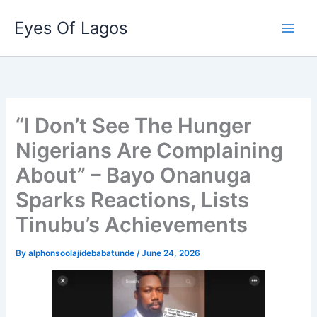
Skip
Eyes Of Lagos
to
content
“I Don’t See The Hunger
Nigerians Are Complaining
About” – Bayo Onanuga
Sparks Reactions, Lists
Tinubu’s Achievements
By
alphonsoolajidebabatunde
/
June 24, 2026