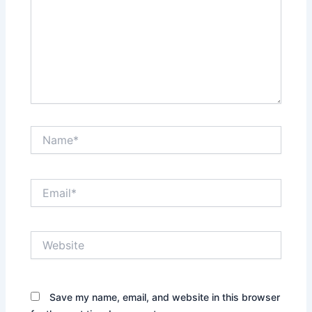
Name*
Email*
Website
Save my name, email, and website in this browser