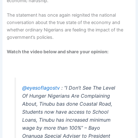
economic hardship.
The statement has once again reignited the national
conversation about the true state of the economy and
whether ordinary Nigerians are feeling the impact of the
government’s policies.
Watch the video below and share your opinion:
@eyesoflagostv
: “I Don’t See The Level
Of Hunger Nigerians Are Complaining
About, Tinubu bas done Coastal Road,
Students now have access to School
Loans, Tinubu has increased minimum
wage by more than 100%” – Bayo
Onanuga Special Adviser to President