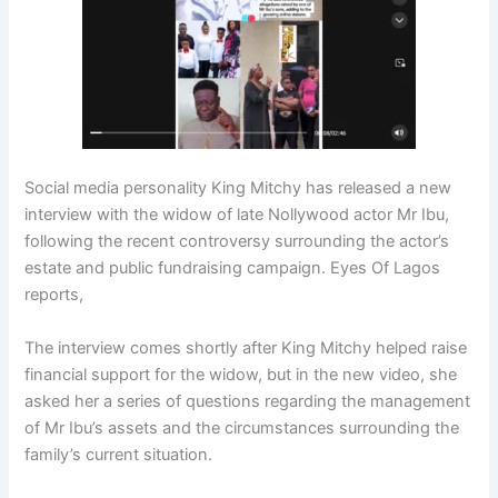
Social media personality King Mitchy has released a new
interview with the widow of late Nollywood actor Mr Ibu,
following the recent controversy surrounding the actor’s
estate and public fundraising campaign. Eyes Of Lagos
reports,
The interview comes shortly after King Mitchy helped raise
financial support for the widow, but in the new video, she
asked her a series of questions regarding the management
of Mr Ibu’s assets and the circumstances surrounding the
family’s current situation.