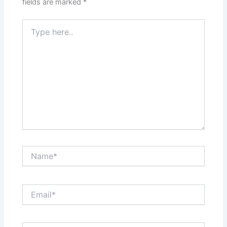
fields are marked
*
Type
here..
Name*
Email*
Website