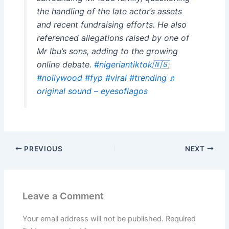
the handling of the late actor’s assets
and recent fundraising efforts. He also
referenced allegations raised by one of
Mr Ibu’s sons, adding to the growing
online debate.
#nigeriantiktok🇳🇬
#nollywood
#fyp
#viral
#trending
♬
original sound – eyesoflagos
PREVIOUS
NEXT
Leave a Comment
Your email address will not be published.
Required