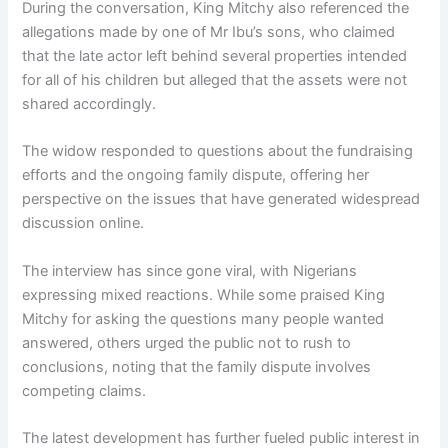
During the conversation, King Mitchy also referenced the
allegations made by one of Mr Ibu’s sons, who claimed
that the late actor left behind several properties intended
for all of his children but alleged that the assets were not
shared accordingly.
The widow responded to questions about the fundraising
efforts and the ongoing family dispute, offering her
perspective on the issues that have generated widespread
discussion online.
The interview has since gone viral, with Nigerians
expressing mixed reactions. While some praised King
Mitchy for asking the questions many people wanted
answered, others urged the public not to rush to
conclusions, noting that the family dispute involves
competing claims.
The latest development has further fueled public interest in