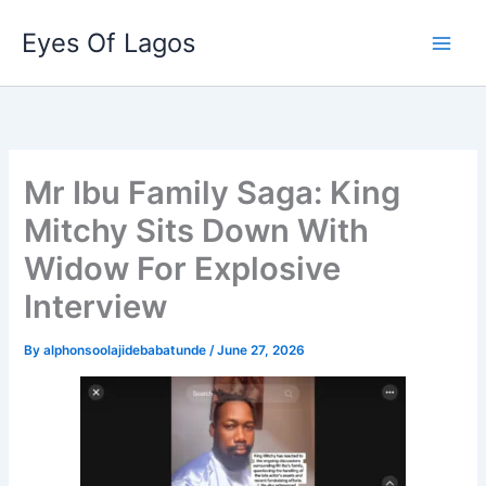
Skip
Eyes Of Lagos
to
content
Mr Ibu Family Saga: King
Mitchy Sits Down With
Widow For Explosive
Interview
By
alphonsoolajidebabatunde
/
June 27, 2026