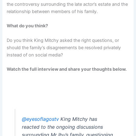
the controversy surrounding the late actor’s estate and the
relationship between members of his family.
What do you think?
Do you think King Mitchy asked the right questions, or
should the family’s disagreements be resolved privately
instead of on social media?
Watch the full interview and share your thoughts below.
@eyesoflagostv
King Mitchy has
reacted to the ongoing discussions
surrounding Mr Ibu’s family, questioning