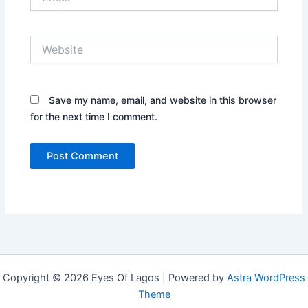
Website
Save my name, email, and website in this browser
for the next time I comment.
Copyright © 2026 Eyes Of Lagos | Powered by
Astra WordPress
Theme