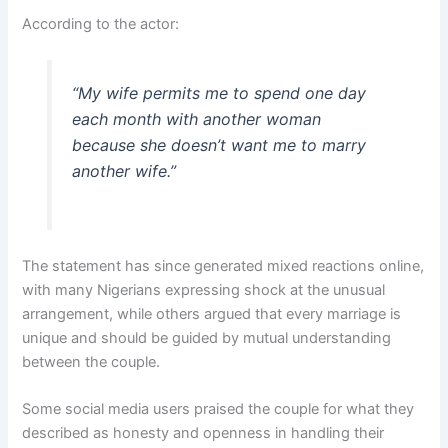
According to the actor:
“My wife permits me to spend one day
each month with another woman
because she doesn’t want me to marry
another wife.”
The statement has since generated mixed reactions online,
with many Nigerians expressing shock at the unusual
arrangement, while others argued that every marriage is
unique and should be guided by mutual understanding
between the couple.
Some social media users praised the couple for what they
described as honesty and openness in handling their