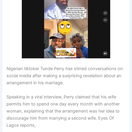
Nigerian tiktoker Tunde Perry has stirred conversations on
social media after making a surprising revelation about an
arrangement in his marriage.
Speaking in a viral interview, Perry claimed that his wife
permits him to spend one day every month with another
woman, explaining that the arrangement was her idea to
discourage him from marrying a second wife. Eyes Of
Lagos reports,