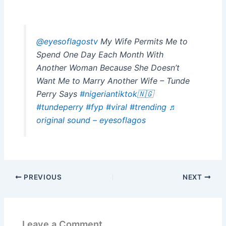
@eyesoflagostv
My Wife Permits Me to
Spend One Day Each Month With
Another Woman Because She Doesn’t
Want Me to Marry Another Wife – Tunde
Perry Says
#nigeriantiktok🇳🇬
#tundeperry
#fyp
#viral
#trending
♬
original sound – eyesoflagos
PREVIOUS
NEXT
Leave a Comment