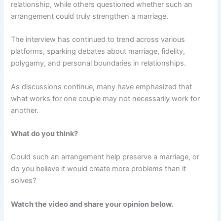
relationship, while others questioned whether such an
arrangement could truly strengthen a marriage.
The interview has continued to trend across various
platforms, sparking debates about marriage, fidelity,
polygamy, and personal boundaries in relationships.
As discussions continue, many have emphasized that
what works for one couple may not necessarily work for
another.
What do you think?
Could such an arrangement help preserve a marriage, or
do you believe it would create more problems than it
solves?
Watch the video and share your opinion below.