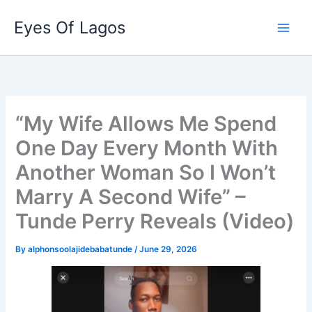
Skip
Eyes Of Lagos
to
content
“My Wife Allows Me Spend
One Day Every Month With
Another Woman So I Won’t
Marry A Second Wife” –
Tunde Perry Reveals (Video)
By
alphonsoolajidebabatunde
/
June 29, 2026