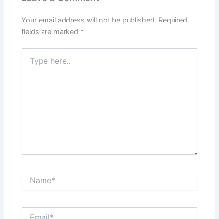
Your email address will not be published.
Required
fields are marked
*
Type
here..
Name*
Email*