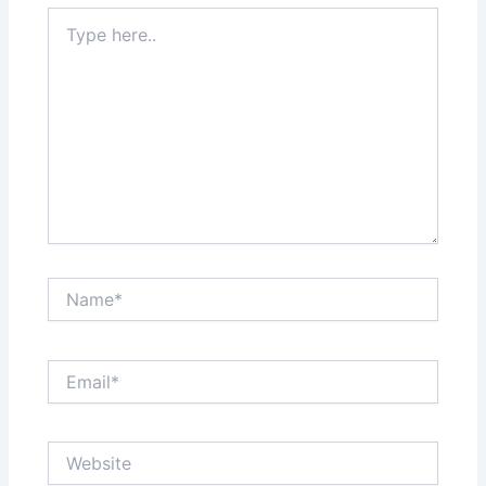
Type
here..
Name*
Email*
Website