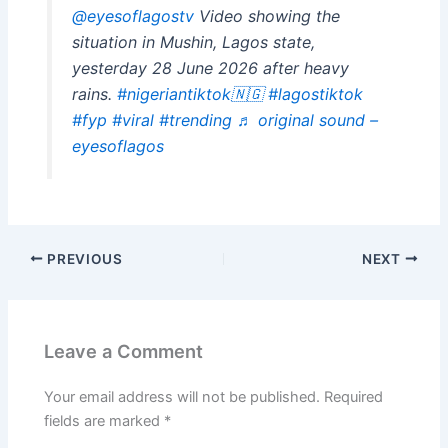
@eyesoflagostv
Video showing the
situation in Mushin, Lagos state,
yesterday 28 June 2026 after heavy
rains.
#nigeriantiktok🇳🇬
#lagostiktok
#fyp
#viral
#trending
♬ original sound –
eyesoflagos
PREVIOUS
NEXT
Leave a Comment
Your email address will not be published.
Required
fields are marked
*