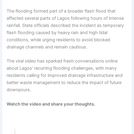
The flooding formed part of a broader flash flood that
affected several parts of Lagos following hours of intense
rainfall. State officials described the incident as temporary
flash flooding caused by heavy rain and high tidal
conditions, while urging residents to avoid blocked
drainage channels and remain cautious.
The viral video has sparked fresh conversations online
about Lagos’ recurring flooding challenges, with many
residents calling for improved drainage infrastructure and
better waste management to reduce the impact of future
downpours.
Watch the video and share your thoughts.