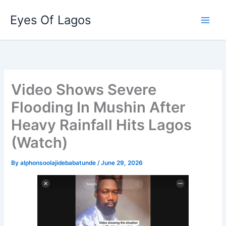
Skip
Eyes Of Lagos
to
content
Video Shows Severe
Flooding In Mushin After
Heavy Rainfall Hits Lagos
(Watch)
By
alphonsoolajidebabatunde
/
June 29, 2026