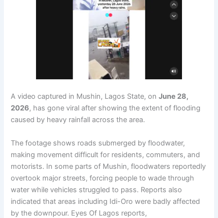
A video captured in Mushin, Lagos State, on
June 28,
2026
, has gone viral after showing the extent of flooding
caused by heavy rainfall across the area.
The footage shows roads submerged by floodwater,
making movement difficult for residents, commuters, and
motorists. In some parts of Mushin, floodwaters reportedly
overtook major streets, forcing people to wade through
water while vehicles struggled to pass. Reports also
indicated that areas including Idi-Oro were badly affected
by the downpour. Eyes Of Lagos reports,