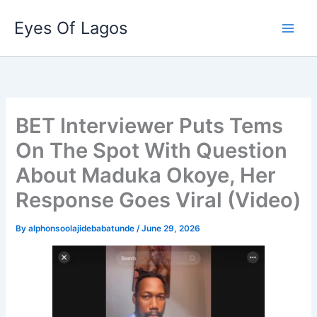
Skip
Eyes Of Lagos
to
content
BET Interviewer Puts Tems
On The Spot With Question
About Maduka Okoye, Her
Response Goes Viral (Video)
By
alphonsoolajidebabatunde
/
June 29, 2026