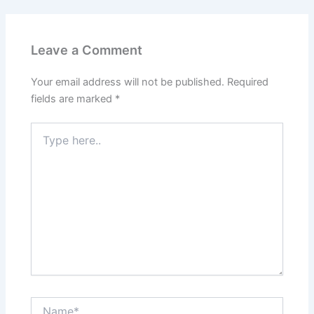
Leave a Comment
Your email address will not be published.
Required
fields are marked
*
Type
here..
Name*