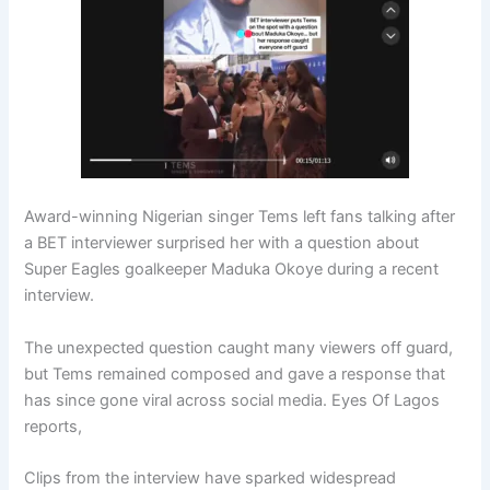
Award-winning Nigerian singer Tems left fans talking after
a BET interviewer surprised her with a question about
Super Eagles goalkeeper Maduka Okoye during a recent
interview.
The unexpected question caught many viewers off guard,
but Tems remained composed and gave a response that
has since gone viral across social media. Eyes Of Lagos
reports,
Clips from the interview have sparked widespread