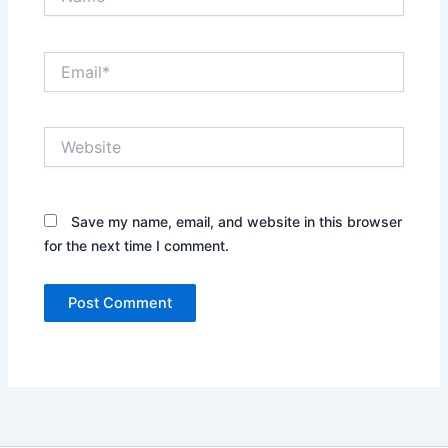
Email*
Website
Save my name, email, and website in this browser
for the next time I comment.