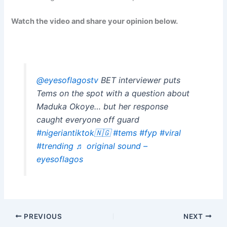
Watch the video and share your opinion below.
@eyesoflagostv
BET interviewer puts
Tems on the spot with a question about
Maduka Okoye… but her response
caught everyone off guard
#nigeriantiktok🇳🇬
#tems
#fyp
#viral
#trending
♬ original sound –
eyesoflagos
PREVIOUS
NEXT