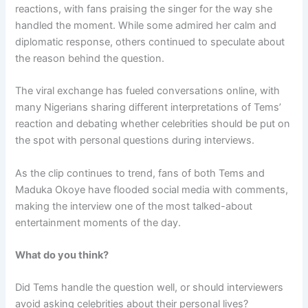
reactions, with fans praising the singer for the way she
handled the moment. While some admired her calm and
diplomatic response, others continued to speculate about
the reason behind the question.
The viral exchange has fueled conversations online, with
many Nigerians sharing different interpretations of Tems’
reaction and debating whether celebrities should be put on
the spot with personal questions during interviews.
As the clip continues to trend, fans of both Tems and
Maduka Okoye have flooded social media with comments,
making the interview one of the most talked-about
entertainment moments of the day.
What do you think?
Did Tems handle the question well, or should interviewers
avoid asking celebrities about their personal lives?