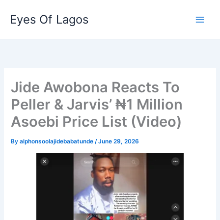
Skip
Eyes Of Lagos
to
content
Jide Awobona Reacts To
Peller & Jarvis’ ₦1 Million
Asoebi Price List (Video)
By
alphonsoolajidebabatunde
/
June 29, 2026