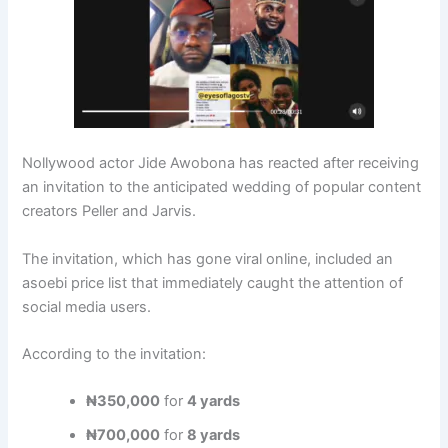
Nollywood actor Jide Awobona has reacted after receiving
an invitation to the anticipated wedding of popular content
creators Peller and Jarvis.
The invitation, which has gone viral online, included an
asoebi price list that immediately caught the attention of
social media users.
According to the invitation:
₦350,000
for
4 yards
₦700,000
for
8 yards