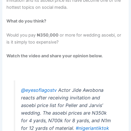
invitation and its asoebi price list have become one of the
hottest topics on social media.
What do you think?
Would you pay
₦350,000
or more for wedding asoebi, or
is it simply too expensive?
Watch the video and share your opinion below.
@eyesoflagostv
Actor Jide Awobona
reacts after receiving invitation and
asoebi price list for Peller and Jarvis’
wedding. The asoebi prices are N350k
for 4 yards, N700k for 8 yards, and N1m
for 12 yards of material.
#nigeriantiktok