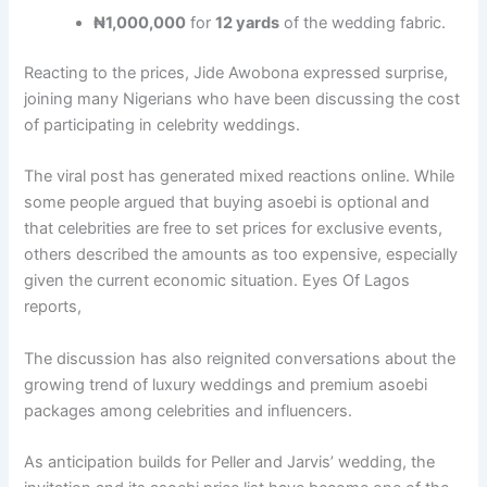
₦1,000,000
for
12 yards
of the wedding fabric.
Reacting to the prices, Jide Awobona expressed surprise,
joining many Nigerians who have been discussing the cost
of participating in celebrity weddings.
The viral post has generated mixed reactions online. While
some people argued that buying asoebi is optional and
that celebrities are free to set prices for exclusive events,
others described the amounts as too expensive, especially
given the current economic situation. Eyes Of Lagos
reports,
The discussion has also reignited conversations about the
growing trend of luxury weddings and premium asoebi
packages among celebrities and influencers.
As anticipation builds for Peller and Jarvis’ wedding, the