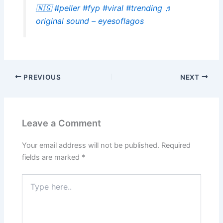
🇳🇬
#peller
#fyp
#viral
#trending
♬
original sound – eyesoflagos
PREVIOUS
NEXT
Leave a Comment
Your email address will not be published.
Required
fields are marked
*
Type
here..