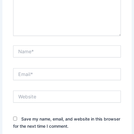
Name*
Email*
Website
Save my name, email, and website in this browser
for the next time I comment.