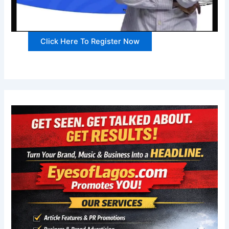
Click Here To Register Now