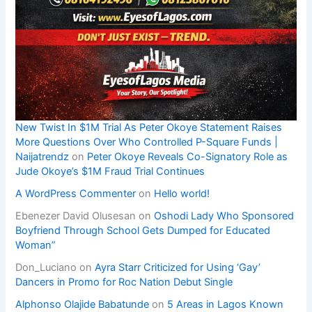
New Twist In $1M Trial As Peter Okoye Statement Raises
More Questions Over Who Controlled P-Square Funds |
Naijatrendz
on
Peter Okoye Reveals Co-Signatory Role as
Jude Okoye’s $1M Fraud Trial Continues
A WordPress Commenter
on
Hello world!
Ebenezer David Olusesan
on
Oshodi Lady Who Sponsored
Boyfriend Through School Gets Dumped for Educated
Woman”
Don_Luciano
on
Ayra Starr Criticized for Using ‘Gay’
Dancers in Promo for Roc Nation Debut Single
Alphonso Olajide Babatunde
on
5 Areas in Lagos Known