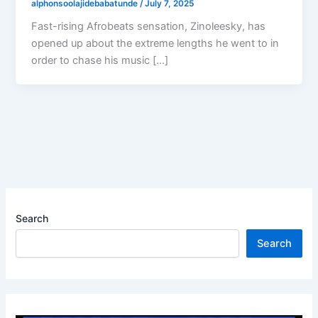
alphonsoolajidebabatunde
/
July 7, 2025
Fast-rising Afrobeats sensation, Zinoleesky, has
opened up about the extreme lengths he went to in
order to chase his music […]
Search
Search