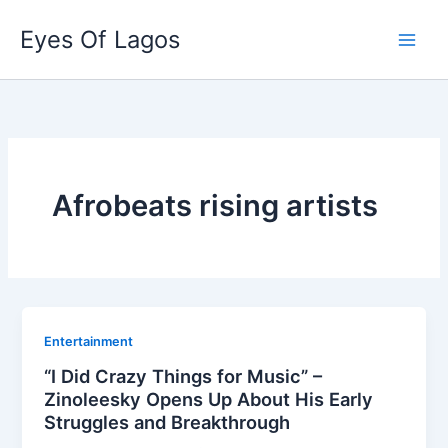
Skip
Eyes Of Lagos
to
content
Afrobeats rising artists
Entertainment
“I Did Crazy Things for Music” –
Zinoleesky Opens Up About His Early
Struggles and Breakthrough