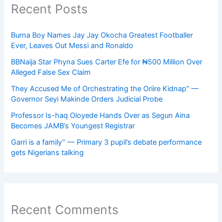
Recent Posts
Burna Boy Names Jay Jay Okocha Greatest Footballer
Ever, Leaves Out Messi and Ronaldo
BBNaija Star Phyna Sues Carter Efe for ₦500 Million Over
Alleged False Sex Claim
They Accused Me of Orchestrating the Oriire Kidnap” —
Governor Seyi Makinde Orders Judicial Probe
Professor Is-haq Oloyede Hands Over as Segun Aina
Becomes JAMB’s Youngest Registrar
Garri is a family” — Primary 3 pupil’s debate performance
gets Nigerians talking
Recent Comments