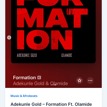
Music & Afrobeats
Adekunle Gold – Formation Ft. Olamide