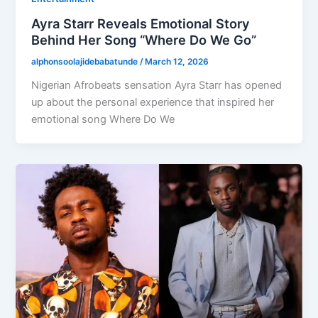
Ayra Starr Reveals Emotional Story
Behind Her Song “Where Do We Go”
alphonsoolajidebabatunde
/
March 12, 2026
Nigerian Afrobeats sensation Ayra Starr has opened
up about the personal experience that inspired her
emotional song Where Do We