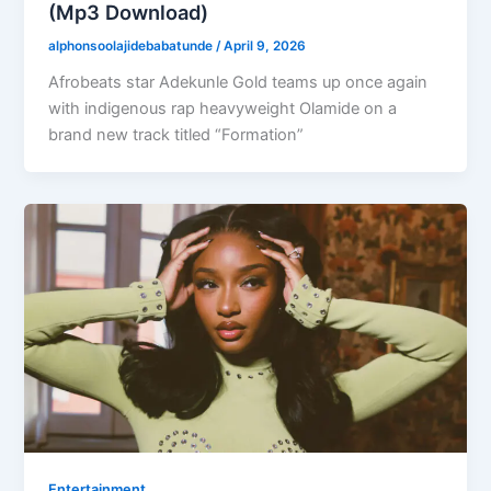
(Mp3 Download)
alphonsoolajidebabatunde
/
April 9, 2026
Afrobeats star Adekunle Gold teams up once again
with indigenous rap heavyweight Olamide on a
brand new track titled “Formation”
Entertainment