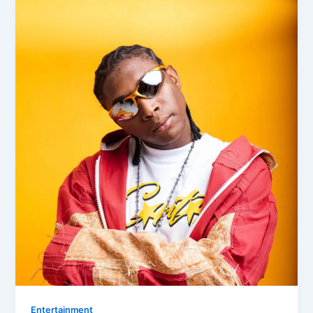
Entertainment