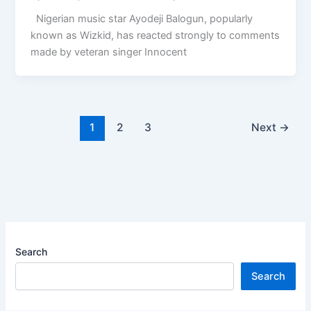
Nigerian music star Ayodeji Balogun, popularly
known as Wizkid, has reacted strongly to comments
made by veteran singer Innocent
1
2
3
Next
→
Search
Search