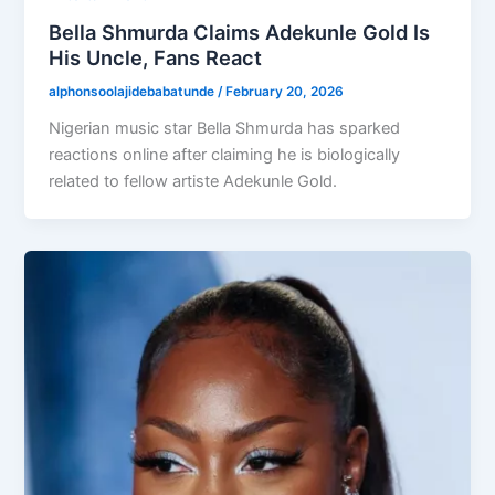
Bella Shmurda Claims Adekunle Gold Is
His Uncle, Fans React
alphonsoolajidebabatunde
/
February 20, 2026
Nigerian music star Bella Shmurda has sparked
reactions online after claiming he is biologically
related to fellow artiste Adekunle Gold.