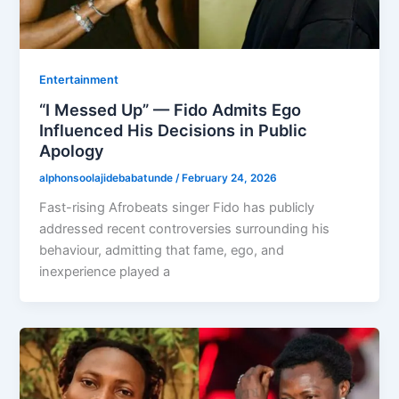
Entertainment
“I Messed Up” — Fido Admits Ego
Influenced His Decisions in Public
Apology
alphonsoolajidebabatunde
/
February 24, 2026
Fast-rising Afrobeats singer Fido has publicly
addressed recent controversies surrounding his
behaviour, admitting that fame, ego, and
inexperience played a