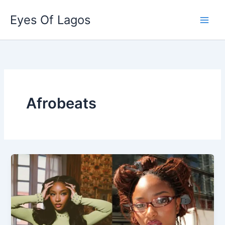
Skip
Eyes Of Lagos
to
content
Afrobeats