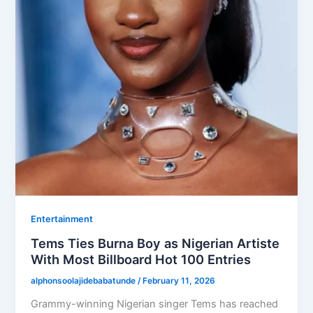
Entertainment
Tems Ties Burna Boy as Nigerian Artiste
With Most Billboard Hot 100 Entries
alphonsoolajidebabatunde
/
February 11, 2026
Grammy-winning Nigerian singer Tems has reached