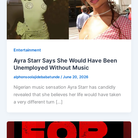
Entertainment
Ayra Starr Says She Would Have Been
Unemployed Without Music
alphonsoolajidebabatunde
/
June 20, 2026
Nigerian music sensation Ayra Starr has candidly
revealed that she believes her life would have taken
a very different turn […]