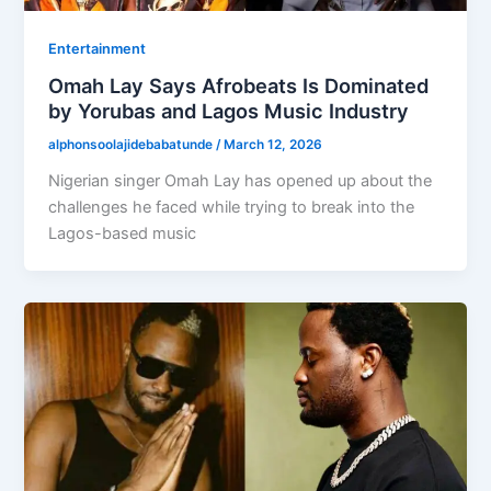
Entertainment
Omah Lay Says Afrobeats Is Dominated
by Yorubas and Lagos Music Industry
alphonsoolajidebabatunde
/
March 12, 2026
Nigerian singer Omah Lay has opened up about the
challenges he faced while trying to break into the
Lagos-based music