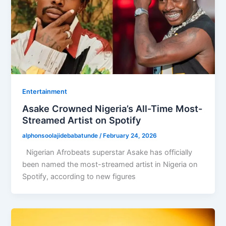
Entertainment
Asake Crowned Nigeria’s All-Time Most-
Streamed Artist on Spotify
alphonsoolajidebabatunde
/
February 24, 2026
Nigerian Afrobeats superstar Asake has officially
been named the most-streamed artist in Nigeria on
Spotify, according to new figures