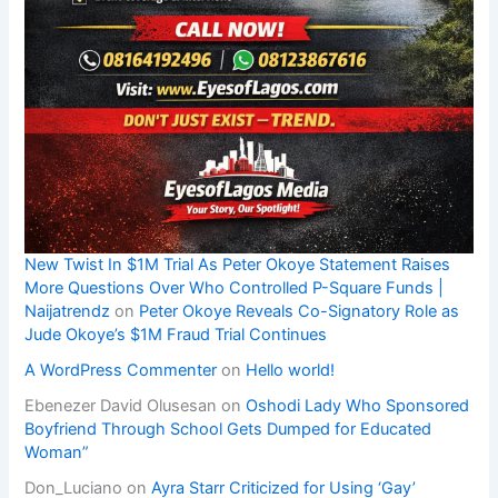
New Twist In $1M Trial As Peter Okoye Statement Raises
More Questions Over Who Controlled P-Square Funds |
Naijatrendz
on
Peter Okoye Reveals Co-Signatory Role as
Jude Okoye’s $1M Fraud Trial Continues
A WordPress Commenter
on
Hello world!
Ebenezer David Olusesan
on
Oshodi Lady Who Sponsored
Boyfriend Through School Gets Dumped for Educated
Woman”
Don_Luciano
on
Ayra Starr Criticized for Using ‘Gay’