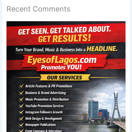
Recent Comments