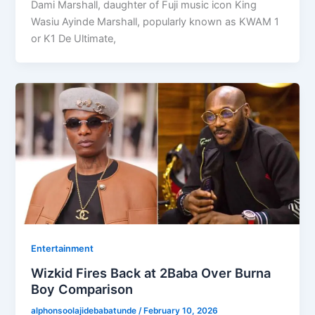
Dami Marshall, daughter of Fuji music icon King
Wasiu Ayinde Marshall, popularly known as KWAM 1
or K1 De Ultimate,
Entertainment
Wizkid Fires Back at 2Baba Over Burna
Boy Comparison
alphonsoolajidebabatunde
/
February 10, 2026