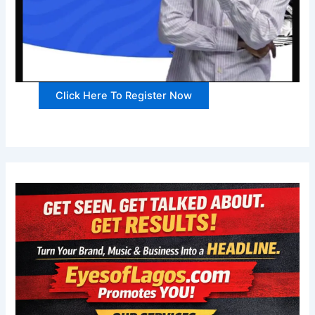
Click Here To Register Now