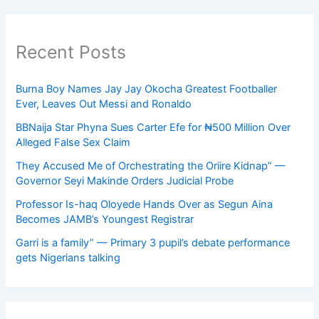
Recent Posts
Burna Boy Names Jay Jay Okocha Greatest Footballer
Ever, Leaves Out Messi and Ronaldo
BBNaija Star Phyna Sues Carter Efe for ₦500 Million Over
Alleged False Sex Claim
They Accused Me of Orchestrating the Oriire Kidnap” —
Governor Seyi Makinde Orders Judicial Probe
Professor Is-haq Oloyede Hands Over as Segun Aina
Becomes JAMB’s Youngest Registrar
Garri is a family” — Primary 3 pupil’s debate performance
gets Nigerians talking