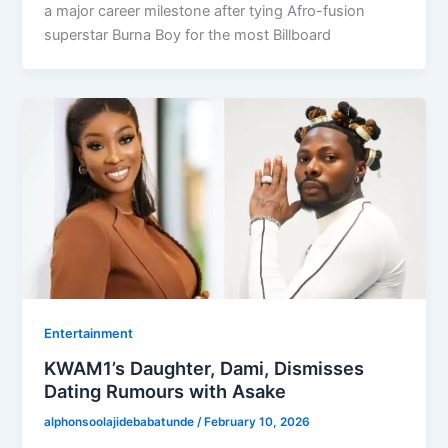
a major career milestone after tying Afro-fusion
superstar Burna Boy for the most Billboard
Entertainment
KWAM1’s Daughter, Dami, Dismisses
Dating Rumours with Asake
alphonsoolajidebabatunde
/
February 10, 2026