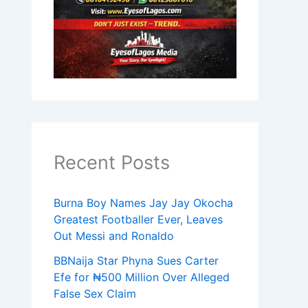
Recent Posts
Burna Boy Names Jay Jay Okocha
Greatest Footballer Ever, Leaves
Out Messi and Ronaldo
BBNaija Star Phyna Sues Carter
Efe for ₦500 Million Over Alleged
False Sex Claim