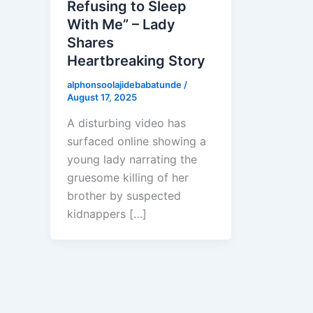
Refusing to Sleep
With Me” – Lady
Shares
Heartbreaking Story
alphonsoolajidebabatunde
/
August 17, 2025
A disturbing video has
surfaced online showing a
young lady narrating the
gruesome killing of her
brother by suspected
kidnappers […]