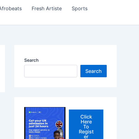
Afrobeats
Fresh Artiste
Sports
Search
Search
Click
Here
To
Regist
er