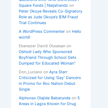
Square Funds | Naijatrendz
on
Peter Okoye Reveals Co-Signatory
Role as Jude Okoye’s $1M Fraud
Trial Continues
A WordPress Commenter
on
Hello
world!
Ebenezer David Olusesan
on
Oshodi Lady Who Sponsored
Boyfriend Through School Gets
Dumped for Educated Woman”
Don_Luciano
on
Ayra Starr
Criticized for Using ‘Gay’ Dancers
in Promo for Roc Nation Debut
Single
Alphonso Olajide Babatunde
on
5
Areas in Lagos Known for Drug