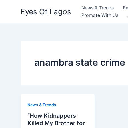
Skip
News & Trends
En
Eyes Of Lagos
to
Promote With Us
content
anambra state crime
News & Trends
“How Kidnappers
Killed My Brother for