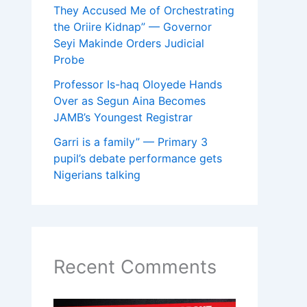
They Accused Me of Orchestrating
the Oriire Kidnap” — Governor
Seyi Makinde Orders Judicial
Probe
Professor Is-haq Oloyede Hands
Over as Segun Aina Becomes
JAMB’s Youngest Registrar
Garri is a family” — Primary 3
pupil’s debate performance gets
Nigerians talking
Recent Comments