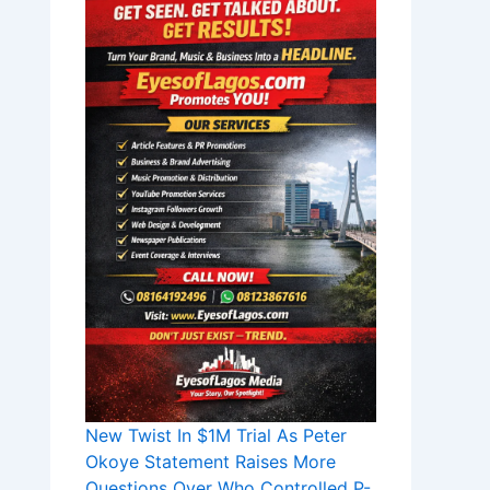
New Twist In $1M Trial As Peter
Okoye Statement Raises More
Questions Over Who Controlled P-