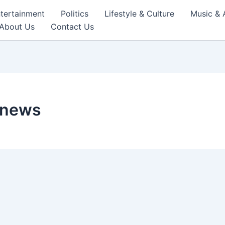
tertainment
Politics
Lifestyle & Culture
Music & 
About Us
Contact Us
 news