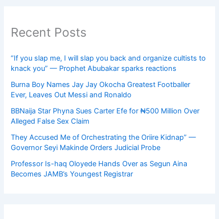
Recent Posts
“If you slap me, I will slap you back and organize cultists to
knack you” — Prophet Abubakar sparks reactions
Burna Boy Names Jay Jay Okocha Greatest Footballer
Ever, Leaves Out Messi and Ronaldo
BBNaija Star Phyna Sues Carter Efe for ₦500 Million Over
Alleged False Sex Claim
They Accused Me of Orchestrating the Oriire Kidnap” —
Governor Seyi Makinde Orders Judicial Probe
Professor Is-haq Oloyede Hands Over as Segun Aina
Becomes JAMB’s Youngest Registrar