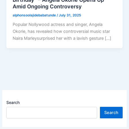
Amid Ongoing Controversy
alphonsoolajidebabatunde
/
July 31, 2025
Popular Nollywood actress and singer, Angela
Okorie, has revealed how controversial music star
Naira Marleysurprised her with a lavish gesture […]
Search
Search