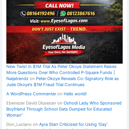
New Twist In $1M Trial As Peter Okoye Statement Raises
More Questions Over Who Controlled P-Square Funds |
Naijatrendz
on
Peter Okoye Reveals Co-Signatory Role as
Jude Okoye’s $1M Fraud Trial Continues
A WordPress Commenter
on
Hello world!
Ebenezer David Olusesan
on
Oshodi Lady Who Sponsored
Boyfriend Through School Gets Dumped for Educated
Woman”
Don_Luciano
on
Ayra Starr Criticized for Using ‘Gay’