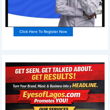
Click Here To Register Now