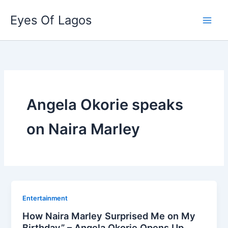
Skip
Eyes Of Lagos
to
content
Angela Okorie speaks
on Naira Marley
Entertainment
How Naira Marley Surprised Me on My
Birthday” – Angela Okorie Opens Up