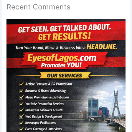
Recent Comments