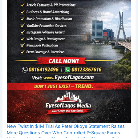
New Twist In $1M Trial As Peter Okoye Statement Raises
More Questions Over Who Controlled P-Square Funds |