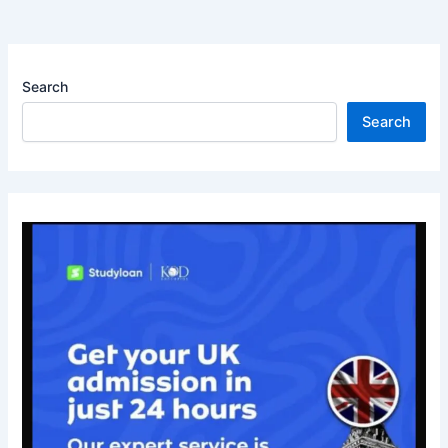
Search
Search