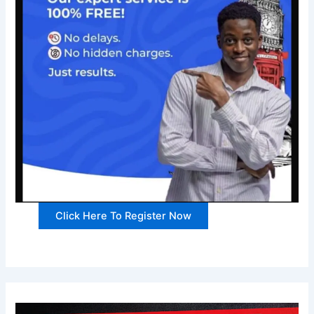
Click Here To Register Now