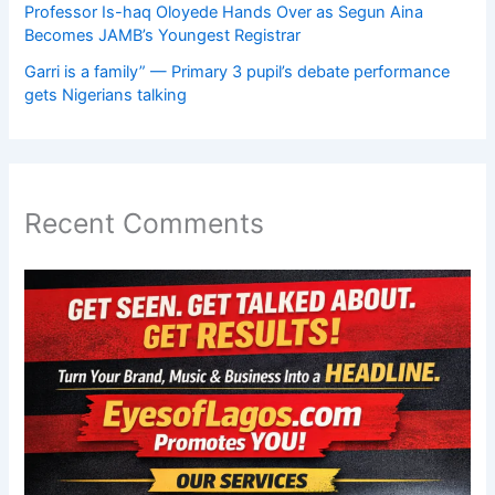
Professor Is-haq Oloyede Hands Over as Segun Aina
Becomes JAMB’s Youngest Registrar
Garri is a family” — Primary 3 pupil’s debate performance
gets Nigerians talking
Recent Comments