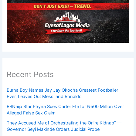
Recent Posts
Burna Boy Names Jay Jay Okocha Greatest Footballer
Ever, Leaves Out Messi and Ronaldo
BBNaija Star Phyna Sues Carter Efe for ₦500 Million Over
Alleged False Sex Claim
They Accused Me of Orchestrating the Oriire Kidnap” —
Governor Seyi Makinde Orders Judicial Probe