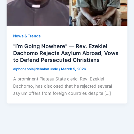
News & Trends
“I’m Going Nowhere” — Rev. Ezekiel
Dachomo Rejects Asylum Abroad, Vows
to Defend Persecuted Christians
alphonsoolajidebabatunde
/
March 5, 2026
A prominent Plateau State cleric, Rev. Ezekiel
Dachomo, has disclosed that he rejected several
asylum offers from foreign countries despite […]