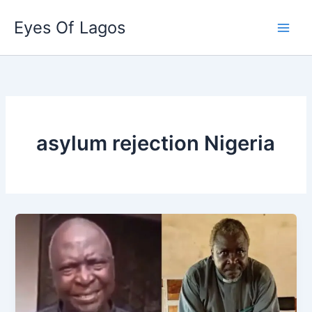
Skip
Eyes Of Lagos
to
content
asylum rejection Nigeria