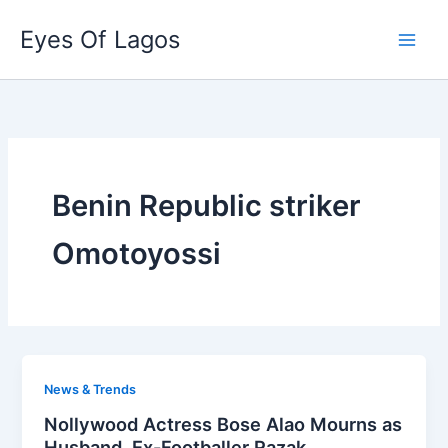
Skip
Eyes Of Lagos
to
content
Benin Republic striker
Omotoyossi
News & Trends
Nollywood Actress Bose Alao Mourns as
Husband, Ex-Footballer Razak