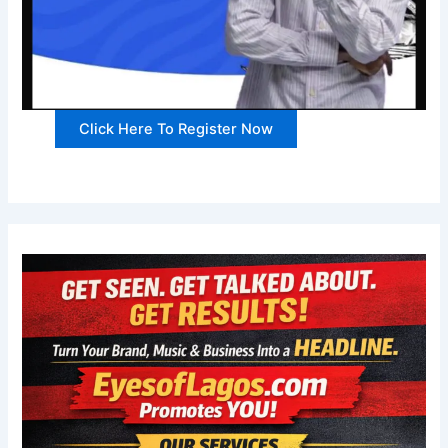
Click Here To Register Now