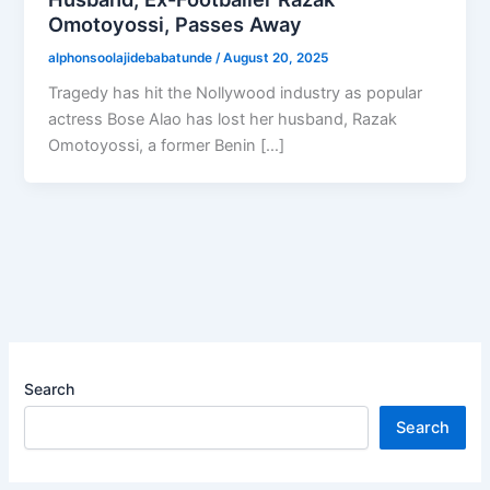
Omotoyossi, Passes Away
alphonsoolajidebabatunde
/
August 20, 2025
Tragedy has hit the Nollywood industry as popular
actress Bose Alao has lost her husband, Razak
Omotoyossi, a former Benin […]
Search
Search