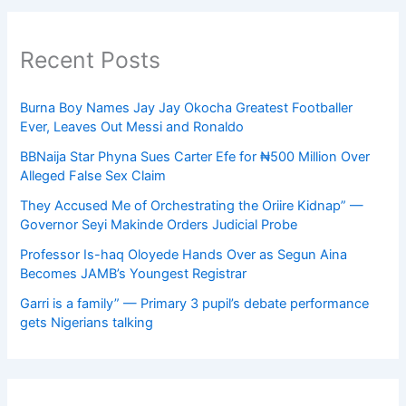
Recent Posts
Burna Boy Names Jay Jay Okocha Greatest Footballer
Ever, Leaves Out Messi and Ronaldo
BBNaija Star Phyna Sues Carter Efe for ₦500 Million Over
Alleged False Sex Claim
They Accused Me of Orchestrating the Oriire Kidnap” —
Governor Seyi Makinde Orders Judicial Probe
Professor Is-haq Oloyede Hands Over as Segun Aina
Becomes JAMB’s Youngest Registrar
Garri is a family” — Primary 3 pupil’s debate performance
gets Nigerians talking