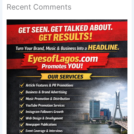
Recent Comments