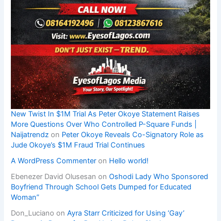
New Twist In $1M Trial As Peter Okoye Statement Raises
More Questions Over Who Controlled P-Square Funds |
Naijatrendz
on
Peter Okoye Reveals Co-Signatory Role as
Jude Okoye’s $1M Fraud Trial Continues
A WordPress Commenter
on
Hello world!
Ebenezer David Olusesan
on
Oshodi Lady Who Sponsored
Boyfriend Through School Gets Dumped for Educated
Woman”
Don_Luciano
on
Ayra Starr Criticized for Using ‘Gay’