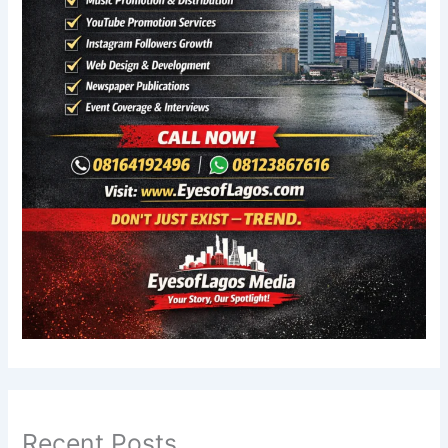
Recent Posts