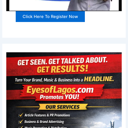
Click Here To Register Now