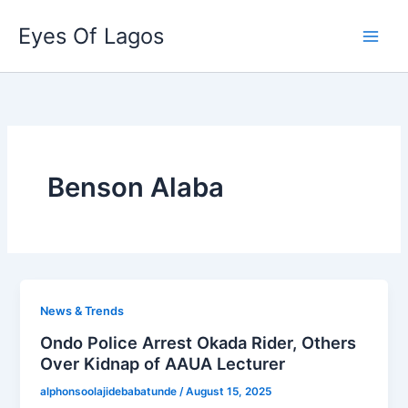
Skip
Eyes Of Lagos
to
content
Benson Alaba
News & Trends
Ondo Police Arrest Okada Rider, Others
Over Kidnap of AAUA Lecturer
alphonsoolajidebabatunde
/
August 15, 2025