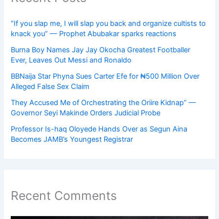
“If you slap me, I will slap you back and organize cultists to
knack you” — Prophet Abubakar sparks reactions
Burna Boy Names Jay Jay Okocha Greatest Footballer
Ever, Leaves Out Messi and Ronaldo
BBNaija Star Phyna Sues Carter Efe for ₦500 Million Over
Alleged False Sex Claim
They Accused Me of Orchestrating the Oriire Kidnap” —
Governor Seyi Makinde Orders Judicial Probe
Professor Is-haq Oloyede Hands Over as Segun Aina
Becomes JAMB’s Youngest Registrar
Recent Comments