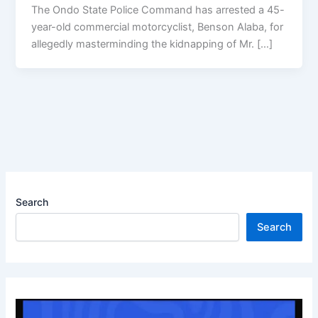
The Ondo State Police Command has arrested a 45-
year-old commercial motorcyclist, Benson Alaba, for
allegedly masterminding the kidnapping of Mr. […]
Search
Search