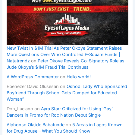
New Twist In $1M Trial As Peter Okoye Statement Raises
More Questions Over Who Controlled P-Square Funds |
Naijatrendz
on
Peter Okoye Reveals Co-Signatory Role as
Jude Okoye’s $1M Fraud Trial Continues
A WordPress Commenter
on
Hello world!
Ebenezer David Olusesan
on
Oshodi Lady Who Sponsored
Boyfriend Through School Gets Dumped for Educated
Woman”
Don_Luciano
on
Ayra Starr Criticized for Using ‘Gay’
Dancers in Promo for Roc Nation Debut Single
Alphonso Olajide Babatunde
on
5 Areas in Lagos Known
for Drug Abuse – What You Should Know