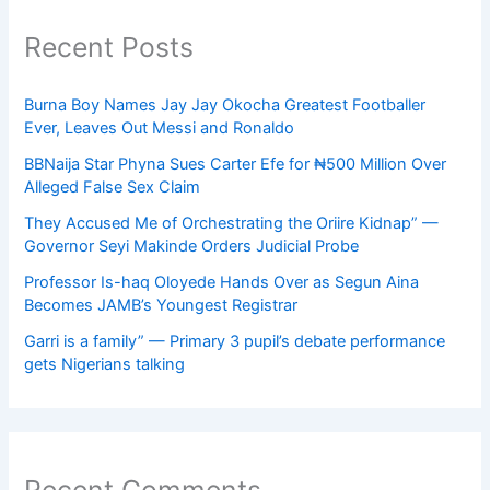
Recent Posts
Burna Boy Names Jay Jay Okocha Greatest Footballer
Ever, Leaves Out Messi and Ronaldo
BBNaija Star Phyna Sues Carter Efe for ₦500 Million Over
Alleged False Sex Claim
They Accused Me of Orchestrating the Oriire Kidnap” —
Governor Seyi Makinde Orders Judicial Probe
Professor Is-haq Oloyede Hands Over as Segun Aina
Becomes JAMB’s Youngest Registrar
Garri is a family” — Primary 3 pupil’s debate performance
gets Nigerians talking
Recent Comments