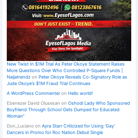
New Twist In $1M Trial As Peter Okoye Statement Raises
More Questions Over Who Controlled P-Square Funds |
Naijatrendz
on
Peter Okoye Reveals Co-Signatory Role as
Jude Okoye’s $1M Fraud Trial Continues
A WordPress Commenter
on
Hello world!
Ebenezer David Olusesan
on
Oshodi Lady Who Sponsored
Boyfriend Through School Gets Dumped for Educated
Woman”
Don_Luciano
on
Ayra Starr Criticized for Using ‘Gay’
Dancers in Promo for Roc Nation Debut Single