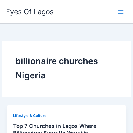
Skip
Eyes Of Lagos
to
content
billionaire churches
Nigeria
Lifestyle & Culture
Top 7 Churches in Lagos Where
Billionaires Secretly Worship