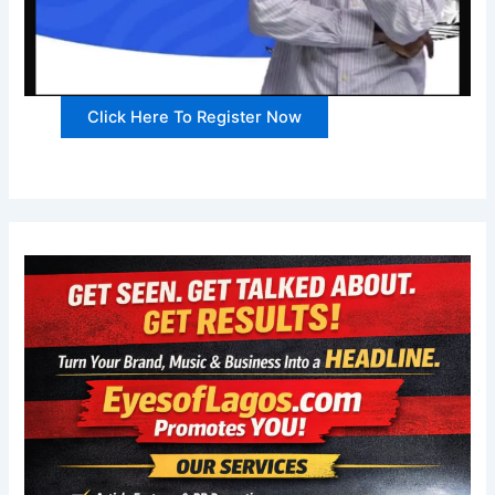
Click Here To Register Now