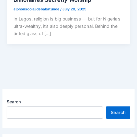
alphonsoolajidebabatunde
/
July 20, 2025
In Lagos, religion is big business — but for Nigeria’s
ultra-wealthy, it’s also deeply personal. Behind the
tinted glass of […]
Search
Search