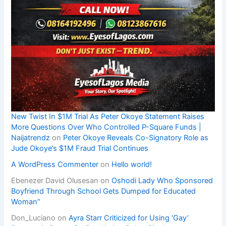
New Twist In $1M Trial As Peter Okoye Statement Raises
More Questions Over Who Controlled P-Square Funds |
Naijatrendz
on
Peter Okoye Reveals Co-Signatory Role as
Jude Okoye’s $1M Fraud Trial Continues
A WordPress Commenter
on
Hello world!
Ebenezer David Olusesan
on
Oshodi Lady Who Sponsored
Boyfriend Through School Gets Dumped for Educated
Woman”
Don_Luciano
on
Ayra Starr Criticized for Using ‘Gay’