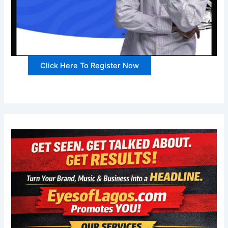
Click Here To Register Now