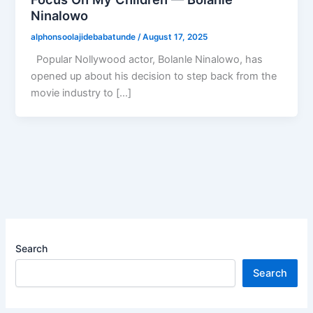
Ninalowo
alphonsoolajidebabatunde
/
August 17, 2025
Popular Nollywood actor, Bolanle Ninalowo, has
opened up about his decision to step back from the
movie industry to […]
Search
Search