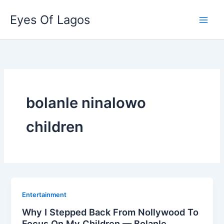
Skip
Eyes Of Lagos
to
content
bolanle ninalowo
children
Entertainment
Why I Stepped Back From Nollywood To
Focus On My Children — Bolanle