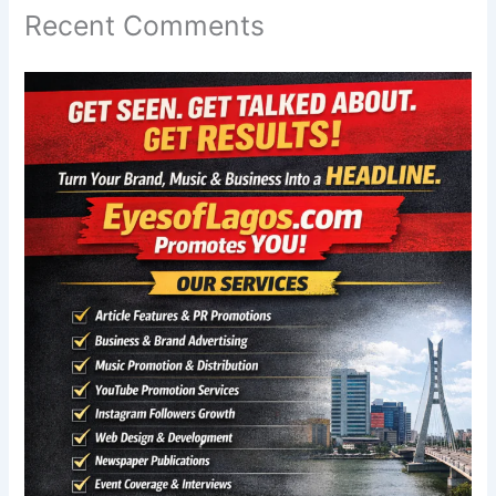
Recent Comments