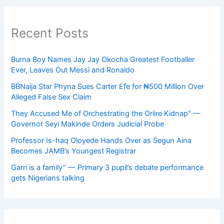
Recent Posts
Burna Boy Names Jay Jay Okocha Greatest Footballer
Ever, Leaves Out Messi and Ronaldo
BBNaija Star Phyna Sues Carter Efe for ₦500 Million Over
Alleged False Sex Claim
They Accused Me of Orchestrating the Oriire Kidnap” —
Governor Seyi Makinde Orders Judicial Probe
Professor Is-haq Oloyede Hands Over as Segun Aina
Becomes JAMB’s Youngest Registrar
Garri is a family” — Primary 3 pupil’s debate performance
gets Nigerians talking