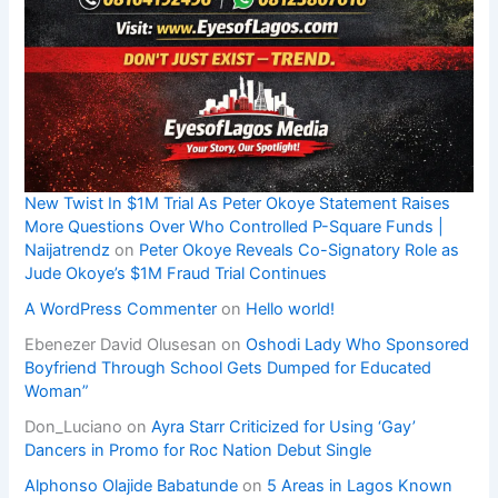
New Twist In $1M Trial As Peter Okoye Statement Raises
More Questions Over Who Controlled P-Square Funds |
Naijatrendz
on
Peter Okoye Reveals Co-Signatory Role as
Jude Okoye’s $1M Fraud Trial Continues
A WordPress Commenter
on
Hello world!
Ebenezer David Olusesan
on
Oshodi Lady Who Sponsored
Boyfriend Through School Gets Dumped for Educated
Woman”
Don_Luciano
on
Ayra Starr Criticized for Using ‘Gay’
Dancers in Promo for Roc Nation Debut Single
Alphonso Olajide Babatunde
on
5 Areas in Lagos Known