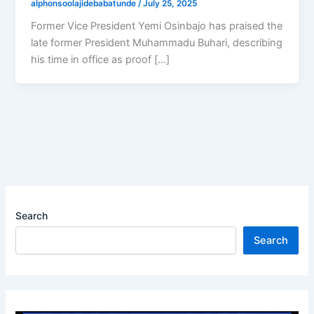
alphonsoolajidebabatunde
/
July 25, 2025
Former Vice President Yemi Osinbajo has praised the
late former President Muhammadu Buhari, describing
his time in office as proof […]
Search
Search