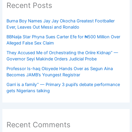
Recent Posts
Burna Boy Names Jay Jay Okocha Greatest Footballer
Ever, Leaves Out Messi and Ronaldo
BBNaija Star Phyna Sues Carter Efe for ₦500 Million Over
Alleged False Sex Claim
They Accused Me of Orchestrating the Oriire Kidnap” —
Governor Seyi Makinde Orders Judicial Probe
Professor Is-haq Oloyede Hands Over as Segun Aina
Becomes JAMB’s Youngest Registrar
Garri is a family” — Primary 3 pupil’s debate performance
gets Nigerians talking
Recent Comments