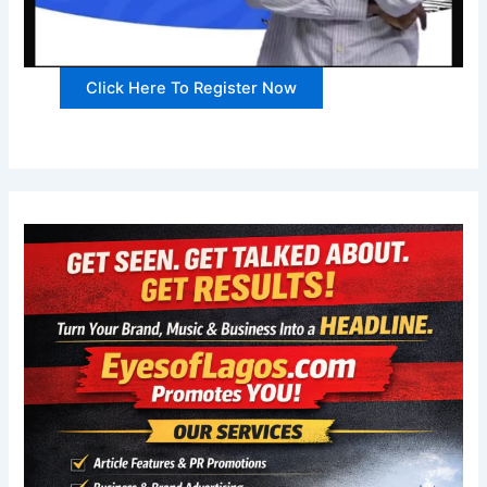
Click Here To Register Now