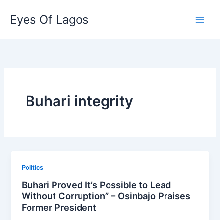
Skip
Eyes Of Lagos
to
content
Buhari integrity
Politics
Buhari Proved It’s Possible to Lead
Without Corruption” – Osinbajo Praises
Former President