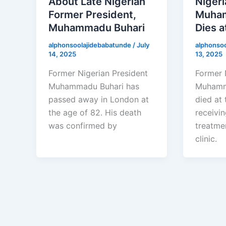
About Late Nigerian
Nigeri
Former President,
Muham
Muhammadu Buhari
Dies a
alphonsoolajidebabatunde
/
July
alphonso
14, 2025
13, 2025
Former Nigerian President
Former 
Muhammadu Buhari has
Muhamm
passed away in London at
died at 
the age of 82. His death
receivi
was confirmed by
treatme
clinic.