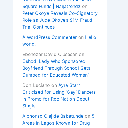
Square Funds | Naijatrendz
on
Peter Okoye Reveals Co-Signatory
Role as Jude Okoye’s $1M Fraud
Trial Continues
A WordPress Commenter
on
Hello
world!
Ebenezer David Olusesan
on
Oshodi Lady Who Sponsored
Boyfriend Through School Gets
Dumped for Educated Woman”
Don_Luciano
on
Ayra Starr
Criticized for Using ‘Gay’ Dancers
in Promo for Roc Nation Debut
Single
Alphonso Olajide Babatunde
on
5
Areas in Lagos Known for Drug