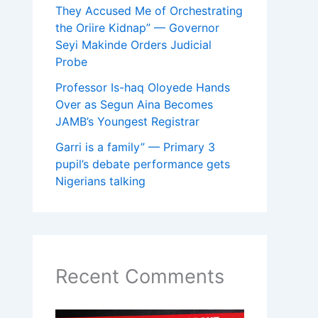
They Accused Me of Orchestrating
the Oriire Kidnap” — Governor
Seyi Makinde Orders Judicial
Probe
Professor Is-haq Oloyede Hands
Over as Segun Aina Becomes
JAMB’s Youngest Registrar
Garri is a family” — Primary 3
pupil’s debate performance gets
Nigerians talking
Recent Comments