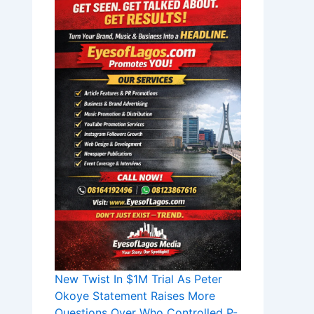
New Twist In $1M Trial As Peter
Okoye Statement Raises More
Questions Over Who Controlled P-