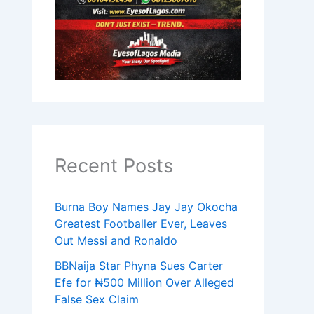
Recent Posts
Burna Boy Names Jay Jay Okocha
Greatest Footballer Ever, Leaves
Out Messi and Ronaldo
BBNaija Star Phyna Sues Carter
Efe for ₦500 Million Over Alleged
False Sex Claim