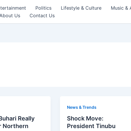
tertainment
Politics
Lifestyle & Culture
Music & 
About Us
Contact Us
News & Trends
uhari Really
Shock Move:
r Northern
President Tinubu