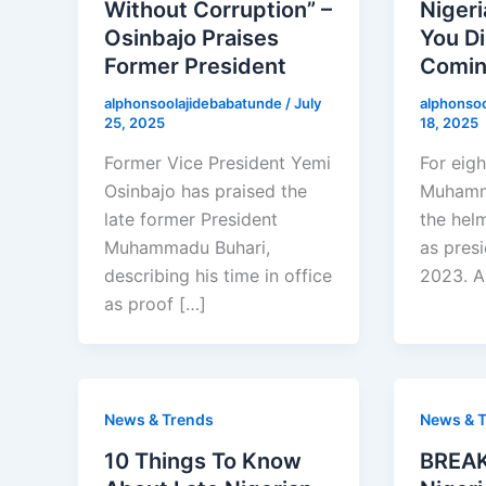
Without Corruption” –
Nigeri
Osinbajo Praises
You Di
Former President
Comi
alphonsoolajidebabatunde
/
July
alphonso
25, 2025
18, 2025
Former Vice President Yemi
For eigh
Osinbajo has praised the
Muhamma
late former President
the helm
Muhammadu Buhari,
as pres
describing his time in office
2023. An
as proof […]
News & Trends
News & 
10 Things To Know
BREAK