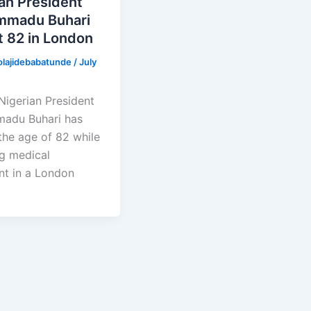
an President
madu Buhari
t 82 in London
olajidebabatunde
/
July
Nigerian President
adu Buhari has
the age of 82 while
ng medical
nt in a London