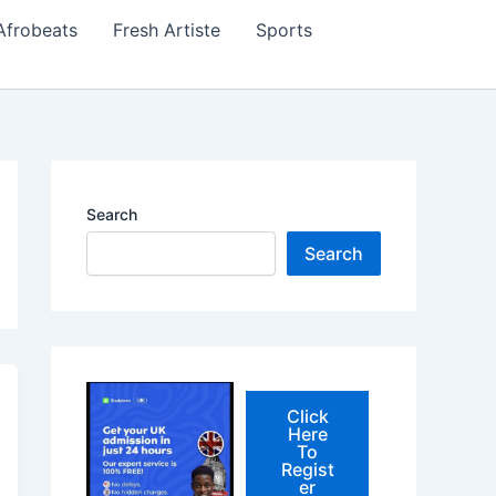
Afrobeats
Fresh Artiste
Sports
Search
Search
Click
Here
To
Regist
er