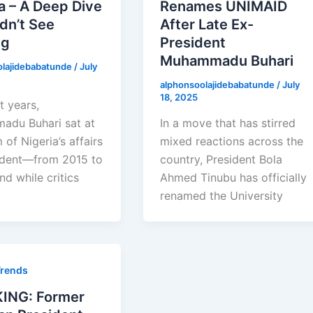
a – A Deep Dive
Renames UNIMAID
dn’t See
After Late Ex-
ng
President
Muhammadu Buhari
olajidebabatunde
/
July
alphonsoolajidebabatunde
/
July
18, 2025
t years,
du Buhari sat at
In a move that has stirred
 of Nigeria’s affairs
mixed reactions across the
ident—from 2015 to
country, President Bola
d while critics
Ahmed Tinubu has officially
renamed the University
Trends
ING: Former