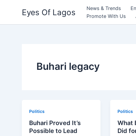
Skip
News & Trends
En
Eyes Of Lagos
to
Promote With Us
content
Buhari legacy
Politics
Politics
Buhari Proved It’s
What B
Possible to Lead
Did fo