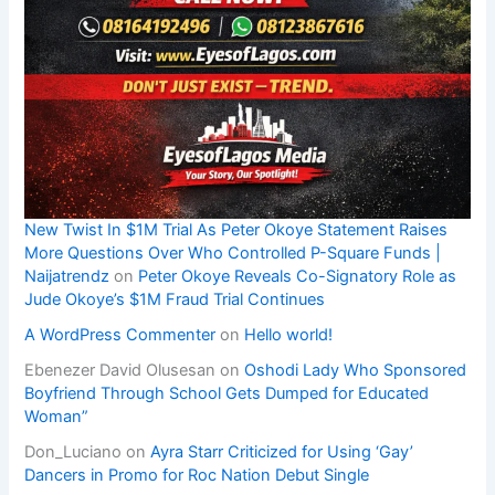
New Twist In $1M Trial As Peter Okoye Statement Raises
More Questions Over Who Controlled P-Square Funds |
Naijatrendz
on
Peter Okoye Reveals Co-Signatory Role as
Jude Okoye’s $1M Fraud Trial Continues
A WordPress Commenter
on
Hello world!
Ebenezer David Olusesan
on
Oshodi Lady Who Sponsored
Boyfriend Through School Gets Dumped for Educated
Woman”
Don_Luciano
on
Ayra Starr Criticized for Using ‘Gay’
Dancers in Promo for Roc Nation Debut Single