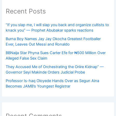
Recent Posts
“If you slap me, I will slap you back and organize cultists to
knack you” — Prophet Abubakar sparks reactions
Burna Boy Names Jay Jay Okocha Greatest Footballer
Ever, Leaves Out Messi and Ronaldo
BBNaija Star Phyna Sues Carter Efe for ₦500 Million Over
Alleged False Sex Claim
They Accused Me of Orchestrating the Oriire Kidnap” —
Governor Seyi Makinde Orders Judicial Probe
Professor Is-haq Oloyede Hands Over as Segun Aina
Becomes JAMB’s Youngest Registrar
Recent Comments