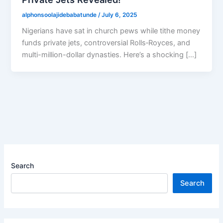
alphonsoolajidebabatunde
/
July 6, 2025
Nigerians have sat in church pews while tithe money
funds private jets, controversial Rolls‑Royces, and
multi-million-dollar dynasties. Here’s a shocking […]
Search
Search