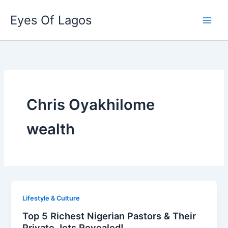
Skip
Eyes Of Lagos
to
content
Chris Oyakhilome
wealth
Lifestyle & Culture
Top 5 Richest Nigerian Pastors & Their
Private Jets Revealed!