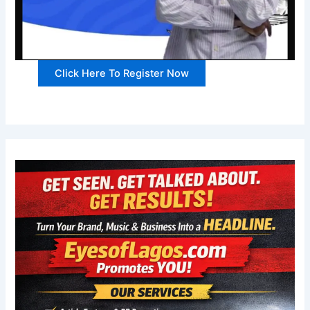
Click Here To Register Now