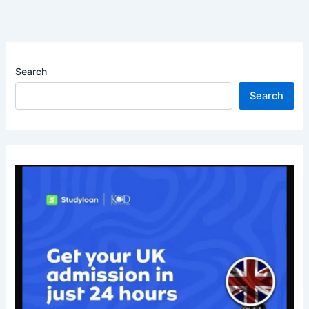
Search
Search