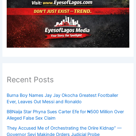
Recent Posts
Burna Boy Names Jay Jay Okocha Greatest Footballer
Ever, Leaves Out Messi and Ronaldo
BBNaija Star Phyna Sues Carter Efe for ₦500 Million Over
Alleged False Sex Claim
They Accused Me of Orchestrating the Oriire Kidnap” —
Governor Seyi Makinde Orders Judicial Probe