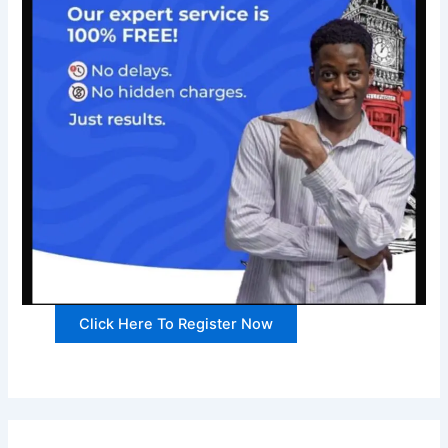
Click Here To Register Now