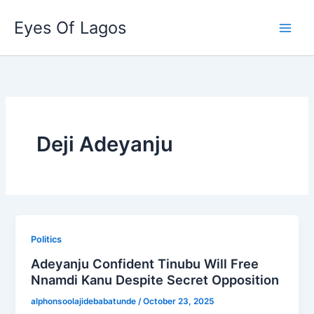
Skip
Eyes Of Lagos
to
content
Deji Adeyanju
Politics
Adeyanju Confident Tinubu Will Free
Nnamdi Kanu Despite Secret Opposition
alphonsoolajidebabatunde
/
October 23, 2025