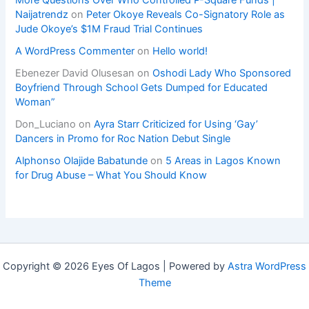
Naijatrendz
on
Peter Okoye Reveals Co-Signatory Role as
Jude Okoye’s $1M Fraud Trial Continues
A WordPress Commenter
on
Hello world!
Ebenezer David Olusesan
on
Oshodi Lady Who Sponsored
Boyfriend Through School Gets Dumped for Educated
Woman”
Don_Luciano
on
Ayra Starr Criticized for Using ‘Gay’
Dancers in Promo for Roc Nation Debut Single
Alphonso Olajide Babatunde
on
5 Areas in Lagos Known
for Drug Abuse – What You Should Know
Copyright © 2026 Eyes Of Lagos | Powered by
Astra WordPress
Theme