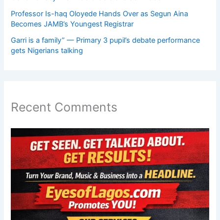
Professor Is-haq Oloyede Hands Over as Segun Aina
Becomes JAMB’s Youngest Registrar
Garri is a family” — Primary 3 pupil’s debate performance
gets Nigerians talking
Recent Comments