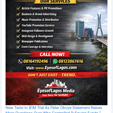
New Twist In $1M Trial As Peter Okoye Statement Raises
More Questions Over Who Controlled P-Square Funds |