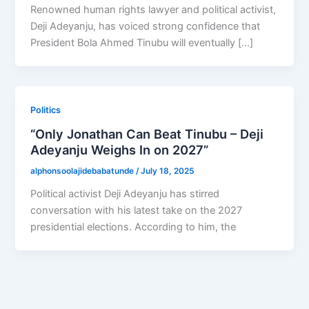
Renowned human rights lawyer and political activist,
Deji Adeyanju, has voiced strong confidence that
President Bola Ahmed Tinubu will eventually […]
Politics
“Only Jonathan Can Beat Tinubu – Deji
Adeyanju Weighs In on 2027”
alphonsoolajidebabatunde
/
July 18, 2025
Political activist Deji Adeyanju has stirred
conversation with his latest take on the 2027
presidential elections. According to him, the