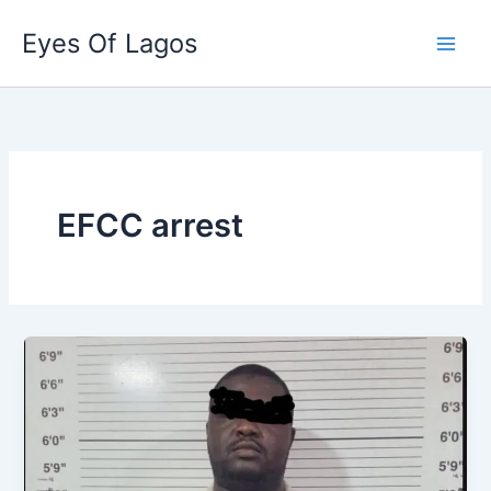
Skip
Eyes Of Lagos
to
content
EFCC arrest