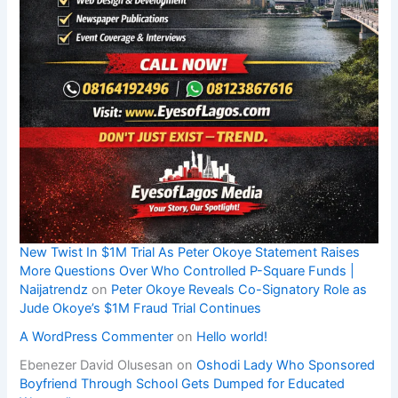
New Twist In $1M Trial As Peter Okoye Statement Raises
More Questions Over Who Controlled P-Square Funds |
Naijatrendz
on
Peter Okoye Reveals Co-Signatory Role as
Jude Okoye’s $1M Fraud Trial Continues
A WordPress Commenter
on
Hello world!
Ebenezer David Olusesan
on
Oshodi Lady Who Sponsored
Boyfriend Through School Gets Dumped for Educated