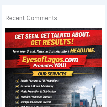
Recent Comments