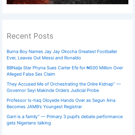
Recent Posts
Burna Boy Names Jay Jay Okocha Greatest Footballer
Ever, Leaves Out Messi and Ronaldo
BBNaija Star Phyna Sues Carter Efe for ₦500 Million Over
Alleged False Sex Claim
They Accused Me of Orchestrating the Oriire Kidnap” —
Governor Seyi Makinde Orders Judicial Probe
Professor Is-haq Oloyede Hands Over as Segun Aina
Becomes JAMB’s Youngest Registrar
Garri is a family” — Primary 3 pupil’s debate performance
gets Nigerians talking