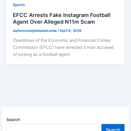
Sports
EFCC Arrests Fake Instagram Football
Agent Over Alleged N11m Scam
alphonsoolajidebabatunde
/
April 9, 2026
Operatives of the Economic and Financial Crimes
Commission (EFCC) have arrested a man accused
of posing as a football agent
Search
Search