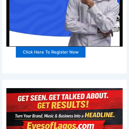
Click Here To Register Now