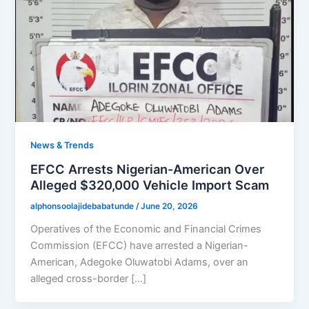
News & Trends
EFCC Arrests Nigerian-American Over
Alleged $320,000 Vehicle Import Scam
alphonsoolajidebabatunde
/
June 20, 2026
Operatives of the Economic and Financial Crimes
Commission (EFCC) have arrested a Nigerian-
American, Adegoke Oluwatobi Adams, over an
alleged cross-border […]