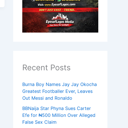
Recent Posts
Burna Boy Names Jay Jay Okocha
Greatest Footballer Ever, Leaves
Out Messi and Ronaldo
BBNaija Star Phyna Sues Carter
Efe for ₦500 Million Over Alleged
False Sex Claim