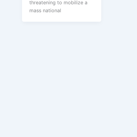
threatening to mobilize a
mass national