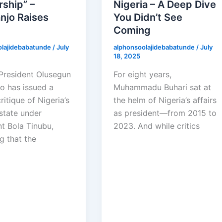
ship” –
Nigeria – A Deep Dive
njo Raises
You Didn’t See
Coming
olajidebabatunde
/
July
alphonsoolajidebabatunde
/
July
18, 2025
President Olusegun
For eight years,
o has issued a
Muhammadu Buhari sat at
ritique of Nigeria’s
the helm of Nigeria’s affairs
state under
as president—from 2015 to
nt Bola Tinubu,
2023. And while critics
g that the