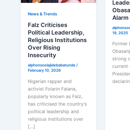
Leader
Obasa
News & Trends
Alarm
Falz Criticises
alphonso
Political Leadership,
19, 2025
Religious Institutions
Former 
Over Rising
Obasanj
Insecurity
strong c
alphonsoolajidebabatunde
/
current 
February 10, 2026
Preside
Nigerian rapper and
declarin
activist Folarin Falana,
popularly known as Falz,
has criticised the country’s
political leadership and
religious institutions over
[…]