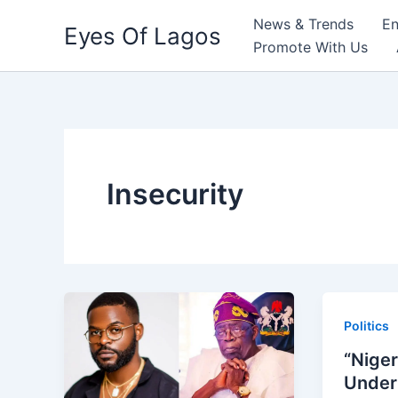
Skip
News & Trends
En
Eyes Of Lagos
to
Promote With Us
content
Insecurity
Politics
“Niger
Under