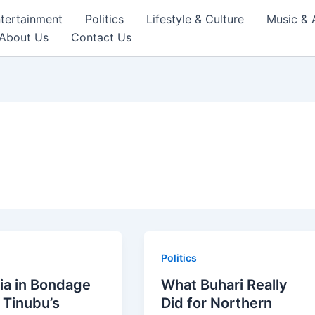
tertainment
Politics
Lifestyle & Culture
Music & 
About Us
Contact Us
Politics
ia in Bondage
What Buhari Really
 Tinubu’s
Did for Northern