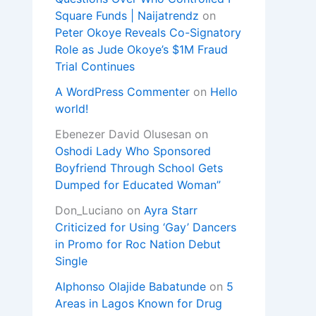
Square Funds | Naijatrendz
on
Peter Okoye Reveals Co-Signatory
Role as Jude Okoye’s $1M Fraud
Trial Continues
A WordPress Commenter
on
Hello
world!
Ebenezer David Olusesan
on
Oshodi Lady Who Sponsored
Boyfriend Through School Gets
Dumped for Educated Woman”
Don_Luciano
on
Ayra Starr
Criticized for Using ‘Gay’ Dancers
in Promo for Roc Nation Debut
Single
Alphonso Olajide Babatunde
on
5
Areas in Lagos Known for Drug