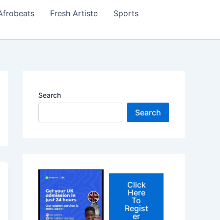
Afrobeats
Fresh Artiste
Sports
Search
Search
Click
Here
To
Regist
er