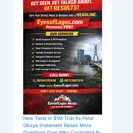
New Twist In $1M Trial As Peter
Okoye Statement Raises More
Questions Over Who Controlled P-