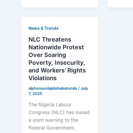
News & Trends
NLC Threatens
Nationwide Protest
Over Soaring
Poverty, Insecurity,
and Workers’ Rights
Violations
alphonsoolajidebabatunde
/
July
7, 2025
The Nigeria Labour
Congress (NLC) has issued
a stern warning to the
Federal Government,