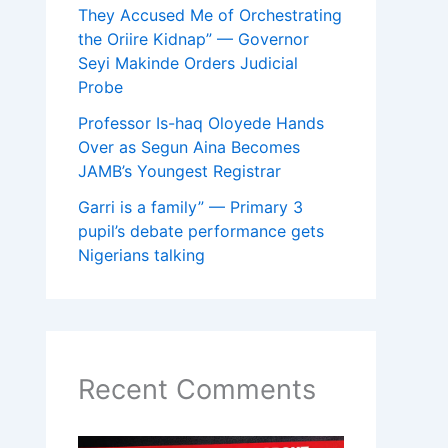
They Accused Me of Orchestrating
the Oriire Kidnap” — Governor
Seyi Makinde Orders Judicial
Probe
Professor Is-haq Oloyede Hands
Over as Segun Aina Becomes
JAMB’s Youngest Registrar
Garri is a family” — Primary 3
pupil’s debate performance gets
Nigerians talking
Recent Comments